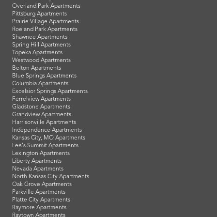
Overland Park Apartments
Pittsburg Apartments
Prairie Village Apartments
Roeland Park Apartments
Shawnee Apartments
Spring Hill Apartments
Topeka Apartments
Westwood Apartments
Belton Apartments
Blue Springs Apartments
Columbia Apartments
Excelsior Springs Apartments
Ferrelview Apartments
Gladstone Apartments
Grandview Apartments
Harrisonville Apartments
Independence Apartments
Kansas City, MO Apartments
Lee's Summit Apartments
Lexington Apartments
Liberty Apartments
Nevada Apartments
North Kansas City Apartments
Oak Grove Apartments
Parkville Apartments
Platte City Apartments
Raymore Apartments
Raytown Apartments