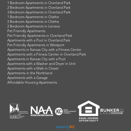
1 Bedroom Apartments in Overland Park
2 Bedroom Apartments in Overland Park
3 Bedroom Apartments in Overland Park
1 Bedroom Apartments in Olathe
2 Bedroom Apartments in Olathe
2 Bedroom Apartments in Lenexa
Pet Friendly Apartments
Pet Friendly Apartments in Overland Park
Apartments with a Pool in Overland Park
Pet Friendly Apartments in Westport
Apartments in Kansas City with a Fitness Center
Apartments with a Fitness Center in Overland Park
Apartments in Kansas City with a Pool
Apartments with a Washer and Dryer in Unit
Apartments with a Walk in Closet
Apartments in the Northland
Apartments with a Garage
Affordable Housing Apartments