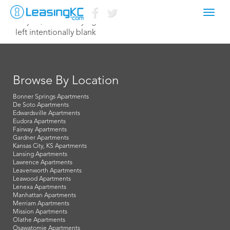
Toggl
May 10, 2017 Corey Egan
navig
left intentionally blank
Browse By Location
Bonner Springs Apartments
De Soto Apartments
Edwardsville Apartments
Eudora Apartments
Fairway Apartments
Gardner Apartments
Kansas City, KS Apartments
Lansing Apartments
Lawrence Apartments
Leavenworth Apartments
Leawood Apartments
Lenexa Apartments
Manhattan Apartments
Merriam Apartments
Mission Apartments
Olathe Apartments
Osawatomie Apartments