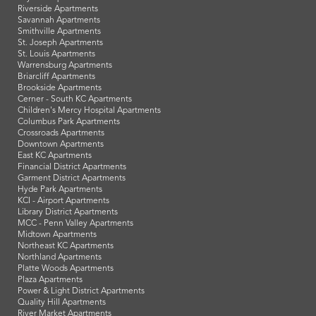
Riverside Apartments
Savannah Apartments
Smithville Apartments
St. Joseph Apartments
St. Louis Apartments
Warrensburg Apartments
Briarcliff Apartments
Brookside Apartments
Cerner - South KC Apartments
Children's Mercy Hospital Apartments
Columbus Park Apartments
Crossroads Apartments
Downtown Apartments
East KC Apartments
Financial District Apartments
Garment District Apartments
Hyde Park Apartments
KCI - Airport Apartments
Library District Apartments
MCC - Penn Valley Apartments
Midtown Apartments
Northeast KC Apartments
Northland Apartments
Platte Woods Apartments
Plaza Apartments
Power & Light District Apartments
Quality Hill Apartments
River Market Apartments