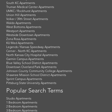
South KC Apartments
Truman Medical Center Apartments
UMKC / Rockhurst Apartments
Union Hill Apartments
Volker / 39th Street Apartments
Waldo Apartments
West Bottoms Apartments
Westport Apartments
Westside Downtown Apartments
Zona Rosa Apartments
KU Med Apartments
Legends / Kansas Speedway Apartments
Cerner - North KC Apartments
North Kansas City Hospital Apartments
Garmin Campus Apartments
Blue Valley School District Apartments
Downtown Overland Park Apartments
Johnson County Community College Apartments
Shawnee Mission School District Apartments
Sprint Campus Apartments
Pittsburg State University Apartments
Popular Search Terms
Studio Apartments
1 Bedroom Apartments
2 Bedroom Apartments
3 Bedroom Apartments