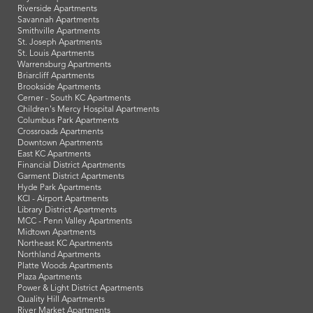
Riverside Apartments
Savannah Apartments
Smithville Apartments
St. Joseph Apartments
St. Louis Apartments
Warrensburg Apartments
Briarcliff Apartments
Brookside Apartments
Cerner - South KC Apartments
Children's Mercy Hospital Apartments
Columbus Park Apartments
Crossroads Apartments
Downtown Apartments
East KC Apartments
Financial District Apartments
Garment District Apartments
Hyde Park Apartments
KCI - Airport Apartments
Library District Apartments
MCC - Penn Valley Apartments
Midtown Apartments
Northeast KC Apartments
Northland Apartments
Platte Woods Apartments
Plaza Apartments
Power & Light District Apartments
Quality Hill Apartments
River Market Apartments