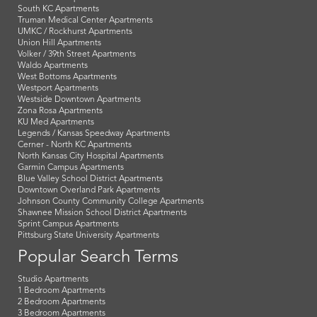
South KC Apartments
Truman Medical Center Apartments
UMKC / Rockhurst Apartments
Union Hill Apartments
Volker / 39th Street Apartments
Waldo Apartments
West Bottoms Apartments
Westport Apartments
Westside Downtown Apartments
Zona Rosa Apartments
KU Med Apartments
Legends / Kansas Speedway Apartments
Cerner - North KC Apartments
North Kansas City Hospital Apartments
Garmin Campus Apartments
Blue Valley School District Apartments
Downtown Overland Park Apartments
Johnson County Community College Apartments
Shawnee Mission School District Apartments
Sprint Campus Apartments
Pittsburg State University Apartments
Popular Search Terms
Studio Apartments
1 Bedroom Apartments
2 Bedroom Apartments
3 Bedroom Apartments