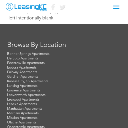
Toggl
March 25, 2021 Corey Egan
navig
left intentionally blank
Browse By Location
Bonner Springs Apartments
De Soto Apartments
Edwardsville Apartments
Eudora Apartments
Fairway Apartments
Gardner Apartments
Kansas City, KS Apartments
Lansing Apartments
Lawrence Apartments
Leavenworth Apartments
Leawood Apartments
Lenexa Apartments
Manhattan Apartments
Merriam Apartments
Mission Apartments
Olathe Apartments
Osawatomie Apartments