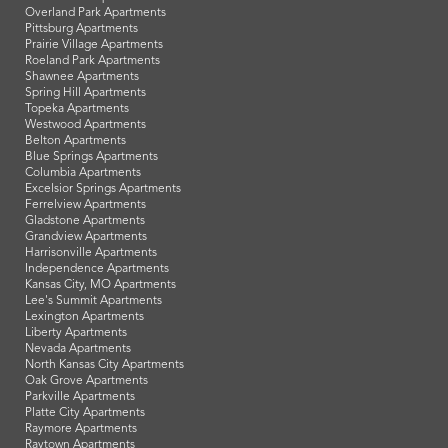
Overland Park Apartments
Pittsburg Apartments
Prairie Village Apartments
Roeland Park Apartments
Shawnee Apartments
Spring Hill Apartments
Topeka Apartments
Westwood Apartments
Belton Apartments
Blue Springs Apartments
Columbia Apartments
Excelsior Springs Apartments
Ferrelview Apartments
Gladstone Apartments
Grandview Apartments
Harrisonville Apartments
Independence Apartments
Kansas City, MO Apartments
Lee's Summit Apartments
Lexington Apartments
Liberty Apartments
Nevada Apartments
North Kansas City Apartments
Oak Grove Apartments
Parkville Apartments
Platte City Apartments
Raymore Apartments
Raytown Apartments