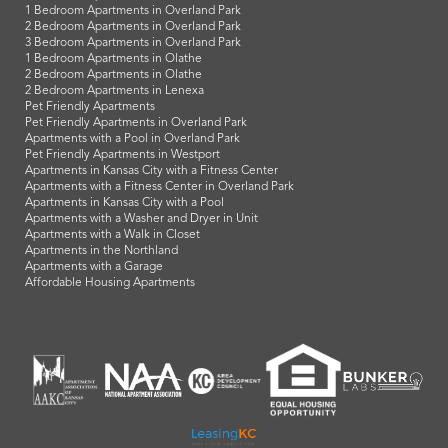
1 Bedroom Apartments in Overland Park
2 Bedroom Apartments in Overland Park
3 Bedroom Apartments in Overland Park
1 Bedroom Apartments in Olathe
2 Bedroom Apartments in Olathe
2 Bedroom Apartments in Lenexa
Pet Friendly Apartments
Pet Friendly Apartments in Overland Park
Apartments with a Pool in Overland Park
Pet Friendly Apartments in Westport
Apartments in Kansas City with a Fitness Center
Apartments with a Fitness Center in Overland Park
Apartments in Kansas City with a Pool
Apartments with a Washer and Dryer in Unit
Apartments with a Walk in Closet
Apartments in the Northland
Apartments with a Garage
Affordable Housing Apartments