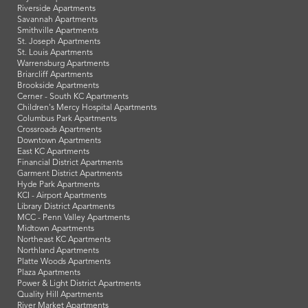
Riverside Apartments
Savannah Apartments
Smithville Apartments
St. Joseph Apartments
St. Louis Apartments
Warrensburg Apartments
Briarcliff Apartments
Brookside Apartments
Cerner - South KC Apartments
Children's Mercy Hospital Apartments
Columbus Park Apartments
Crossroads Apartments
Downtown Apartments
East KC Apartments
Financial District Apartments
Garment District Apartments
Hyde Park Apartments
KCI - Airport Apartments
Library District Apartments
MCC - Penn Valley Apartments
Midtown Apartments
Northeast KC Apartments
Northland Apartments
Platte Woods Apartments
Plaza Apartments
Power & Light District Apartments
Quality Hill Apartments
River Market Apartments