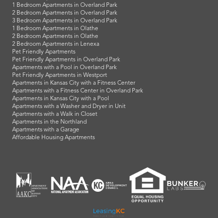
1 Bedroom Apartments in Overland Park
2 Bedroom Apartments in Overland Park
3 Bedroom Apartments in Overland Park
1 Bedroom Apartments in Olathe
2 Bedroom Apartments in Olathe
2 Bedroom Apartments in Lenexa
Pet Friendly Apartments
Pet Friendly Apartments in Overland Park
Apartments with a Pool in Overland Park
Pet Friendly Apartments in Westport
Apartments in Kansas City with a Fitness Center
Apartments with a Fitness Center in Overland Park
Apartments in Kansas City with a Pool
Apartments with a Washer and Dryer in Unit
Apartments with a Walk in Closet
Apartments in the Northland
Apartments with a Garage
Affordable Housing Apartments