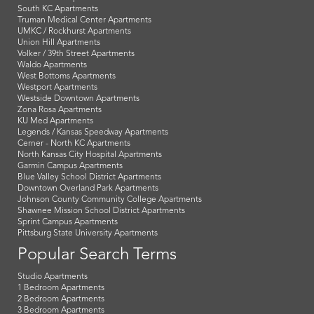
South KC Apartments
Truman Medical Center Apartments
UMKC / Rockhurst Apartments
Union Hill Apartments
Volker / 39th Street Apartments
Waldo Apartments
West Bottoms Apartments
Westport Apartments
Westside Downtown Apartments
Zona Rosa Apartments
KU Med Apartments
Legends / Kansas Speedway Apartments
Cerner - North KC Apartments
North Kansas City Hospital Apartments
Garmin Campus Apartments
Blue Valley School District Apartments
Downtown Overland Park Apartments
Johnson County Community College Apartments
Shawnee Mission School District Apartments
Sprint Campus Apartments
Pittsburg State University Apartments
Popular Search Terms
Studio Apartments
1 Bedroom Apartments
2 Bedroom Apartments
3 Bedroom Apartments