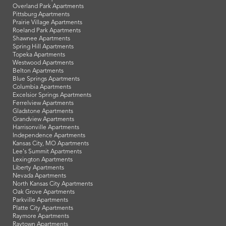
Overland Park Apartments
Pittsburg Apartments
Prairie Village Apartments
Roeland Park Apartments
Shawnee Apartments
Spring Hill Apartments
Topeka Apartments
Westwood Apartments
Belton Apartments
Blue Springs Apartments
Columbia Apartments
Excelsior Springs Apartments
Ferrelview Apartments
Gladstone Apartments
Grandview Apartments
Harrisonville Apartments
Independence Apartments
Kansas City, MO Apartments
Lee's Summit Apartments
Lexington Apartments
Liberty Apartments
Nevada Apartments
North Kansas City Apartments
Oak Grove Apartments
Parkville Apartments
Platte City Apartments
Raymore Apartments
Raytown Apartments