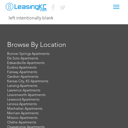
Toggl
June 13, 2014 Dave
navig
left intentionally blank
Browse By Location
Bonner Springs Apartments
De Soto Apartments
Edwardsville Apartments
Eudora Apartments
Fairway Apartments
Gardner Apartments
Kansas City, KS Apartments
Lansing Apartments
Lawrence Apartments
Leavenworth Apartments
Leawood Apartments
Lenexa Apartments
Manhattan Apartments
Merriam Apartments
Mission Apartments
Olathe Apartments
Osawatomie Apartments