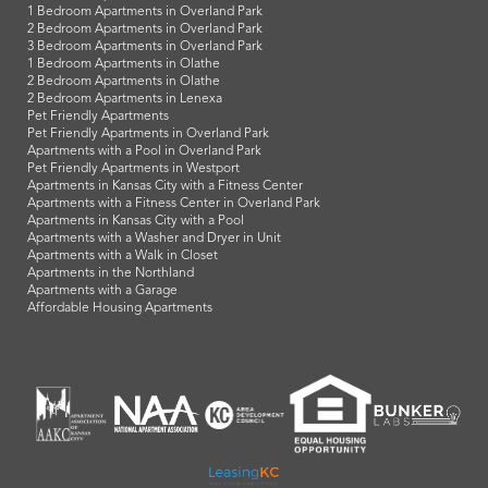
1 Bedroom Apartments in Overland Park
2 Bedroom Apartments in Overland Park
3 Bedroom Apartments in Overland Park
1 Bedroom Apartments in Olathe
2 Bedroom Apartments in Olathe
2 Bedroom Apartments in Lenexa
Pet Friendly Apartments
Pet Friendly Apartments in Overland Park
Apartments with a Pool in Overland Park
Pet Friendly Apartments in Westport
Apartments in Kansas City with a Fitness Center
Apartments with a Fitness Center in Overland Park
Apartments in Kansas City with a Pool
Apartments with a Washer and Dryer in Unit
Apartments with a Walk in Closet
Apartments in the Northland
Apartments with a Garage
Affordable Housing Apartments