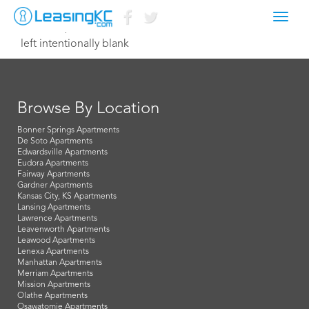
Toggl
March 22, 2015 Dave
navig
left intentionally blank
Browse By Location
Bonner Springs Apartments
De Soto Apartments
Edwardsville Apartments
Eudora Apartments
Fairway Apartments
Gardner Apartments
Kansas City, KS Apartments
Lansing Apartments
Lawrence Apartments
Leavenworth Apartments
Leawood Apartments
Lenexa Apartments
Manhattan Apartments
Merriam Apartments
Mission Apartments
Olathe Apartments
Osawatomie Apartments