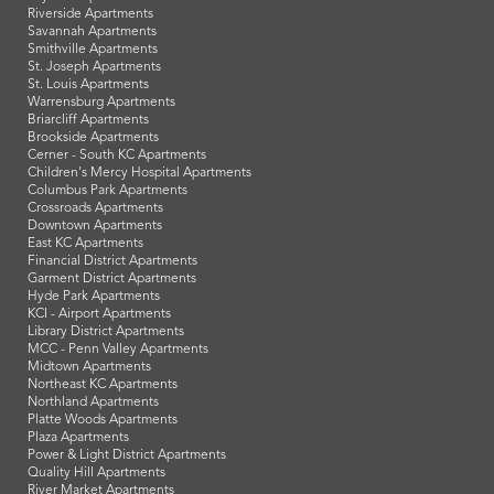
Riverside Apartments
Savannah Apartments
Smithville Apartments
St. Joseph Apartments
St. Louis Apartments
Warrensburg Apartments
Briarcliff Apartments
Brookside Apartments
Cerner - South KC Apartments
Children's Mercy Hospital Apartments
Columbus Park Apartments
Crossroads Apartments
Downtown Apartments
East KC Apartments
Financial District Apartments
Garment District Apartments
Hyde Park Apartments
KCI - Airport Apartments
Library District Apartments
MCC - Penn Valley Apartments
Midtown Apartments
Northeast KC Apartments
Northland Apartments
Platte Woods Apartments
Plaza Apartments
Power & Light District Apartments
Quality Hill Apartments
River Market Apartments