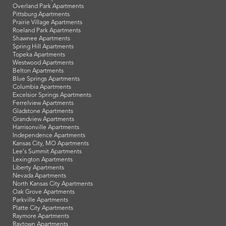
Overland Park Apartments
Pittsburg Apartments
Prairie Village Apartments
Roeland Park Apartments
Shawnee Apartments
Spring Hill Apartments
Topeka Apartments
Westwood Apartments
Belton Apartments
Blue Springs Apartments
Columbia Apartments
Excelsior Springs Apartments
Ferrelview Apartments
Gladstone Apartments
Grandview Apartments
Harrisonville Apartments
Independence Apartments
Kansas City, MO Apartments
Lee's Summit Apartments
Lexington Apartments
Liberty Apartments
Nevada Apartments
North Kansas City Apartments
Oak Grove Apartments
Parkville Apartments
Platte City Apartments
Raymore Apartments
Raytown Apartments