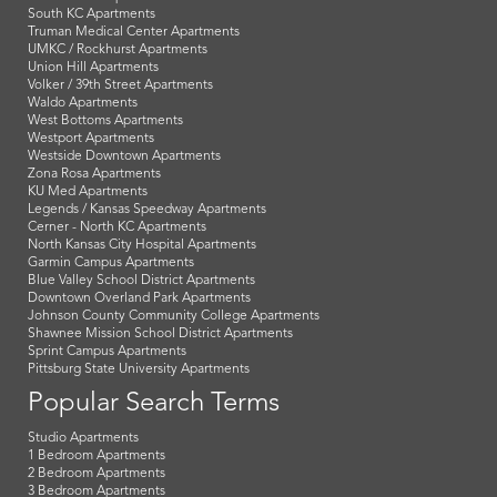
South KC Apartments
Truman Medical Center Apartments
UMKC / Rockhurst Apartments
Union Hill Apartments
Volker / 39th Street Apartments
Waldo Apartments
West Bottoms Apartments
Westport Apartments
Westside Downtown Apartments
Zona Rosa Apartments
KU Med Apartments
Legends / Kansas Speedway Apartments
Cerner - North KC Apartments
North Kansas City Hospital Apartments
Garmin Campus Apartments
Blue Valley School District Apartments
Downtown Overland Park Apartments
Johnson County Community College Apartments
Shawnee Mission School District Apartments
Sprint Campus Apartments
Pittsburg State University Apartments
Popular Search Terms
Studio Apartments
1 Bedroom Apartments
2 Bedroom Apartments
3 Bedroom Apartments