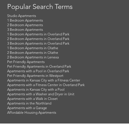
Popular Search Terms
Studio Apartments
1 Bedroom Apartments
2 Bedroom Apartments
3 Bedroom Apartments
1 Bedroom Apartments in Overland Park
2 Bedroom Apartments in Overland Park
3 Bedroom Apartments in Overland Park
1 Bedroom Apartments in Olathe
2 Bedroom Apartments in Olathe
2 Bedroom Apartments in Lenexa
Pet Friendly Apartments
Pet Friendly Apartments in Overland Park
Apartments with a Pool in Overland Park
Pet Friendly Apartments in Westport
Apartments in Kansas City with a Fitness Center
Apartments with a Fitness Center in Overland Park
Apartments in Kansas City with a Pool
Apartments with a Washer and Dryer in Unit
Apartments with a Walk in Closet
Apartments in the Northland
Apartments with a Garage
Affordable Housing Apartments