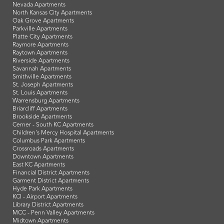
Nevada Apartments
North Kansas City Apartments
Oak Grove Apartments
Parkville Apartments
Platte City Apartments
Raymore Apartments
Raytown Apartments
Riverside Apartments
Savannah Apartments
Smithville Apartments
St. Joseph Apartments
St. Louis Apartments
Warrensburg Apartments
Briarcliff Apartments
Brookside Apartments
Cerner - South KC Apartments
Children's Mercy Hospital Apartments
Columbus Park Apartments
Crossroads Apartments
Downtown Apartments
East KC Apartments
Financial District Apartments
Garment District Apartments
Hyde Park Apartments
KCI - Airport Apartments
Library District Apartments
MCC - Penn Valley Apartments
Midtown Apartments