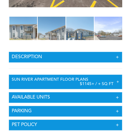
DESCRIPTION
SUN RIVER APARTMENT FLOOR PLANS
$1145+ / + SQ FT
AVAILABLE UNITS
PARKING
PET POLICY