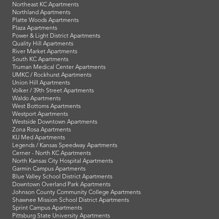
Northeast KC Apartments
Northland Apartments
Platte Woods Apartments
Plaza Apartments
Power & Light District Apartments
Quality Hill Apartments
River Market Apartments
South KC Apartments
Truman Medical Center Apartments
UMKC / Rockhurst Apartments
Union Hill Apartments
Volker / 39th Street Apartments
Waldo Apartments
West Bottoms Apartments
Westport Apartments
Westside Downtown Apartments
Zona Rosa Apartments
KU Med Apartments
Legends / Kansas Speedway Apartments
Cerner - North KC Apartments
North Kansas City Hospital Apartments
Garmin Campus Apartments
Blue Valley School District Apartments
Downtown Overland Park Apartments
Johnson County Community College Apartments
Shawnee Mission School District Apartments
Sprint Campus Apartments
Pittsburg State University Apartments