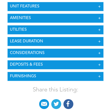
UNIT FEATURES
AMENITIES
UTILITIES
LEASE DURATION
CONSIDERATIONS
DEPOSITS & FEES
FURNISHINGS
Share this Listing: