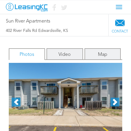
Toggl
navig
Sun River Apartments
402 River Falls Rd Edwardsville, KS
CONTACT
Photos
Video
Map