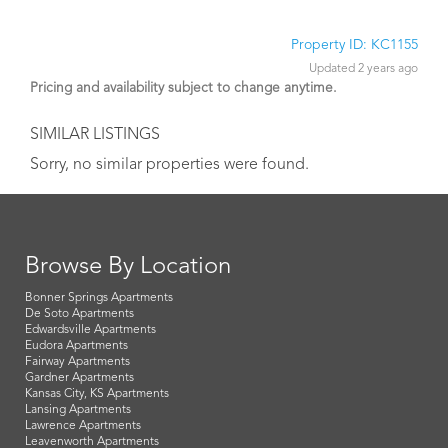
Property ID: KC1155
Updated 2 years ago
Pricing and availability subject to change anytime.
SIMILAR LISTINGS
Sorry, no similar properties were found.
Browse By Location
Bonner Springs Apartments
De Soto Apartments
Edwardsville Apartments
Eudora Apartments
Fairway Apartments
Gardner Apartments
Kansas City, KS Apartments
Lansing Apartments
Lawrence Apartments
Leavenworth Apartments