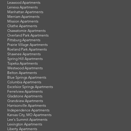
Leawood Apartments
Lenexa Apartments
Manhattan Apartments
Merriam Apartments
Mission Apartments
Olathe Apartments
Osawatomie Apartments
Overland Park Apartments
Pittsburg Apartments
Prairie Village Apartments
Roeland Park Apartments
Shawnee Apartments
Spring Hill Apartments
Topeka Apartments
Westwood Apartments
Belton Apartments
Blue Springs Apartments
Columbia Apartments
Excelsior Springs Apartments
Ferrelview Apartments
Gladstone Apartments
Grandview Apartments
Harrisonville Apartments
Independence Apartments
Kansas City, MO Apartments
Lee's Summit Apartments
Lexington Apartments
Liberty Apartments