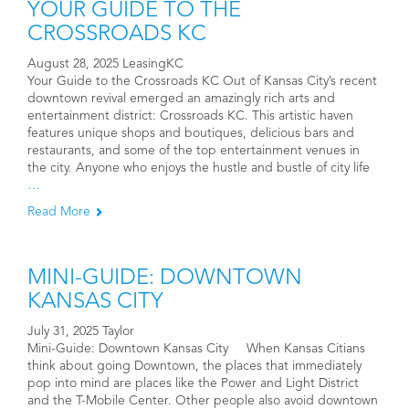
YOUR GUIDE TO THE
CROSSROADS KC
August 28, 2025 LeasingKC
Your Guide to the Crossroads KC Out of Kansas City’s recent
downtown revival emerged an amazingly rich arts and
entertainment district: Crossroads KC. This artistic haven
features unique shops and boutiques, delicious bars and
restaurants, and some of the top entertainment venues in
the city. Anyone who enjoys the hustle and bustle of city life
…
Read More
MINI-GUIDE: DOWNTOWN
KANSAS CITY
July 31, 2025 Taylor
Mini-Guide: Downtown Kansas City When Kansas Citians
think about going Downtown, the places that immediately
pop into mind are places like the Power and Light District
and the T-Mobile Center. Other people also avoid downtown