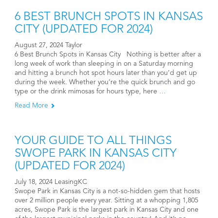
6 BEST BRUNCH SPOTS IN KANSAS
CITY (UPDATED FOR 2024)
August 27, 2024 Taylor
6 Best Brunch Spots in Kansas City Nothing is better after a
long week of work than sleeping in on a Saturday morning
and hitting a brunch hot spot hours later than you’d get up
during the week. Whether you’re the quick brunch and go
type or the drink mimosas for hours type, here
…
Read More
YOUR GUIDE TO ALL THINGS
SWOPE PARK IN KANSAS CITY
(UPDATED FOR 2024)
July 18, 2024 LeasingKC
Swope Park in Kansas City is a not-so-hidden gem that hosts
over 2 million people every year. Sitting at a whopping 1,805
acres, Swope Park is the largest park in Kansas City and one