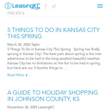
Toggl
NEWS
navig
5 THINGS TO DO IN KANSAS CITY
THIS SPRING
March 30, 2026 Taylor
5 Things To Do in Kansas City This Spring Spring has finally
sprung in Kansas City! The best part about spring is the new
adventures to be had in the long-awaited beautiful weather.
Kansas City has no limitations on the fun to be had in spring,
but here are our 5 favorite things to
…
Read More
A GUIDE TO HOLIDAY SHOPPING
IN JOHNSON COUNTY, KS
November 26, 2025 LeasingKC