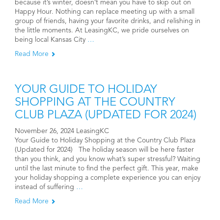
because it’s winter, doesn’t mean you have to skip out on
Happy Hour. Nothing can replace meeting up with a small
group of friends, having your favorite drinks, and relishing in
the little moments. At LeasingKC, we pride ourselves on
being local Kansas City
…
Read More
YOUR GUIDE TO HOLIDAY
SHOPPING AT THE COUNTRY
CLUB PLAZA (UPDATED FOR 2024)
November 26, 2024 LeasingKC
Your Guide to Holiday Shopping at the Country Club Plaza
(Updated for 2024) The holiday season will be here faster
than you think, and you know what’s super stressful? Waiting
until the last minute to find the perfect gift. This year, make
your holiday shopping a complete experience you can enjoy
instead of suffering
…
Read More