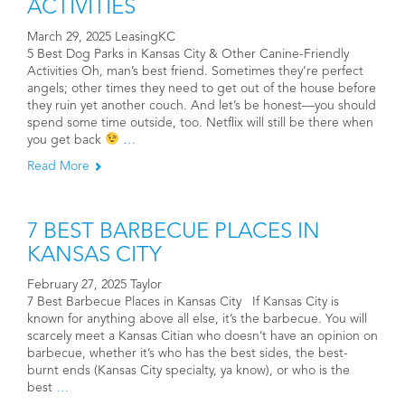
ACTIVITIES
March 29, 2025 LeasingKC
5 Best Dog Parks in Kansas City & Other Canine-Friendly
Activities Oh, man’s best friend. Sometimes they’re perfect
angels; other times they need to get out of the house before
they ruin yet another couch. And let’s be honest—you should
spend some time outside, too. Netflix will still be there when
you get back
…
Read More
7 BEST BARBECUE PLACES IN
KANSAS CITY
February 27, 2025 Taylor
7 Best Barbecue Places in Kansas City If Kansas City is
known for anything above all else, it’s the barbecue. You will
scarcely meet a Kansas Citian who doesn’t have an opinion on
barbecue, whether it’s who has the best sides, the best-
burnt ends (Kansas City specialty, ya know), or who is the
best
…