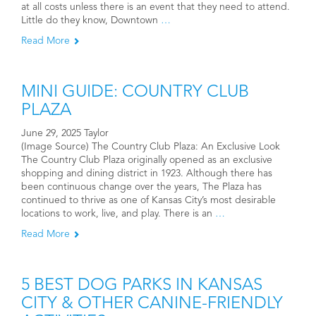
at all costs unless there is an event that they need to attend.
Little do they know, Downtown
…
Read More
MINI GUIDE: COUNTRY CLUB
PLAZA
June 29, 2025 Taylor
(Image Source) The Country Club Plaza: An Exclusive Look
The Country Club Plaza originally opened as an exclusive
shopping and dining district in 1923. Although there has
been continuous change over the years, The Plaza has
continued to thrive as one of Kansas City’s most desirable
locations to work, live, and play. There is an
…
Read More
5 BEST DOG PARKS IN KANSAS
CITY & OTHER CANINE-FRIENDLY