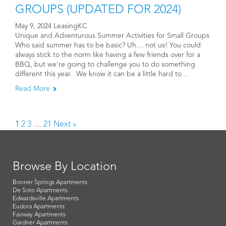
GROUPS (UPDATED FOR 2024)
May 9, 2024 LeasingKC
Unique and Adventurous Summer Activities for Small Groups
Who said summer has to be basic? Uh… not us! You could
always stick to the norm like having a few friends over for a
BBQ, but we’re going to challenge you to do something
different this year. We know it can be a little hard to
…
Read More
1
2
3
…
21
Next »
Browse By Location
Bonner Springs Apartments
De Soto Apartments
Edwardsville Apartments
Eudora Apartments
Fairway Apartments
Gardner Apartments