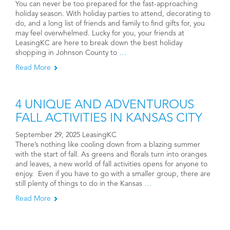
You can never be too prepared for the fast-approaching
holiday season. With holiday parties to attend, decorating to
do, and a long list of friends and family to find gifts for, you
may feel overwhelmed. Lucky for you, your friends at
LeasingKC are here to break down the best holiday
shopping in Johnson County to
…
Read More
4 UNIQUE AND ADVENTUROUS
FALL ACTIVITIES IN KANSAS CITY
September 29, 2025 LeasingKC
There’s nothing like cooling down from a blazing summer
with the start of fall. As greens and florals turn into oranges
and leaves, a new world of fall activities opens for anyone to
enjoy. Even if you have to go with a smaller group, there are
still plenty of things to do in the Kansas
…
Read More