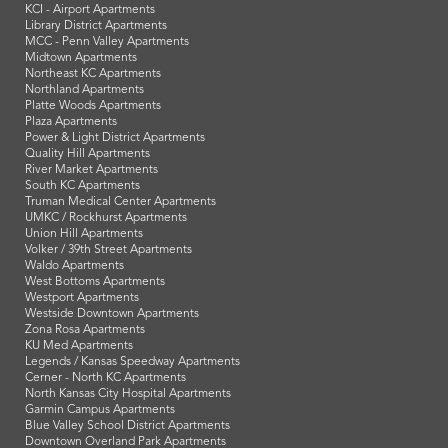
KCI - Airport Apartments
Library District Apartments
MCC - Penn Valley Apartments
Midtown Apartments
Northeast KC Apartments
Northland Apartments
Platte Woods Apartments
Plaza Apartments
Power & Light District Apartments
Quality Hill Apartments
River Market Apartments
South KC Apartments
Truman Medical Center Apartments
UMKC / Rockhurst Apartments
Union Hill Apartments
Volker / 39th Street Apartments
Waldo Apartments
West Bottoms Apartments
Westport Apartments
Westside Downtown Apartments
Zona Rosa Apartments
KU Med Apartments
Legends / Kansas Speedway Apartments
Cerner - North KC Apartments
North Kansas City Hospital Apartments
Garmin Campus Apartments
Blue Valley School District Apartments
Downtown Overland Park Apartments