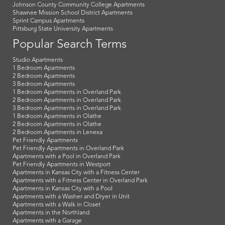
Johnson County Community College Apartments
Shawnee Mission School District Apartments
Sprint Campus Apartments
Pittsburg State University Apartments
Popular Search Terms
Studio Apartments
1 Bedroom Apartments
2 Bedroom Apartments
3 Bedroom Apartments
1 Bedroom Apartments in Overland Park
2 Bedroom Apartments in Overland Park
3 Bedroom Apartments in Overland Park
1 Bedroom Apartments in Olathe
2 Bedroom Apartments in Olathe
2 Bedroom Apartments in Lenexa
Pet Friendly Apartments
Pet Friendly Apartments in Overland Park
Apartments with a Pool in Overland Park
Pet Friendly Apartments in Westport
Apartments in Kansas City with a Fitness Center
Apartments with a Fitness Center in Overland Park
Apartments in Kansas City with a Pool
Apartments with a Washer and Dryer in Unit
Apartments with a Walk in Closet
Apartments in the Northland
Apartments with a Garage