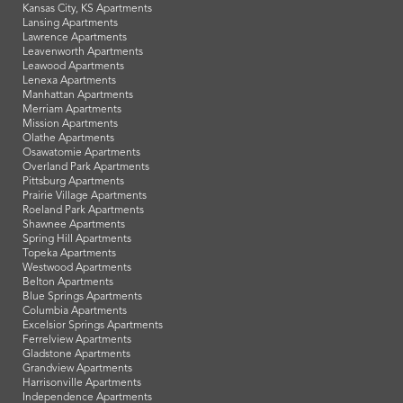
Kansas City, KS Apartments
Lansing Apartments
Lawrence Apartments
Leavenworth Apartments
Leawood Apartments
Lenexa Apartments
Manhattan Apartments
Merriam Apartments
Mission Apartments
Olathe Apartments
Osawatomie Apartments
Overland Park Apartments
Pittsburg Apartments
Prairie Village Apartments
Roeland Park Apartments
Shawnee Apartments
Spring Hill Apartments
Topeka Apartments
Westwood Apartments
Belton Apartments
Blue Springs Apartments
Columbia Apartments
Excelsior Springs Apartments
Ferrelview Apartments
Gladstone Apartments
Grandview Apartments
Harrisonville Apartments
Independence Apartments