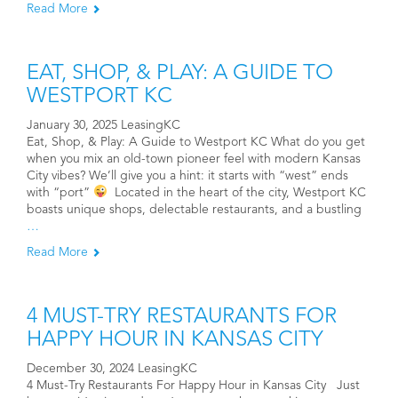
Read More
EAT, SHOP, & PLAY: A GUIDE TO
WESTPORT KC
January 30, 2025 LeasingKC
Eat, Shop, & Play: A Guide to Westport KC What do you get
when you mix an old-town pioneer feel with modern Kansas
City vibes? We’ll give you a hint: it starts with “west” ends
with “port”
Located in the heart of the city, Westport KC
boasts unique shops, delectable restaurants, and a bustling
…
Read More
4 MUST-TRY RESTAURANTS FOR
HAPPY HOUR IN KANSAS CITY
December 30, 2024 LeasingKC
4 Must-Try Restaurants For Happy Hour in Kansas City Just