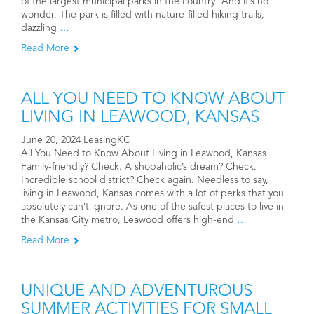
of the largest municipal parks in the country! And it’s no
wonder. The park is filled with nature-filled hiking trails,
dazzling
…
Read More
ALL YOU NEED TO KNOW ABOUT
LIVING IN LEAWOOD, KANSAS
June 20, 2024 LeasingKC
All You Need to Know About Living in Leawood, Kansas
Family-friendly? Check. A shopaholic’s dream? Check.
Incredible school district? Check again. Needless to say,
living in Leawood, Kansas comes with a lot of perks that you
absolutely can’t ignore. As one of the safest places to live in
the Kansas City metro, Leawood offers high-end
…
Read More
UNIQUE AND ADVENTUROUS
SUMMER ACTIVITIES FOR SMALL