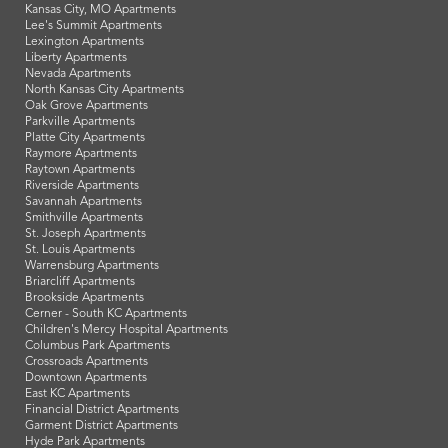
Kansas City, MO Apartments
Lee's Summit Apartments
Lexington Apartments
Liberty Apartments
Nevada Apartments
North Kansas City Apartments
Oak Grove Apartments
Parkville Apartments
Platte City Apartments
Raymore Apartments
Raytown Apartments
Riverside Apartments
Savannah Apartments
Smithville Apartments
St. Joseph Apartments
St. Louis Apartments
Warrensburg Apartments
Briarcliff Apartments
Brookside Apartments
Cerner - South KC Apartments
Children's Mercy Hospital Apartments
Columbus Park Apartments
Crossroads Apartments
Downtown Apartments
East KC Apartments
Financial District Apartments
Garment District Apartments
Hyde Park Apartments