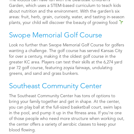
Garden, which uses a STEM-based curriculum to teach kids
about nutrition and the environment. With the garden’s six
areas: f
ruit, herb, grain, curiosity, water, and tasting in-season
plants, your child will discover the beauty of growing food
Swope Memorial Golf Course
Look no further than Swope Memorial Golf Course for golfers
wanting a challenge. The golf course has served Kansas City
for over a century, making it the oldest golf course in the
greater KC area. Players can test their skills at the 6,274 yard
par 72 golf course, featuring zoysia fairways, undulating
greens, and sand and grass bunkers.
Southeast Community Center
The Southeast Community Center has tons of options to
bring your family together and get in shape. At the center,
you can play ball at the full-sized basketball court, swim laps
in the pool, and pump it up in the fitness area. If you’re one
of those people who need more structure when working out,
the center offers a variety of aerobic classes to keep your
blood flowing.