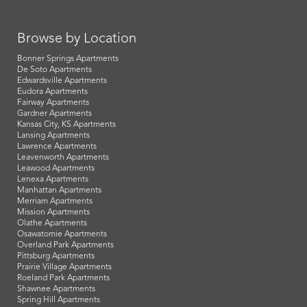
Browse by Location
Bonner Springs Apartments
De Soto Apartments
Edwardsville Apartments
Eudora Apartments
Fairway Apartments
Gardner Apartments
Kansas City, KS Apartments
Lansing Apartments
Lawrence Apartments
Leavenworth Apartments
Leawood Apartments
Lenexa Apartments
Manhattan Apartments
Merriam Apartments
Mission Apartments
Olathe Apartments
Osawatomie Apartments
Overland Park Apartments
Pittsburg Apartments
Prairie Village Apartments
Roeland Park Apartments
Shawnee Apartments
Spring Hill Apartments