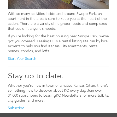
With so many activities inside and around Swope Park, an
apartment in the area is sure to keep you at the heart of the
action. There are a variety of neighborhoods and complexes
that could fit anyone’s needs.
If you’re looking for the best housing near Swope Park, we’ve
got you covered. LeasingKC is a rental listing site run by local
experts to help you find Kansas City apartments, rental
homes, condos, and lofts.
Start Your Search
Stay up to date.
Whether you’re new in town or a native Kansas Citian, there’s
something new to discover about KC every day. Join over
34,000 subscribers to LeasingKC Newsletters for more tidbits,
city guides, and more.
Subscribe