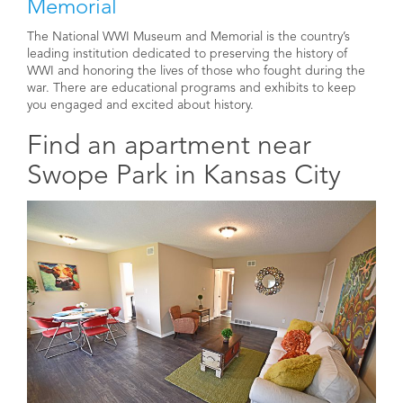
Memorial
The National WWI Museum and Memorial is the country’s
leading institution dedicated to preserving the history of
WWI and honoring the lives of those who fought during the
war. There are educational programs and exhibits to keep
you engaged and excited about history.
Find an apartment near
Swope Park in Kansas City