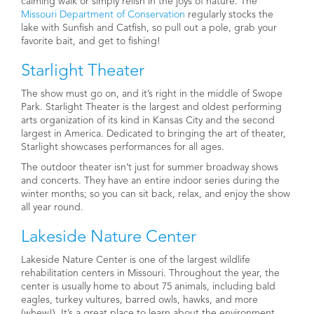
calming walk or simply relish in the joys of nature. The
Missouri Department of Conservation
regularly stocks the
lake with Sunfish and Catfish, so pull out a pole, grab your
favorite bait, and get to fishing!
Starlight Theater
The show must go on, and it’s right in the middle of Swope
Park. Starlight Theater is the largest and oldest performing
arts organization of its kind in Kansas City and the second
largest in America. Dedicated to bringing the art of theater,
Starlight showcases performances for all ages.
The outdoor theater isn’t just for summer broadway shows
and concerts. They have an entire indoor series during the
winter months; so you can sit back, relax, and enjoy the show
all year round.
Lakeside Nature Center
Lakeside Nature Center is one of the largest wildlife
rehabilitation centers in Missouri. Throughout the year, the
center is usually home to about 75 animals, including bald
eagles, turkey vultures, barred owls, hawks, and more
(whew!). It’s a great place to learn about the environment