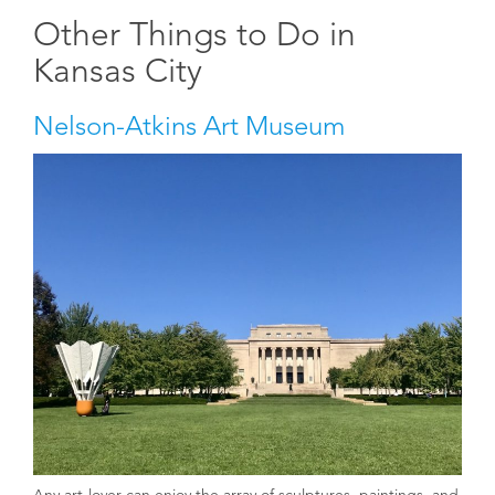
Other Things to Do in
Kansas City
Nelson-Atkins Art Museum