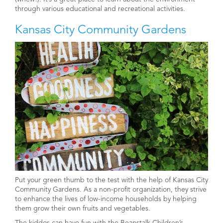
through various educational and recreational activities.
Kansas City Community Gardens
Put your green thumb to the test with the help of Kansas City
Community Gardens. As a non-profit organization, they strive
to enhance the lives of low-income households by helping
them grow their own fruits and vegetables.
The kiddos can have fun with the Beanstalk Children’s