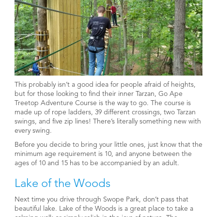
This probably isn’t a good idea for people afraid of heights,
but for those looking to find their inner Tarzan, Go Ape
Treetop Adventure Course is the way to go. The course is
made up of rope ladders, 39 different crossings, two Tarzan
swings, and five zip lines! There’s literally something new with
every swing.
Before you decide to bring your little ones, just know that the
minimum age requirement is 10, and anyone between the
ages of 10 and 15 has to be accompanied by an adult.
Lake of the Woods
Next time you drive through Swope Park, don’t pass that
beautiful lake. Lake of the Woods is a great place to take a