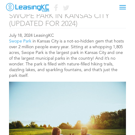
YOUR GUIDE TO ALL THINGS
Toggl
naviga
SWOPE PARK IN KANSAS CITY
(UPDATED FOR 2024)
July 18, 2024 LeasingKC
Swope Park
in Kansas City is a not-so-hidden gem that hosts
over 2 million people every year. Sitting at a whopping 1,805
acres, Swope Park is the largest park in Kansas City and one
of the largest municipal parks in the country! And it’s no
wonder. The park is filled with nature-filled hiking trails,
dazzling lakes, and sparkling fountains, and that’s just the
park itself.