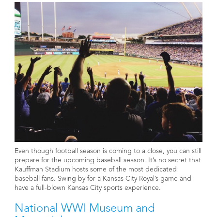
Even though football season is coming to a close, you can still
prepare for the upcoming baseball season. It’s no secret that
Kauffman Stadium hosts some of the most dedicated
baseball fans. Swing by for a Kansas City Royal’s game and
have a full-blown Kansas City sports experience.
National WWI Museum and