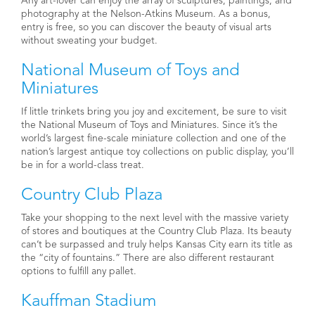
Any art-lover can enjoy the array of sculptures, paintings, and
photography at the Nelson-Atkins Museum. As a bonus,
entry is free, so you can discover the beauty of visual arts
without sweating your budget.
National Museum of Toys and
Miniatures
If little trinkets bring you joy and excitement, be sure to visit
the National Museum of Toys and Miniatures. Since it’s the
world’s largest fine-scale miniature collection and one of the
nation’s largest antique toy collections on public display, you’ll
be in for a world-class treat.
Country Club Plaza
Take your shopping to the next level with the massive variety
of stores and boutiques at the Country Club Plaza. Its beauty
can’t be surpassed and truly helps Kansas City earn its title as
the “city of fountains.” There are also different restaurant
options to fulfill any pallet.
Kauffman Stadium