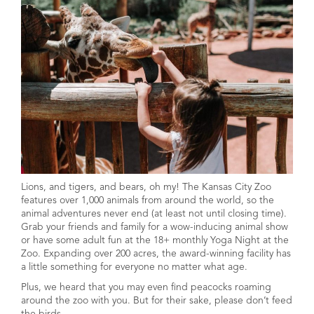
Lions, and tigers, and bears, oh my! The Kansas City Zoo
features over 1,000 animals from around the world, so the
animal adventures never end (at least not until closing time).
Grab your friends and family for a wow-inducing animal show
or have some adult fun at the 18+ monthly Yoga Night at the
Zoo. Expanding over 200 acres, the award-winning facility has
a little something for everyone no matter what age.
Plus, we heard that you may even find peacocks roaming
around the zoo with you. But for their sake, please don’t feed
the birds.