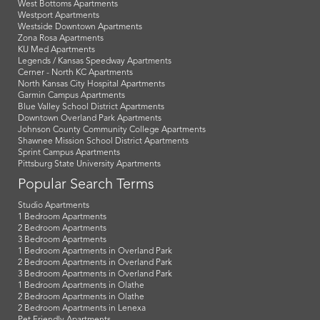
West Bottoms Apartments
Westport Apartments
Westside Downtown Apartments
Zona Rosa Apartments
KU Med Apartments
Legends / Kansas Speedway Apartments
Cerner - North KC Apartments
North Kansas City Hospital Apartments
Garmin Campus Apartments
Blue Valley School District Apartments
Downtown Overland Park Apartments
Johnson County Community College Apartments
Shawnee Mission School District Apartments
Sprint Campus Apartments
Pittsburg State University Apartments
Popular Search Terms
Studio Apartments
1 Bedroom Apartments
2 Bedroom Apartments
3 Bedroom Apartments
1 Bedroom Apartments in Overland Park
2 Bedroom Apartments in Overland Park
3 Bedroom Apartments in Overland Park
1 Bedroom Apartments in Olathe
2 Bedroom Apartments in Olathe
2 Bedroom Apartments in Lenexa