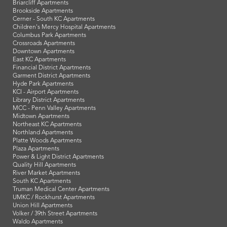
Briarcliff Apartments
Brookside Apartments
Cerner - South KC Apartments
Children's Mercy Hospital Apartments
Columbus Park Apartments
Crossroads Apartments
Downtown Apartments
East KC Apartments
Financial District Apartments
Garment District Apartments
Hyde Park Apartments
KCI - Airport Apartments
Library District Apartments
MCC - Penn Valley Apartments
Midtown Apartments
Northeast KC Apartments
Northland Apartments
Platte Woods Apartments
Plaza Apartments
Power & Light District Apartments
Quality Hill Apartments
River Market Apartments
South KC Apartments
Truman Medical Center Apartments
UMKC / Rockhurst Apartments
Union Hill Apartments
Volker / 39th Street Apartments
Waldo Apartments