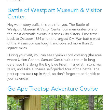
Battle of Westport Museum & Visitor
Center
Hey war history buffs, this one’s for you. The Battle of
Westport Museum & Visitor Center commemorates one of
the most dramatic events in Kansas City history. Time travel
back to October 1864 when the largest Civil War battle west
of the Mississippi was fought and covered more than 25
square miles.
During your visit, you can see Byram’s Ford crossing (the area
where Union General Samuel Curtis built a ten-mile-long
defensive line along the Big Blue River), marvel at historic war
relics, and take a 32-mile self-guided tour of the battle. The
park opens back up in April, so don’t forget to add a visit to
your calendar!
Go Ape Treetop Adventure Course