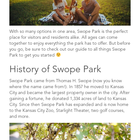
With so many options in one area, Swope Park is the perfect
place for visitors and residents alike. All ages can come
together to enjoy everything the park has to offer. But before
you go, be sure to check out our guide to all things Swope
Park to get you started
History of Swope Park
Swope Park came from Thomas H. Swope (now you know
where the name came from!). In 1857 he moved to Kansas
City and became the largest property owner in the city. After
gaining a fortune, he donated 1,334 acres of land to Kansas
City. Since then Swope Park has expanded and is now home
to the Kansas City Zoo, Starlight Theater, two golf courses,
and more.