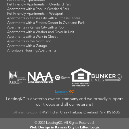
Pet Friendly Apartments
Pet Friendly Apartments in Overland Park
Apartments with a Pool in Overland Park
Pet Friendly Apartments in Westport
Apartments in Kansas City with a Fitness Center
Apartments with a Fitness Center in Overland Park
Apartments in Kansas City with a Pool
Apartments with a Washer and Dryer in Unit
Apartments with a Walk in Closet
Apartments in the Northland
Apartments with a Garage
Affordable Housing Apartments
LeasingKC is a veteran owned company and we proudly support
our troops and all our veterans!
info@leasingkc.com
|
4421 Indian Creek Parkway
Overland Park
,
KS
66307
© 2026 LeasingKC. All Rights Reserved.
Web Design in Kansas City
by
Lifted Logic