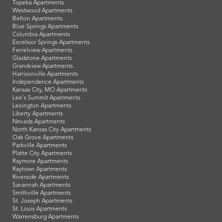
Topeka Apartments
Westwood Apartments
Belton Apartments
Blue Springs Apartments
Columbia Apartments
Excelsior Springs Apartments
Ferrelview Apartments
Gladstone Apartments
Grandview Apartments
Harrisonville Apartments
Independence Apartments
Kansas City, MO Apartments
Lee's Summit Apartments
Lexington Apartments
Liberty Apartments
Nevada Apartments
North Kansas City Apartments
Oak Grove Apartments
Parkville Apartments
Platte City Apartments
Raymore Apartments
Raytown Apartments
Riverside Apartments
Savannah Apartments
Smithville Apartments
St. Joseph Apartments
St. Louis Apartments
Warrensburg Apartments