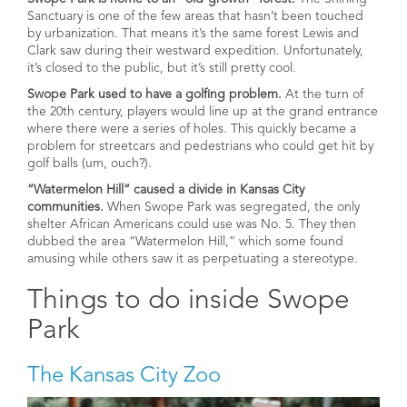
Sanctuary is one of the few areas that hasn’t been touched
by urbanization. That means it’s the same forest Lewis and
Clark saw during their westward expedition. Unfortunately,
it’s closed to the public, but it’s still pretty cool.
Swope Park used to have a golfing problem.
At the turn of
the 20th century, players would line up at the grand entrance
where there were a series of holes. This quickly became a
problem for streetcars and pedestrians who could get hit by
golf balls (um, ouch?).
“Watermelon Hill” caused a divide in Kansas City
communities.
When Swope Park was segregated, the only
shelter African Americans could use was No. 5. They then
dubbed the area “Watermelon Hill,” which some found
amusing while others saw it as perpetuating a stereotype.
Things to do inside Swope
Park
The Kansas City Zoo