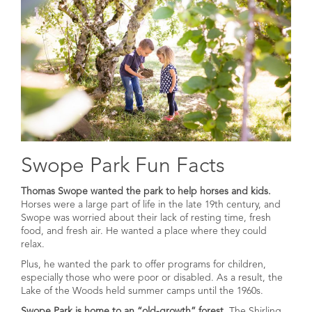
Swope Park Fun Facts
Thomas Swope wanted the park to help horses and kids.
Horses were a large part of life in the late 19th century, and
Swope was worried about their lack of resting time, fresh
food, and fresh air. He wanted a place where they could
relax.
Plus, he wanted the park to offer programs for children,
especially those who were poor or disabled. As a result, the
Lake of the Woods held summer camps until the 1960s.
Swope Park is home to an “old-growth” forest.
The Shirling