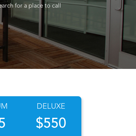
arch for a place to call
UM
DELUXE
5
$550