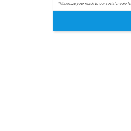
*Maximize your reach to our social media f