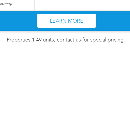
ollowing
LEARN MORE
Properties 1-49 units, contact us for special pricing