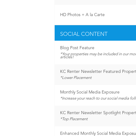
HD Photos + A la Carte
SOCIAL CONTENT
Blog Post Feature
*Your properties may be included in our mo
articles!
KC Renter Newsletter Featured Proper
*Lower Placement
Monthly Social Media Exposure
*Increase your reach to our social media fol
KC Renter Newsletter Spotlight Proper
*Top Placement
Enhanced Monthly Social Media Exposu