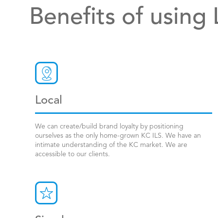
Benefits of using
Local
We can create/build brand loyalty by positioning
ourselves as the only home-grown KC ILS. We have an
intimate understanding of the KC market. We are
accessible to our clients.