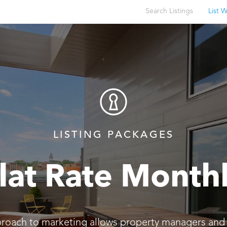
Search Listings
List W
LISTING PACKAGES
lat Rate Month
proach to marketing allows property managers and