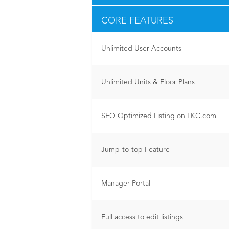
CORE FEATURES
Unlimited User Accounts
Unlimited Units & Floor Plans
SEO Optimized Listing on LKC.com
Jump-to-top Feature
Manager Portal
Full access to edit listings