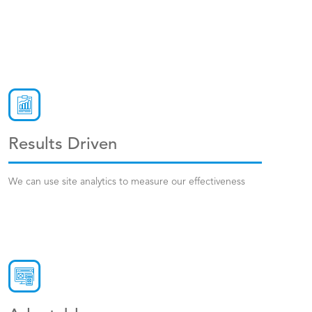
Results Driven
We can use site analytics to measure our effectiveness