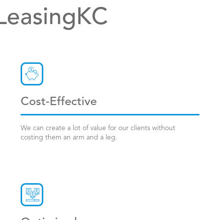
 LeasingKC
Cost-Effective
We can create a lot of value for our clients without
costing them an arm and a leg.