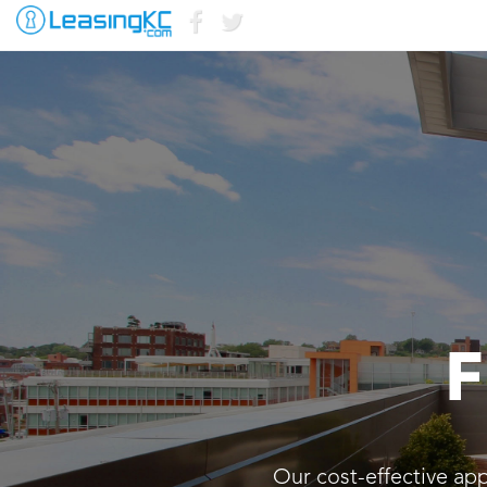
F
Our cost-effective ap