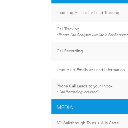
Lead Log Access for Lead Tracking
Call Tracking
*Phone Call Analytics Available Per Request
Call Recording
Lead Alert Emails w/ Lead Information
Phone Call Leads to your Inbox
*Call Recording Included
MEDIA
3D Walkthrough Tours + A la Carte