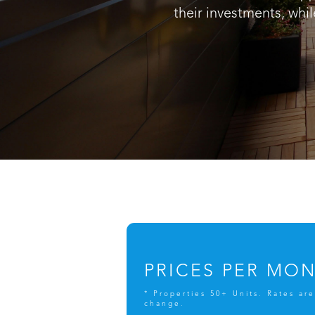
their investments, whil
PRICES PER MO
* Properties 50+ Units. Rates are
change.