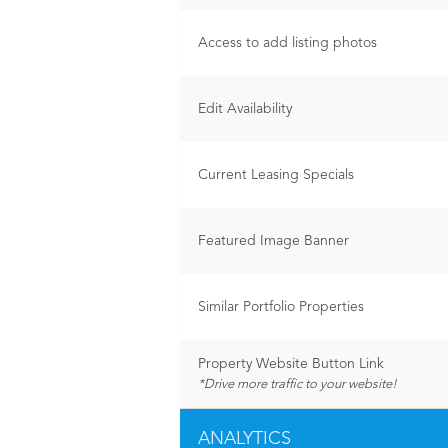
Access to add listing photos
Edit Availability
Current Leasing Specials
Featured Image Banner
Similar Portfolio Properties
Property Website Button Link
*Drive more traffic to your website!
ANALYTICS