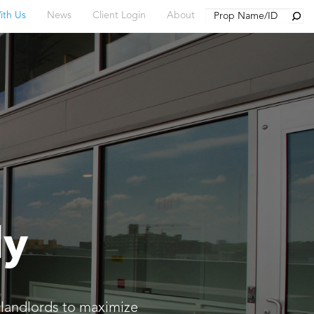
Searc
ith Us
News
Client Login
About
ly
 landlords to maximize