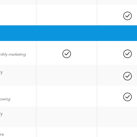
nthly marketing
ty
lowing
ty
re