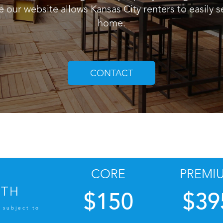
e our website allows Kansas City renters to easily se
home.
CONTACT
CORE
PREMI
NTH
$150
$39
 subject to