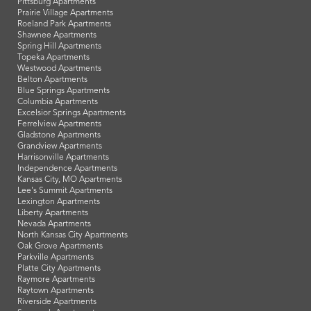
Pittsburg Apartments
Prairie Village Apartments
Roeland Park Apartments
Shawnee Apartments
Spring Hill Apartments
Topeka Apartments
Westwood Apartments
Belton Apartments
Blue Springs Apartments
Columbia Apartments
Excelsior Springs Apartments
Ferrelview Apartments
Gladstone Apartments
Grandview Apartments
Harrisonville Apartments
Independence Apartments
Kansas City, MO Apartments
Lee's Summit Apartments
Lexington Apartments
Liberty Apartments
Nevada Apartments
North Kansas City Apartments
Oak Grove Apartments
Parkville Apartments
Platte City Apartments
Raymore Apartments
Raytown Apartments
Riverside Apartments