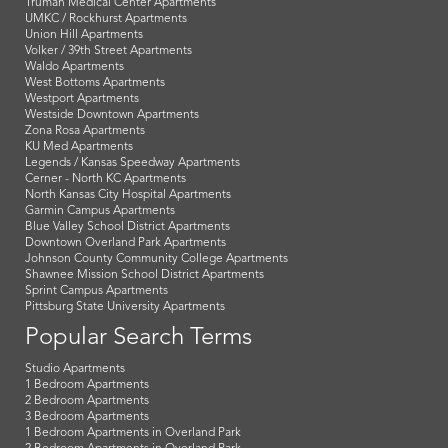
Truman Medical Center Apartments
UMKC / Rockhurst Apartments
Union Hill Apartments
Volker / 39th Street Apartments
Waldo Apartments
West Bottoms Apartments
Westport Apartments
Westside Downtown Apartments
Zona Rosa Apartments
KU Med Apartments
Legends / Kansas Speedway Apartments
Cerner - North KC Apartments
North Kansas City Hospital Apartments
Garmin Campus Apartments
Blue Valley School District Apartments
Downtown Overland Park Apartments
Johnson County Community College Apartments
Shawnee Mission School District Apartments
Sprint Campus Apartments
Pittsburg State University Apartments
Popular Search Terms
Studio Apartments
1 Bedroom Apartments
2 Bedroom Apartments
3 Bedroom Apartments
1 Bedroom Apartments in Overland Park