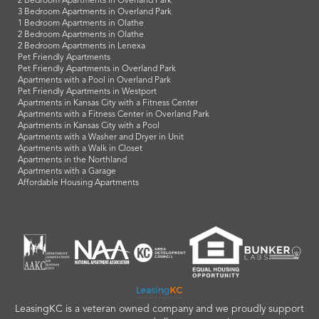
2 Bedroom Apartments in Overland Park
3 Bedroom Apartments in Overland Park
1 Bedroom Apartments in Olathe
2 Bedroom Apartments in Olathe
2 Bedroom Apartments in Lenexa
Pet Friendly Apartments
Pet Friendly Apartments in Overland Park
Apartments with a Pool in Overland Park
Pet Friendly Apartments in Westport
Apartments in Kansas City with a Fitness Center
Apartments with a Fitness Center in Overland Park
Apartments in Kansas City with a Pool
Apartments with a Washer and Dryer in Unit
Apartments with a Walk in Closet
Apartments in the Northland
Apartments with a Garage
Affordable Housing Apartments
LeasingKC is a veteran owned company and we proudly support