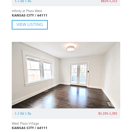
1-2 Bd 1 Ba
$829-1,353
Infinity at Plaza West
KANSAS CITY / 64111
VIEW LISTING
1-2 Bd 1 Ba
$1,195-1,395
West Plaza Village
KANSAS CITY / 64111