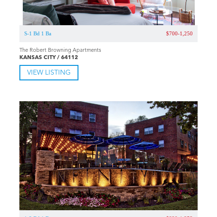
S-1 Bd 1 Ba
$700-1,250
The Robert Browning Apartments
KANSAS CITY / 64112
VIEW LISTING