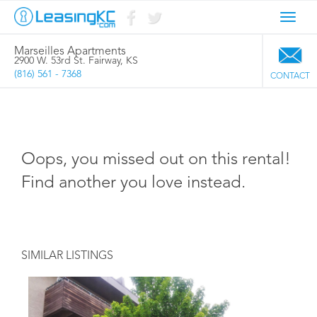
Toggl
navig
Marseilles Apartments
2900 W. 53rd St. Fairway, KS
(816) 561 - 7368
CONTACT
Oops, you missed out on this rental!
Find another you love instead.
SIMILAR LISTINGS