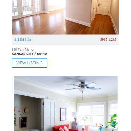
1-2 Bd 1 Ba
$995-1,295
910 Park Manor
KANSAS CITY / 64112
VIEW LISTING