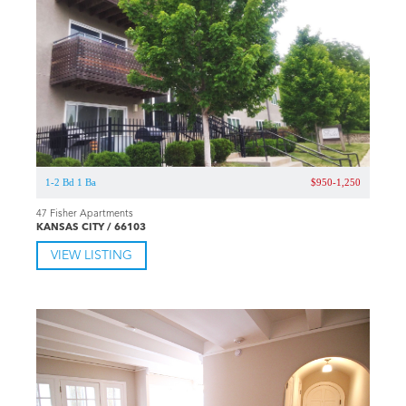
1-2 Bd 1 Ba
$950-1,250
47 Fisher Apartments
KANSAS CITY / 66103
VIEW LISTING