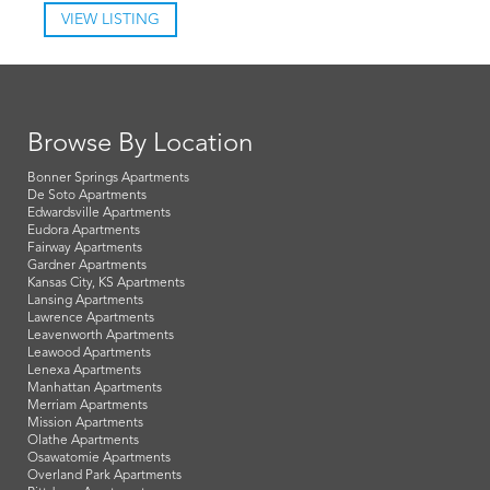
VIEW LISTING
Browse By Location
Bonner Springs Apartments
De Soto Apartments
Edwardsville Apartments
Eudora Apartments
Fairway Apartments
Gardner Apartments
Kansas City, KS Apartments
Lansing Apartments
Lawrence Apartments
Leavenworth Apartments
Leawood Apartments
Lenexa Apartments
Manhattan Apartments
Merriam Apartments
Mission Apartments
Olathe Apartments
Osawatomie Apartments
Overland Park Apartments