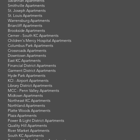
Savannah Apartments
Smithville Apartments
St. Joseph Apartments
St. Louis Apartments
Warrensburg Apartments
Briarcliff Apartments
Brookside Apartments
Cerner - South KC Apartments
Children's Mercy Hospital Apartments
Columbus Park Apartments
Crossroads Apartments
Downtown Apartments
East KC Apartments
Financial District Apartments
Garment District Apartments
Hyde Park Apartments
KCI - Airport Apartments
Library District Apartments
MCC - Penn Valley Apartments
Midtown Apartments
Northeast KC Apartments
Northland Apartments
Platte Woods Apartments
Plaza Apartments
Power & Light District Apartments
Quality Hill Apartments
River Market Apartments
South KC Apartments