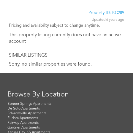
Property ID: KC289
Updated 6 years ago
Pricing and availability subject to change anytime.
This property listing currently does not have an active
account
SIMILAR LISTINGS
Sorry, no similar properties were found.
Browse By Location
Bonner Springs Apartments
De Soto Apartments
Edwardsville Apartments
Eudora Apartments
Fairway Apartments
Gardner Apartments
Kansas City, KS Apartments