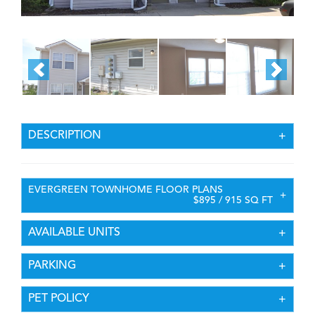
DESCRIPTION
EVERGREEN TOWNHOME FLOOR PLANS
$895 / 915 SQ FT
AVAILABLE UNITS
PARKING
PET POLICY