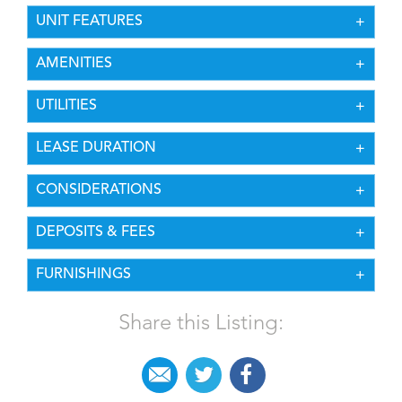
UNIT FEATURES
AMENITIES
UTILITIES
LEASE DURATION
CONSIDERATIONS
DEPOSITS & FEES
FURNISHINGS
Share this Listing: