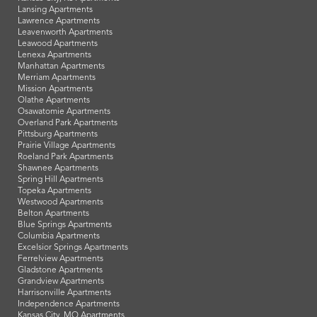
Lansing Apartments
Lawrence Apartments
Leavenworth Apartments
Leawood Apartments
Lenexa Apartments
Manhattan Apartments
Merriam Apartments
Mission Apartments
Olathe Apartments
Osawatomie Apartments
Overland Park Apartments
Pittsburg Apartments
Prairie Village Apartments
Roeland Park Apartments
Shawnee Apartments
Spring Hill Apartments
Topeka Apartments
Westwood Apartments
Belton Apartments
Blue Springs Apartments
Columbia Apartments
Excelsior Springs Apartments
Ferrelview Apartments
Gladstone Apartments
Grandview Apartments
Harrisonville Apartments
Independence Apartments
Kansas City, MO Apartments