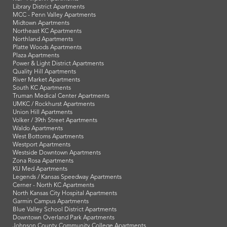
Library District Apartments
MCC - Penn Valley Apartments
Midtown Apartments
Northeast KC Apartments
Northland Apartments
Platte Woods Apartments
Plaza Apartments
Power & Light District Apartments
Quality Hill Apartments
River Market Apartments
South KC Apartments
Truman Medical Center Apartments
UMKC / Rockhurst Apartments
Union Hill Apartments
Volker / 39th Street Apartments
Waldo Apartments
West Bottoms Apartments
Westport Apartments
Westside Downtown Apartments
Zona Rosa Apartments
KU Med Apartments
Legends / Kansas Speedway Apartments
Cerner - North KC Apartments
North Kansas City Hospital Apartments
Garmin Campus Apartments
Blue Valley School District Apartments
Downtown Overland Park Apartments
Johnson County Community College Apartments