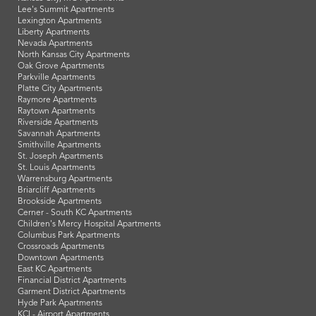
Lee's Summit Apartments
Lexington Apartments
Liberty Apartments
Nevada Apartments
North Kansas City Apartments
Oak Grove Apartments
Parkville Apartments
Platte City Apartments
Raymore Apartments
Raytown Apartments
Riverside Apartments
Savannah Apartments
Smithville Apartments
St. Joseph Apartments
St. Louis Apartments
Warrensburg Apartments
Briarcliff Apartments
Brookside Apartments
Cerner - South KC Apartments
Children's Mercy Hospital Apartments
Columbus Park Apartments
Crossroads Apartments
Downtown Apartments
East KC Apartments
Financial District Apartments
Garment District Apartments
Hyde Park Apartments
KCI - Airport Apartments