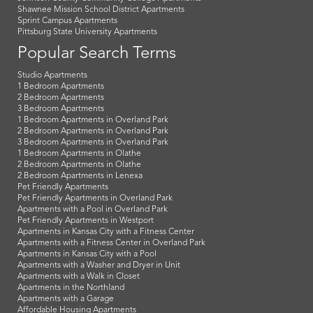
Shawnee Mission School District Apartments
Sprint Campus Apartments
Pittsburg State University Apartments
Popular Search Terms
Studio Apartments
1 Bedroom Apartments
2 Bedroom Apartments
3 Bedroom Apartments
1 Bedroom Apartments in Overland Park
2 Bedroom Apartments in Overland Park
3 Bedroom Apartments in Overland Park
1 Bedroom Apartments in Olathe
2 Bedroom Apartments in Olathe
2 Bedroom Apartments in Lenexa
Pet Friendly Apartments
Pet Friendly Apartments in Overland Park
Apartments with a Pool in Overland Park
Pet Friendly Apartments in Westport
Apartments in Kansas City with a Fitness Center
Apartments with a Fitness Center in Overland Park
Apartments in Kansas City with a Pool
Apartments with a Washer and Dryer in Unit
Apartments with a Walk in Closet
Apartments in the Northland
Apartments with a Garage
Affordable Housing Apartments