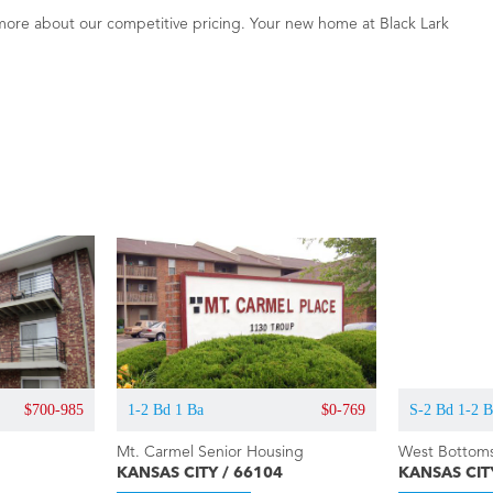
more about our competitive pricing. Your new home at Black Lark
$700-985
1-2 Bd 1 Ba
$0-769
S-2 Bd 1-2 
Mt. Carmel Senior Housing
West Bottoms
KANSAS CITY / 66104
KANSAS CIT