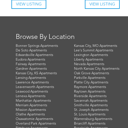
VIEW LISTING
VIEW LISTING
Browse By Location
Bonner Springs Apartments
Kansas City, MO Apartments
De Soto Apartments
Lee's Summit Apartments
Edwardsville Apartments
Lexington Apartments
Eudora Apartments
Liberty Apartments
Fairway Apartments
Nevada Apartments
Gardner Apartments
North Kansas City Apartments
Kansas City, KS Apartments
Oak Grove Apartments
Lansing Apartments
Parkville Apartments
Lawrence Apartments
Platte City Apartments
Leavenworth Apartments
Raymore Apartments
Leawood Apartments
Raytown Apartments
Lenexa Apartments
Riverside Apartments
Manhattan Apartments
Savannah Apartments
Merriam Apartments
Smithville Apartments
Mission Apartments
St. Joseph Apartments
Olathe Apartments
St. Louis Apartments
Osawatomie Apartments
Warrensburg Apartments
Overland Park Apartments
Briarcliff Apartments