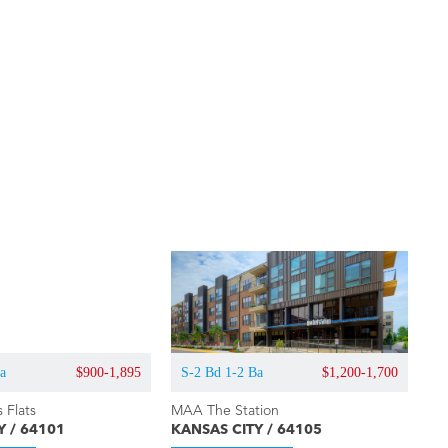
Ba
$900-1,895
S-2 Bd 1-2 Ba
$1,200-1,700
 Flats
MAA The Station
Y / 64101
KANSAS CITY / 64105