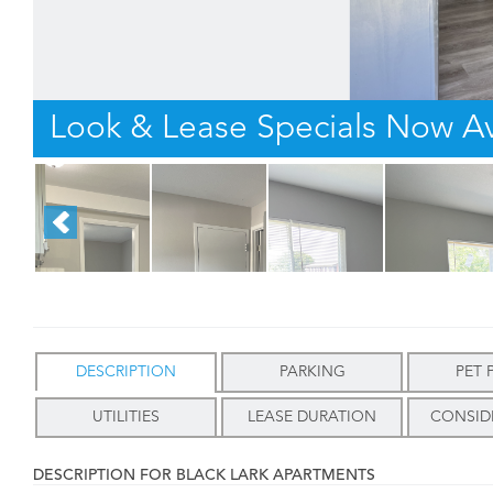
Look & Lease Specials Now Av
DESCRIPTION
PARKING
PET 
UTILITIES
LEASE DURATION
CONSID
DESCRIPTION FOR BLACK LARK APARTMENTS