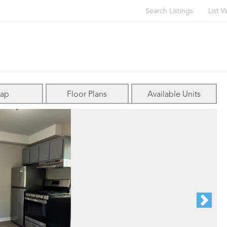
Search Listings
List W
ap
Floor Plans
Available Units