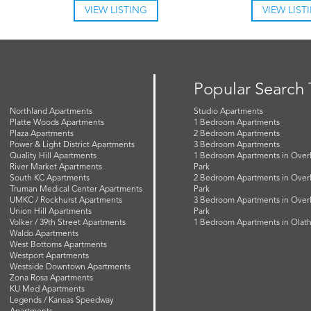
VIEW LISTING
VIEW LIST
Popular Search
Northland Apartments
Studio Apartments
Platte Woods Apartments
1 Bedroom Apartments
Plaza Apartments
2 Bedroom Apartments
Power & Light District Apartments
3 Bedroom Apartments
Quality Hill Apartments
1 Bedroom Apartments in Over
River Market Apartments
Park
South KC Apartments
2 Bedroom Apartments in Over
Truman Medical Center Apartments
Park
UMKC / Rockhurst Apartments
3 Bedroom Apartments in Over
Union Hill Apartments
Park
Volker / 39th Street Apartments
1 Bedroom Apartments in Olat
Waldo Apartments
West Bottoms Apartments
Westport Apartments
Westside Downtown Apartments
Zona Rosa Apartments
KU Med Apartments
Legends / Kansas Speedway