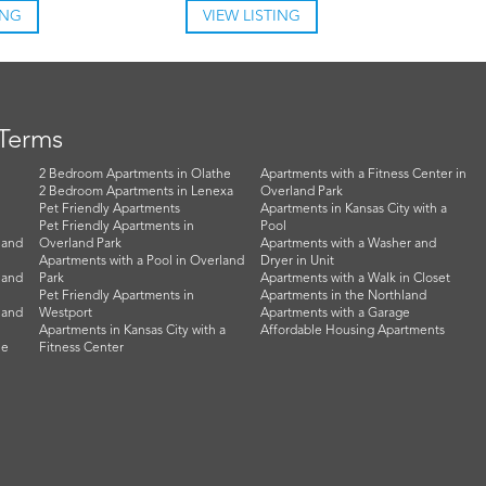
ING
VIEW LISTING
 Terms
2 Bedroom Apartments in Olathe
Apartments with a Fitness Center in
2 Bedroom Apartments in Lenexa
Overland Park
Pet Friendly Apartments
Apartments in Kansas City with a
Pet Friendly Apartments in
Pool
land
Overland Park
Apartments with a Washer and
Apartments with a Pool in Overland
Dryer in Unit
land
Park
Apartments with a Walk in Closet
Pet Friendly Apartments in
Apartments in the Northland
land
Westport
Apartments with a Garage
Apartments in Kansas City with a
Affordable Housing Apartments
he
Fitness Center