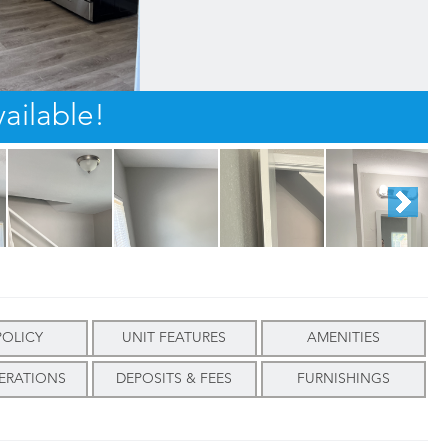
ailable!
POLICY
UNIT FEATURES
AMENITIES
ERATIONS
DEPOSITS & FEES
FURNISHINGS