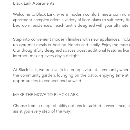
Black Lark Apartments
Welcome to Black Lark, where modern comfort meets community 
apartment complex offers a variety of floor plans to suit every l
bedroom residences, , each unit is designed with your ultimate
​Step into convenient modern finishes with new appliances, inc
up gourmet meals or hosting friends and family. Enjoy the ease o
Our thoughtfully designed spaces boast additional features li
internet, making every day a delight.
At Black Lark, we believe in fostering a vibrant community whe
the community garden, lounging on the patio, enjoying time at th
opportunities to connect and unwind.
MAKE THE MOVE TO BLACK LARK.
Choose from a range of utility options for added convenience,
assist you every step of the way.