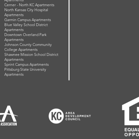
Apartments
Cerner - North KC Apartments
North Kansas City Hospital
Apartments
Garmin Campus Apartments
Blue Valley School District
Apartments
Downtown Overland Park
Apartments
Johnson County Community
College Apartments
Shawnee Mission School District
Apartments
Sprint Campus Apartments
Pittsburg State University
Apartments