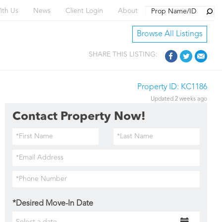
Searc
ith Us
News
Client Login
About
Browse All Listings
SHARE THIS LISTING:
Property ID: KC1186
Updated 2 weeks ago
Contact Property Now!
*Desired Move-In Date