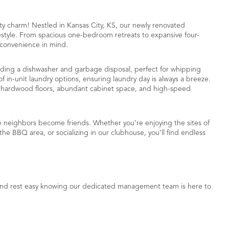
charm! Nestled in Kansas City, KS, our newly renovated
ifestyle. From spacious one-bedroom retreats to expansive four-
 convenience in mind.
luding a dishwasher and garbage disposal, perfect for whipping
f in-unit laundry options, ensuring laundry day is always a breeze.
ke hardwood floors, abundant cabinet space, and high-speed
re neighbors become friends. Whether you’re enjoying the sites of
e BBQ area, or socializing in our clubhouse, you’ll find endless
 and rest easy knowing our dedicated management team is here to