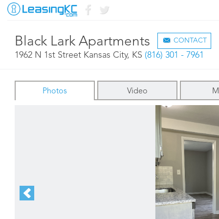
Black Lark Apartments
CONTACT
1962 N 1st Street Kansas City, KS
(816) 301 - 7961
Photos
Video
M