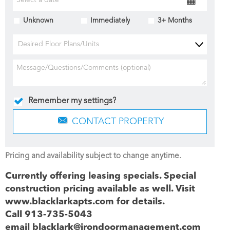
Unknown
Immediately
3+ Months
Desired Floor Plans/Units
Remember my settings?
CONTACT PROPERTY
Pricing and availability subject to change anytime.
Currently offering leasing specials. Special
construction pricing available as well. Visit
www.blacklarkapts.com for details.
Call 913-735-5043
email blacklark@irondoormanagement.com