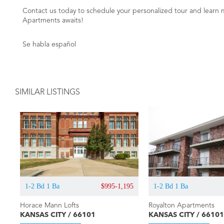
Contact us today to schedule your personalized tour and learn 
Apartments awaits!
Se habla español
SIMILAR LISTINGS
1-2 Bd 1 Ba
$995-1,195
1-2 Bd 1 Ba
Horace Mann Lofts
Royalton Apartments
KANSAS CITY / 66101
KANSAS CITY / 66101