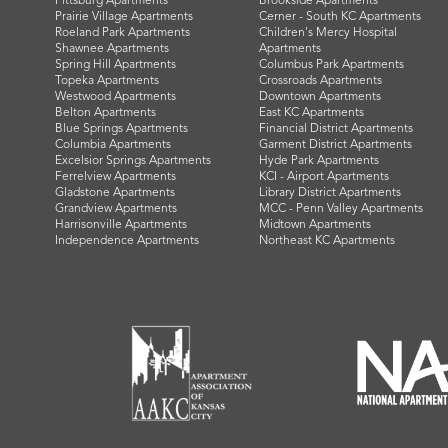
Pittsburg Apartments
Brookside Apartments
Prairie Village Apartments
Cerner - South KC Apartments
Roeland Park Apartments
Children's Mercy Hospital
Shawnee Apartments
Apartments
Spring Hill Apartments
Columbus Park Apartments
Topeka Apartments
Crossroads Apartments
Westwood Apartments
Downtown Apartments
Belton Apartments
East KC Apartments
Blue Springs Apartments
Financial District Apartments
Columbia Apartments
Garment District Apartments
Excelsior Springs Apartments
Hyde Park Apartments
Ferrelview Apartments
KCI - Airport Apartments
Gladstone Apartments
Library District Apartments
Grandview Apartments
MCC - Penn Valley Apartments
Harrisonville Apartments
Midtown Apartments
Independence Apartments
Northeast KC Apartments