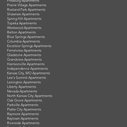
Pittsburg Apartments
Prairie Village Apartments
Roeland Park Apartments
Shawnee Apartments
Spring Hill Apartments
Topeka Apartments
Westwood Apartments
Belton Apartments
Blue Springs Apartments
Columbia Apartments
Excelsior Springs Apartments
Ferrelview Apartments
Gladstone Apartments
Grandview Apartments
Harrisonville Apartments
Independence Apartments
Kansas City, MO Apartments
Lee's Summit Apartments
Lexington Apartments
Liberty Apartments
Nevada Apartments
North Kansas City Apartments
Oak Grove Apartments
Parkville Apartments
Platte City Apartments
Raymore Apartments
Raytown Apartments
Riverside Apartments