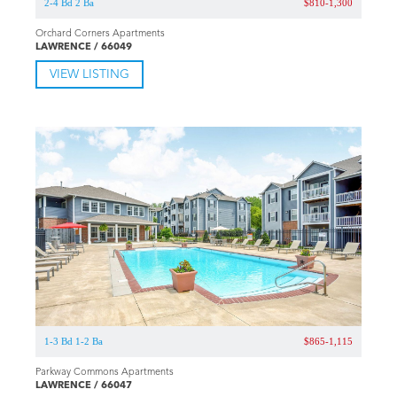
2-4 Bd 2 Ba
$810-1,300
Orchard Corners Apartments
LAWRENCE / 66049
VIEW LISTING
1-3 Bd 1-2 Ba
$865-1,115
Parkway Commons Apartments
LAWRENCE / 66047