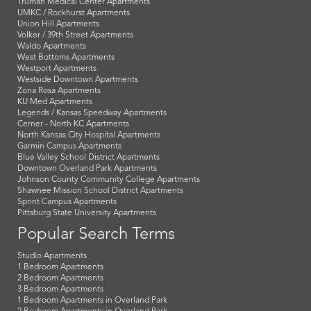
Truman Medical Center Apartments
UMKC / Rockhurst Apartments
Union Hill Apartments
Volker / 39th Street Apartments
Waldo Apartments
West Bottoms Apartments
Westport Apartments
Westside Downtown Apartments
Zona Rosa Apartments
KU Med Apartments
Legends / Kansas Speedway Apartments
Cerner - North KC Apartments
North Kansas City Hospital Apartments
Garmin Campus Apartments
Blue Valley School District Apartments
Downtown Overland Park Apartments
Johnson County Community College Apartments
Shawnee Mission School District Apartments
Sprint Campus Apartments
Pittsburg State University Apartments
Popular Search Terms
Studio Apartments
1 Bedroom Apartments
2 Bedroom Apartments
3 Bedroom Apartments
1 Bedroom Apartments in Overland Park