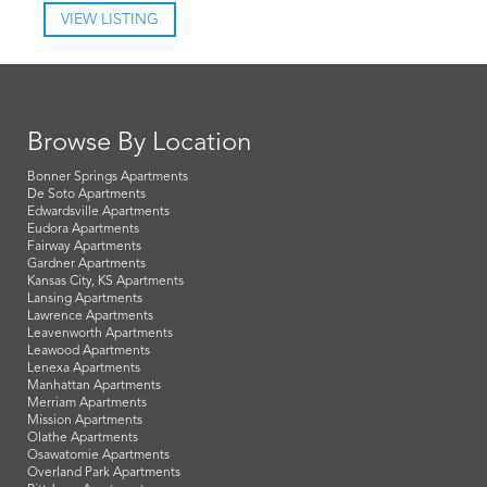
VIEW LISTING
Browse By Location
Bonner Springs Apartments
De Soto Apartments
Edwardsville Apartments
Eudora Apartments
Fairway Apartments
Gardner Apartments
Kansas City, KS Apartments
Lansing Apartments
Lawrence Apartments
Leavenworth Apartments
Leawood Apartments
Lenexa Apartments
Manhattan Apartments
Merriam Apartments
Mission Apartments
Olathe Apartments
Osawatomie Apartments
Overland Park Apartments