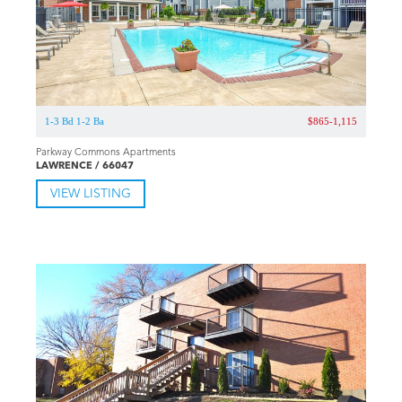
1-3 Bd 1-2 Ba
$865-1,115
Parkway Commons Apartments
LAWRENCE / 66047
VIEW LISTING