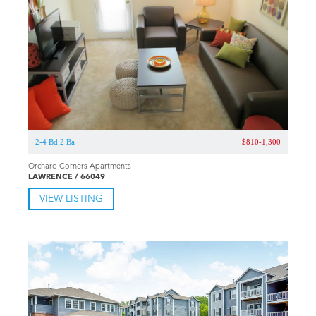
2-4 Bd 2 Ba
$810-1,300
Orchard Corners Apartments
LAWRENCE / 66049
VIEW LISTING