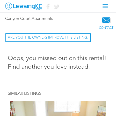
Toggl
navig
Canyon Court Apartments
CONTACT
ARE YOU THE OWNER? IMPROVE THIS LISTING.
Oops, you missed out on this rental!
Find another you love instead.
SIMILAR LISTINGS