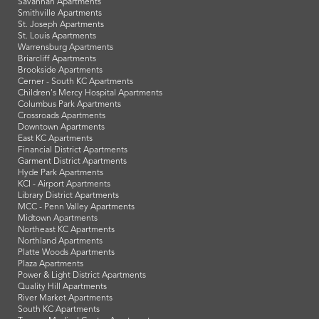
Savannah Apartments
Smithville Apartments
St. Joseph Apartments
St. Louis Apartments
Warrensburg Apartments
Briarcliff Apartments
Brookside Apartments
Cerner - South KC Apartments
Children's Mercy Hospital Apartments
Columbus Park Apartments
Crossroads Apartments
Downtown Apartments
East KC Apartments
Financial District Apartments
Garment District Apartments
Hyde Park Apartments
KCI - Airport Apartments
Library District Apartments
MCC - Penn Valley Apartments
Midtown Apartments
Northeast KC Apartments
Northland Apartments
Platte Woods Apartments
Plaza Apartments
Power & Light District Apartments
Quality Hill Apartments
River Market Apartments
South KC Apartments