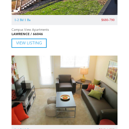
1-2 Bd 1 Ba
$680-790
Campus View Apartments
LAWRENCE / 66046
VIEW LISTING