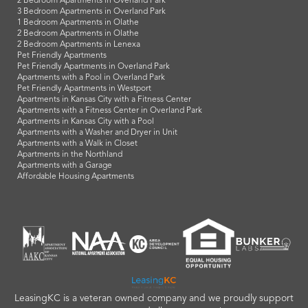
2 Bedroom Apartments in Overland Park
3 Bedroom Apartments in Overland Park
1 Bedroom Apartments in Olathe
2 Bedroom Apartments in Olathe
2 Bedroom Apartments in Lenexa
Pet Friendly Apartments
Pet Friendly Apartments in Overland Park
Apartments with a Pool in Overland Park
Pet Friendly Apartments in Westport
Apartments in Kansas City with a Fitness Center
Apartments with a Fitness Center in Overland Park
Apartments in Kansas City with a Pool
Apartments with a Washer and Dryer in Unit
Apartments with a Walk in Closet
Apartments in the Northland
Apartments with a Garage
Affordable Housing Apartments
LeasingKC is a veteran owned company and we proudly support