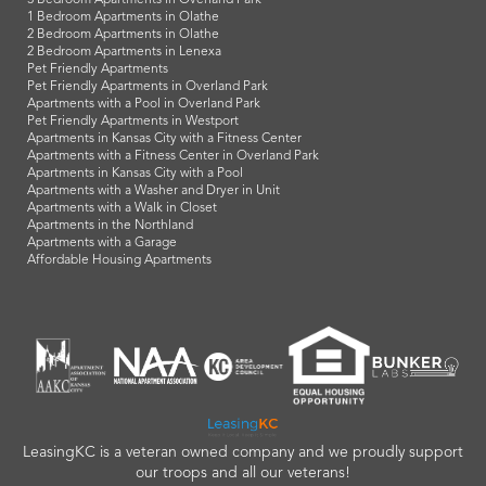
3 Bedroom Apartments in Overland Park
1 Bedroom Apartments in Olathe
2 Bedroom Apartments in Olathe
2 Bedroom Apartments in Lenexa
Pet Friendly Apartments
Pet Friendly Apartments in Overland Park
Apartments with a Pool in Overland Park
Pet Friendly Apartments in Westport
Apartments in Kansas City with a Fitness Center
Apartments with a Fitness Center in Overland Park
Apartments in Kansas City with a Pool
Apartments with a Washer and Dryer in Unit
Apartments with a Walk in Closet
Apartments in the Northland
Apartments with a Garage
Affordable Housing Apartments
LeasingKC is a veteran owned company and we proudly support
our troops and all our veterans!