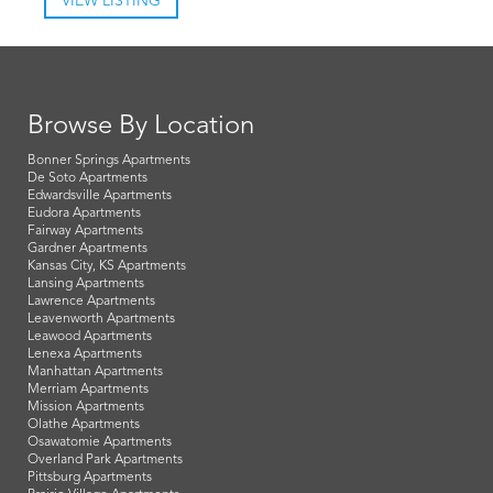
VIEW LISTING
Browse By Location
Bonner Springs Apartments
De Soto Apartments
Edwardsville Apartments
Eudora Apartments
Fairway Apartments
Gardner Apartments
Kansas City, KS Apartments
Lansing Apartments
Lawrence Apartments
Leavenworth Apartments
Leawood Apartments
Lenexa Apartments
Manhattan Apartments
Merriam Apartments
Mission Apartments
Olathe Apartments
Osawatomie Apartments
Overland Park Apartments
Pittsburg Apartments