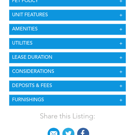
PET POLICY
UNIT FEATURES
AMENITIES
UTILITIES
LEASE DURATION
CONSIDERATIONS
DEPOSITS & FEES
FURNISHINGS
Share this Listing: