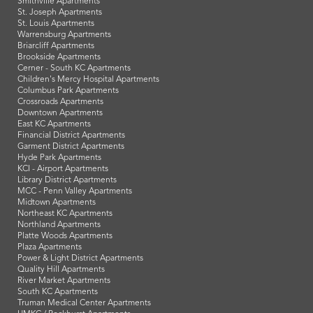
Smithville Apartments
St. Joseph Apartments
St. Louis Apartments
Warrensburg Apartments
Briarcliff Apartments
Brookside Apartments
Cerner - South KC Apartments
Children's Mercy Hospital Apartments
Columbus Park Apartments
Crossroads Apartments
Downtown Apartments
East KC Apartments
Financial District Apartments
Garment District Apartments
Hyde Park Apartments
KCI - Airport Apartments
Library District Apartments
MCC - Penn Valley Apartments
Midtown Apartments
Northeast KC Apartments
Northland Apartments
Platte Woods Apartments
Plaza Apartments
Power & Light District Apartments
Quality Hill Apartments
River Market Apartments
South KC Apartments
Truman Medical Center Apartments