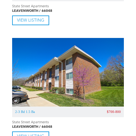
State Street Apartments
LEAVENWORTH / 66048
VIEW LISTING
2-3 Bd 1.5 Ba
$700-800
State Street Apartments
LEAVENWORTH / 66048