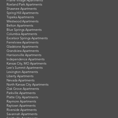
Prairie Village Apartments
Roeland Park Apartments
Shawnee Apartments
Spring Hill Apartments
Topeka Apartments
Westwood Apartments
Belton Apartments
Blue Springs Apartments
Columbia Apartments
Excelsior Springs Apartments
Ferrelview Apartments
Gladstone Apartments
Grandview Apartments
Harrisonville Apartments
Independence Apartments
Kansas City, MO Apartments
Lee's Summit Apartments
Lexington Apartments
Liberty Apartments
Nevada Apartments
North Kansas City Apartments
Oak Grove Apartments
Parkville Apartments
Platte City Apartments
Raymore Apartments
Raytown Apartments
Riverside Apartments
Savannah Apartments