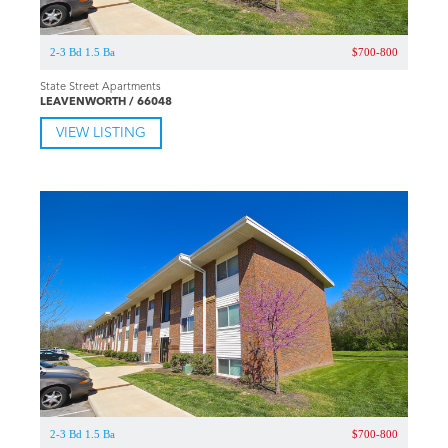
2-3 Bd 1.5 Ba
$700-800
State Street Apartments
LEAVENWORTH / 66048
VIEW LISTING
2-3 Bd 1.5 Ba
$700-800