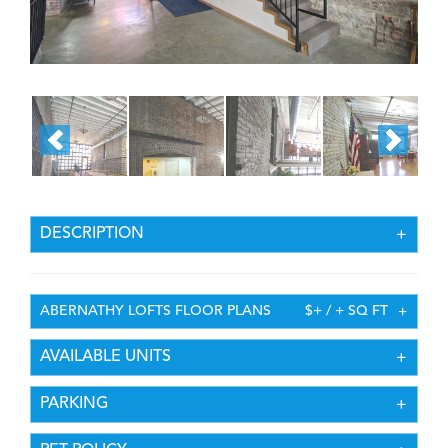
DESCRIPTION
ABERNATHY LOFTS FLOOR PLANS
$+ / + SQ FT
AVAILABLE UNITS
PARKING