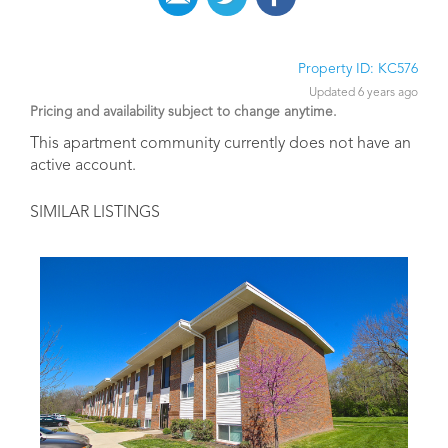
Property ID: KC576
Updated 6 years ago
Pricing and availability subject to change anytime.
This apartment community currently does not have an
active account.
SIMILAR LISTINGS