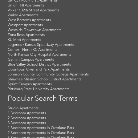
UMKC / Rockhurst Apartments
Union Hill Apartments
Volker / 39th Street Apartments
Waldo Apartments
West Bottoms Apartments
Westport Apartments
Westside Downtown Apartments
Zona Rosa Apartments
KU Med Apartments
Legends / Kansas Speedway Apartments
Cerner - North KC Apartments
North Kansas City Hospital Apartments
Garmin Campus Apartments
Blue Valley School District Apartments
Downtown Overland Park Apartments
Johnson County Community College Apartments
Shawnee Mission School District Apartments
Sprint Campus Apartments
Pittsburg State University Apartments
Popular Search Terms
Studio Apartments
1 Bedroom Apartments
2 Bedroom Apartments
3 Bedroom Apartments
1 Bedroom Apartments in Overland Park
2 Bedroom Apartments in Overland Park