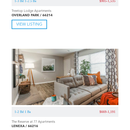
1-3 Bd 1-2.5 Ba
$905-1,535
Treetop Lodge Apartments
OVERLAND PARK / 66214
VIEW LISTING
1-2 Bd 1 Ba
$669-1,191
The Reserve at 77 Apartments
LENEXA / 66216