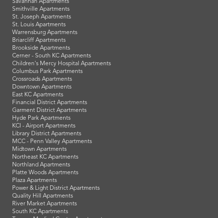
Savannah Apartments
Smithville Apartments
St. Joseph Apartments
St. Louis Apartments
Warrensburg Apartments
Briarcliff Apartments
Brookside Apartments
Cerner - South KC Apartments
Children's Mercy Hospital Apartments
Columbus Park Apartments
Crossroads Apartments
Downtown Apartments
East KC Apartments
Financial District Apartments
Garment District Apartments
Hyde Park Apartments
KCI - Airport Apartments
Library District Apartments
MCC - Penn Valley Apartments
Midtown Apartments
Northeast KC Apartments
Northland Apartments
Platte Woods Apartments
Plaza Apartments
Power & Light District Apartments
Quality Hill Apartments
River Market Apartments
South KC Apartments