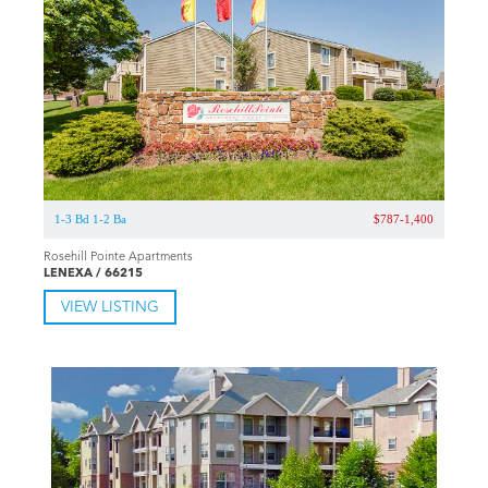
1-3 Bd 1-2 Ba
$787-1,400
Rosehill Pointe Apartments
LENEXA / 66215
VIEW LISTING