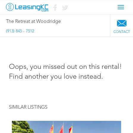
Toggl
navig
The Retreat at Woodridge
(913) 845 - 7512
CONTACT
Oops, you missed out on this rental!
Find another you love instead.
SIMILAR LISTINGS