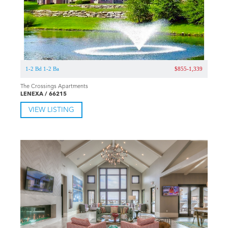
1-2 Bd 1-2 Ba
$855-1,339
The Crossings Apartments
LENEXA / 66215
VIEW LISTING