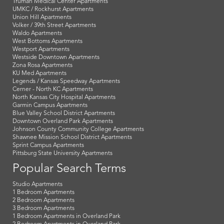
Truman Medical Center Apartments
UMKC / Rockhurst Apartments
Union Hill Apartments
Volker / 39th Street Apartments
Waldo Apartments
West Bottoms Apartments
Westport Apartments
Westside Downtown Apartments
Zona Rosa Apartments
KU Med Apartments
Legends / Kansas Speedway Apartments
Cerner - North KC Apartments
North Kansas City Hospital Apartments
Garmin Campus Apartments
Blue Valley School District Apartments
Downtown Overland Park Apartments
Johnson County Community College Apartments
Shawnee Mission School District Apartments
Sprint Campus Apartments
Pittsburg State University Apartments
Popular Search Terms
Studio Apartments
1 Bedroom Apartments
2 Bedroom Apartments
3 Bedroom Apartments
1 Bedroom Apartments in Overland Park