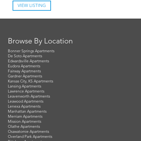
VIEW LISTING
Browse By Location
Bonner Springs Apartments
De Soto Apartments
Edwardsville Apartments
Eudora Apartments
Fairway Apartments
Gardner Apartments
Kansas City, KS Apartments
Lansing Apartments
Lawrence Apartments
Leavenworth Apartments
Leawood Apartments
Lenexa Apartments
Manhattan Apartments
Merriam Apartments
Mission Apartments
Olathe Apartments
Osawatomie Apartments
Overland Park Apartments