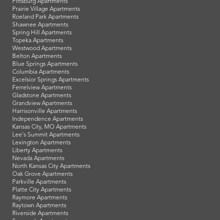
Pittsburg Apartments
Prairie Village Apartments
Roeland Park Apartments
Shawnee Apartments
Spring Hill Apartments
Topeka Apartments
Westwood Apartments
Belton Apartments
Blue Springs Apartments
Columbia Apartments
Excelsior Springs Apartments
Ferrelview Apartments
Gladstone Apartments
Grandview Apartments
Harrisonville Apartments
Independence Apartments
Kansas City, MO Apartments
Lee's Summit Apartments
Lexington Apartments
Liberty Apartments
Nevada Apartments
North Kansas City Apartments
Oak Grove Apartments
Parkville Apartments
Platte City Apartments
Raymore Apartments
Raytown Apartments
Riverside Apartments