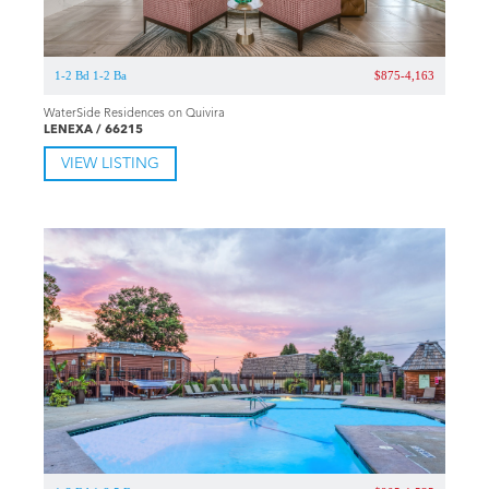
1-2 Bd 1-2 Ba
$875-4,163
WaterSide Residences on Quivira
LENEXA / 66215
VIEW LISTING