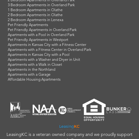
2 Bedroom Apartments in Overland Park
3 Bedroom Apartments in Overland Park
1 Bedroom Apartments in Olathe
2 Bedroom Apartments in Olathe
2 Bedroom Apartments in Lenexa
Pet Friendly Apartments
Pet Friendly Apartments in Overland Park
Apartments with a Pool in Overland Park
Pet Friendly Apartments in Westport
Apartments in Kansas City with a Fitness Center
Apartments with a Fitness Center in Overland Park
Apartments in Kansas City with a Pool
Apartments with a Washer and Dryer in Unit
Apartments with a Walk in Closet
Apartments in the Northland
Apartments with a Garage
Affordable Housing Apartments
LeasingKC is a veteran owned company and we proudly support