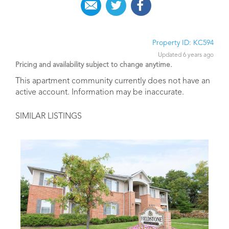
Property ID: KC594
Updated 6 years ago
Pricing and availability subject to change anytime.
This apartment community currently does not have an
active account. Information may be inaccurate.
SIMILAR LISTINGS