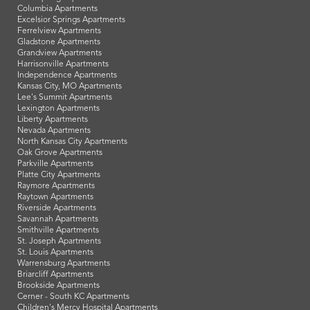
Columbia Apartments
Excelsior Springs Apartments
Ferrelview Apartments
Gladstone Apartments
Grandview Apartments
Harrisonville Apartments
Independence Apartments
Kansas City, MO Apartments
Lee's Summit Apartments
Lexington Apartments
Liberty Apartments
Nevada Apartments
North Kansas City Apartments
Oak Grove Apartments
Parkville Apartments
Platte City Apartments
Raymore Apartments
Raytown Apartments
Riverside Apartments
Savannah Apartments
Smithville Apartments
St. Joseph Apartments
St. Louis Apartments
Warrensburg Apartments
Briarcliff Apartments
Brookside Apartments
Cerner - South KC Apartments
Children's Mercy Hospital Apartments