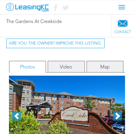
Toggl
navig
The Gardens At Creekside
CONTACT
ARE YOU THE OWNER? IMPROVE THIS LISTING.
Photos
Video
Map