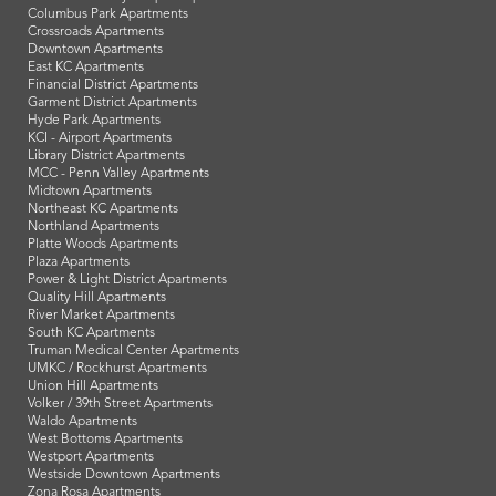
Columbus Park Apartments
Crossroads Apartments
Downtown Apartments
East KC Apartments
Financial District Apartments
Garment District Apartments
Hyde Park Apartments
KCI - Airport Apartments
Library District Apartments
MCC - Penn Valley Apartments
Midtown Apartments
Northeast KC Apartments
Northland Apartments
Platte Woods Apartments
Plaza Apartments
Power & Light District Apartments
Quality Hill Apartments
River Market Apartments
South KC Apartments
Truman Medical Center Apartments
UMKC / Rockhurst Apartments
Union Hill Apartments
Volker / 39th Street Apartments
Waldo Apartments
West Bottoms Apartments
Westport Apartments
Westside Downtown Apartments
Zona Rosa Apartments