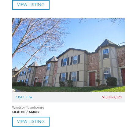
VIEW LISTING
2 Bd 1.5 Ba
$1,025-1,129
Windsor Townhomes
OLATHE / 66062
VIEW LISTING