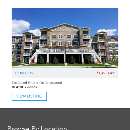
1-2 Bd 1-2 Ba
$1,350-1,895
The Grand Estates On Greenwood
OLATHE / 66062
VIEW LISTING
Browse By Location