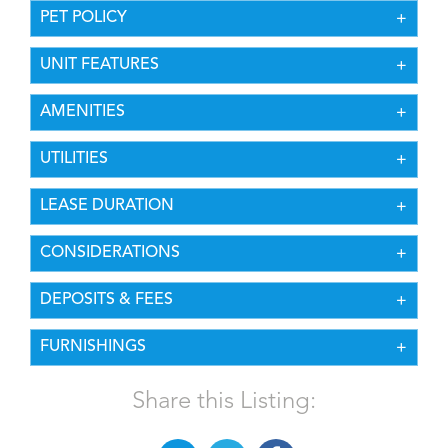
PET POLICY
UNIT FEATURES
AMENITIES
UTILITIES
LEASE DURATION
CONSIDERATIONS
DEPOSITS & FEES
FURNISHINGS
Share this Listing: