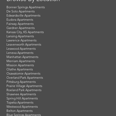
Bonner Springs Apartments
De Soto Apartments
Edwardsville Apartments
Eudora Apartments
Fairway Apartments
Gardner Apartments
Kansas City, KS Apartments
Lansing Apartments
Lawrence Apartments
Leavenworth Apartments
Leawood Apartments
Lenexa Apartments
Manhattan Apartments
Merriam Apartments
Mission Apartments
Olathe Apartments
Osawatomie Apartments
Overland Park Apartments
Pittsburg Apartments
Prairie Village Apartments
Roeland Park Apartments
Shawnee Apartments
Spring Hill Apartments
Topeka Apartments
Westwood Apartments
Belton Apartments
Blue Springs Apartments