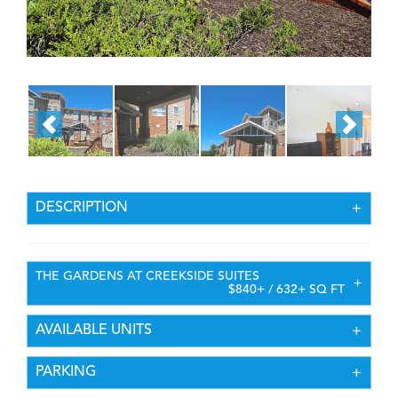
DESCRIPTION
THE GARDENS AT CREEKSIDE SUITES
$840+ / 632+ SQ FT
AVAILABLE UNITS
PARKING