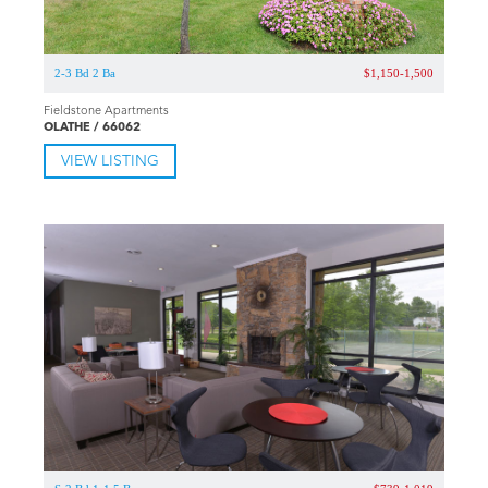
2-3 Bd 2 Ba
$1,150-1,500
Fieldstone Apartments
OLATHE / 66062
VIEW LISTING