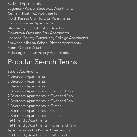
KU Med Apartments
Legends / Kansas Speedway Apartments
Cerner - North KC Apartments
North Kansas City Hospital Apartments
Garmin Campus Apartments
Blue Valley School District Apartments
Downtown Overland Park Apartments
Johnson County Community College Apartments
Shawnee Mission School District Apartments
Sprint Campus Apartments
Pittsburg State University Apartments
Popular Search Terms
Studio Apartments
1 Bedroom Apartments
2 Bedroom Apartments
3 Bedroom Apartments
1 Bedroom Apartments in Overland Park
2 Bedroom Apartments in Overland Park
3 Bedroom Apartments in Overland Park
1 Bedroom Apartments in Olathe
2 Bedroom Apartments in Olathe
2 Bedroom Apartments in Lenexa
Pet Friendly Apartments
Pet Friendly Apartments in Overland Park
Apartments with a Pool in Overland Park
Pet Friendly Apartments in Westport