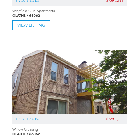
S-2 Bd 1-1.5 Ba
$739-1,019
Wingfield Club Apartments
OLATHE / 66062
VIEW LISTING
1-3 Bd 1-2.5 Ba
$729-1,359
Willow Crossing
OLATHE / 66062