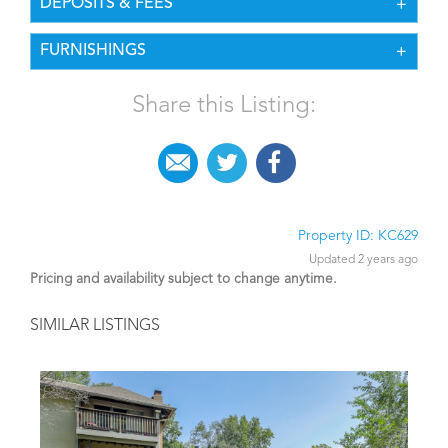
DEPOSITS & FEES
FURNISHINGS
Share this Listing:
Property ID: KC629
Updated 2 years ago
Pricing and availability subject to change anytime.
SIMILAR LISTINGS