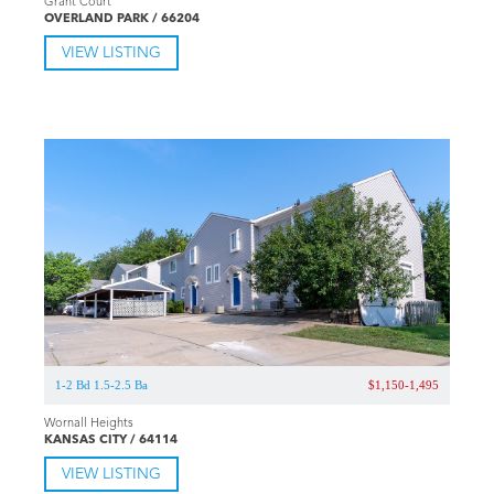
Grant Court
OVERLAND PARK / 66204
VIEW LISTING
1-2 Bd 1.5-2.5 Ba
$1,150-1,495
Wornall Heights
KANSAS CITY / 64114
VIEW LISTING