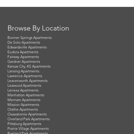
Browse By Location
Bonner Springs Apartments
De Soto Apartments
Edwardsville Apartments
Eudora Apartments
Fairway Apartments
Gardner Apartments
Kansas City, KS Apartments
Lansing Apartments
Lawrence Apartments
Leavenworth Apartments
Leawood Apartments
Lenexa Apartments
Manhattan Apartments
Merriam Apartments
Mission Apartments
Olathe Apartments
Osawatomie Apartments
Overland Park Apartments
Pittsburg Apartments
Prairie Village Apartments
Roeland Park Apartments