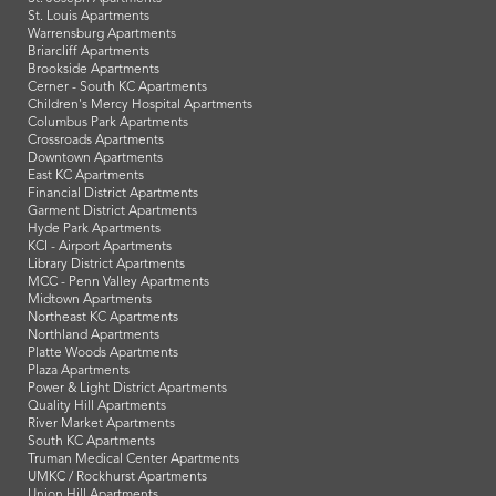
St. Louis Apartments
Warrensburg Apartments
Briarcliff Apartments
Brookside Apartments
Cerner - South KC Apartments
Children's Mercy Hospital Apartments
Columbus Park Apartments
Crossroads Apartments
Downtown Apartments
East KC Apartments
Financial District Apartments
Garment District Apartments
Hyde Park Apartments
KCI - Airport Apartments
Library District Apartments
MCC - Penn Valley Apartments
Midtown Apartments
Northeast KC Apartments
Northland Apartments
Platte Woods Apartments
Plaza Apartments
Power & Light District Apartments
Quality Hill Apartments
River Market Apartments
South KC Apartments
Truman Medical Center Apartments
UMKC / Rockhurst Apartments
Union Hill Apartments