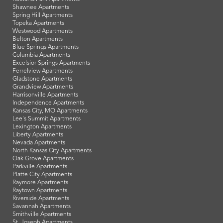
Shawnee Apartments
Spring Hill Apartments
Topeka Apartments
Westwood Apartments
Belton Apartments
Blue Springs Apartments
Columbia Apartments
Excelsior Springs Apartments
Ferrelview Apartments
Gladstone Apartments
Grandview Apartments
Harrisonville Apartments
Independence Apartments
Kansas City, MO Apartments
Lee's Summit Apartments
Lexington Apartments
Liberty Apartments
Nevada Apartments
North Kansas City Apartments
Oak Grove Apartments
Parkville Apartments
Platte City Apartments
Raymore Apartments
Raytown Apartments
Riverside Apartments
Savannah Apartments
Smithville Apartments
St. Joseph Apartments