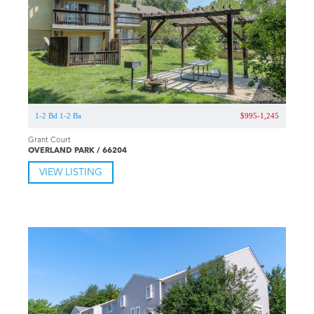
1-2 Bd 1-2 Ba
$995-1,245
Grant Court
OVERLAND PARK / 66204
VIEW LISTING