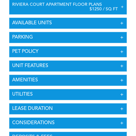
RIVIERA COURT APARTMENT FLOOR PLANS
$1250 / SQ FT
AVAILABLE UNITS
PARKING
PET POLICY
UNIT FEATURES
AMENITIES
UTILITIES
LEASE DURATION
CONSIDERATIONS