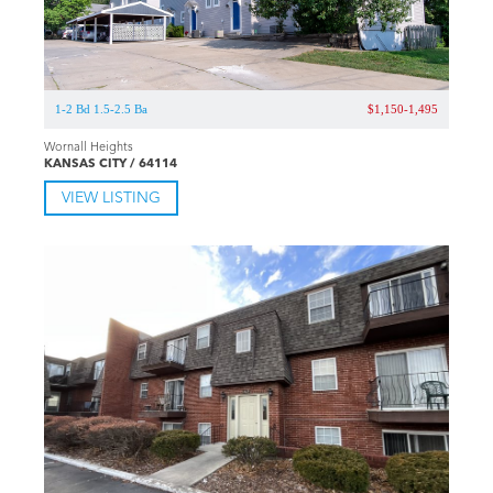
1-2 Bd 1.5-2.5 Ba
$1,150-1,495
Wornall Heights
KANSAS CITY / 64114
VIEW LISTING