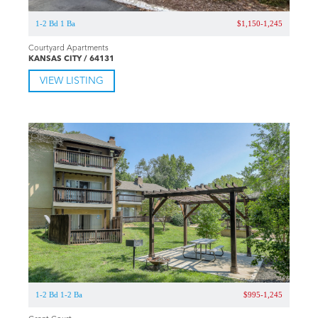
1-2 Bd 1 Ba
$1,150-1,245
Courtyard Apartments
KANSAS CITY / 64131
VIEW LISTING
1-2 Bd 1-2 Ba
$995-1,245