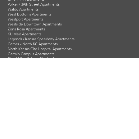
Volker / 39th Street Apartments
Waldo Apartments
West Bottoms Apartments
Westport Apartments
Westside Downtown Apartments
Zona Rosa Apartments
KU Med Apartments
Legends / Kansas Speedway Apartments
Cerner - North KC Apartments
North Kansas City Hospital Apartments
Garmin Campus Apartments
Blue Valley School District Apartments
Downtown Overland Park Apartments
Johnson County Community College Apartments
Shawnee Mission School District Apartments
Sprint Campus Apartments
Pittsburg State University Apartments
Popular Search Terms
Studio Apartments
1 Bedroom Apartments
2 Bedroom Apartments
3 Bedroom Apartments
1 Bedroom Apartments in Overland Park
2 Bedroom Apartments in Overland Park
3 Bedroom Apartments in Overland Park
1 Bedroom Apartments in Olathe