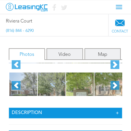
Toggl
navig
Riviera Court
(816) 844 - 6290
CONTACT
Photos
Video
Map
DESCRIPTION