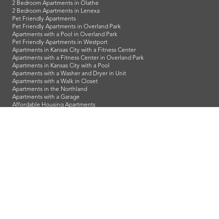
2 Bedroom Apartments in Olathe
2 Bedroom Apartments in Lenexa
Pet Friendly Apartments
Pet Friendly Apartments in Overland Park
Apartments with a Pool in Overland Park
Pet Friendly Apartments in Westport
Apartments in Kansas City with a Fitness Center
Apartments with a Fitness Center in Overland Park
Apartments in Kansas City with a Pool
Apartments with a Washer and Dryer in Unit
Apartments with a Walk in Closet
Apartments in the Northland
Apartments with a Garage
Affordable Housing Apartments
LeasingKC is a veteran owned company and we proudly support
our troops and all our veterans!
info@leasingkc.com
|
4421 Indian Creek Parkway
Overland Park
,
KS
66307