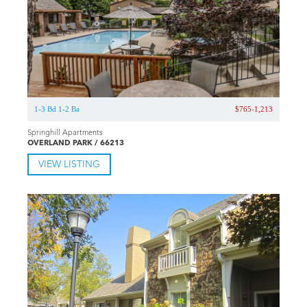
1-3 Bd 1-2 Ba
$765-1,213
Springhill Apartments
OVERLAND PARK / 66213
VIEW LISTING