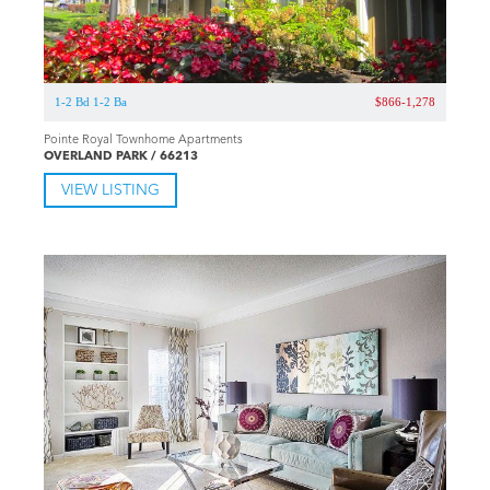
1-2 Bd 1-2 Ba
$866-1,278
Pointe Royal Townhome Apartments
OVERLAND PARK / 66213
VIEW LISTING