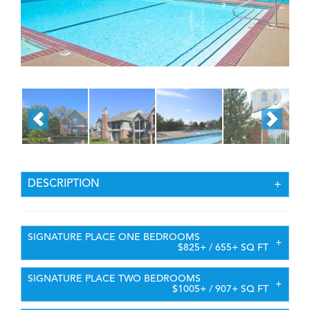
DESCRIPTION
SIGNATURE PLACE ONE BEDROOMS
$825+ / 655+ SQ FT
SIGNATURE PLACE TWO BEDROOMS
$1005+ / 907+ SQ FT