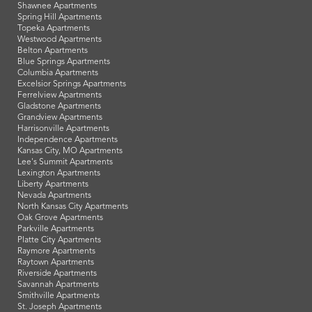
Shawnee Apartments
Spring Hill Apartments
Topeka Apartments
Westwood Apartments
Belton Apartments
Blue Springs Apartments
Columbia Apartments
Excelsior Springs Apartments
Ferrelview Apartments
Gladstone Apartments
Grandview Apartments
Harrisonville Apartments
Independence Apartments
Kansas City, MO Apartments
Lee's Summit Apartments
Lexington Apartments
Liberty Apartments
Nevada Apartments
North Kansas City Apartments
Oak Grove Apartments
Parkville Apartments
Platte City Apartments
Raymore Apartments
Raytown Apartments
Riverside Apartments
Savannah Apartments
Smithville Apartments
St. Joseph Apartments