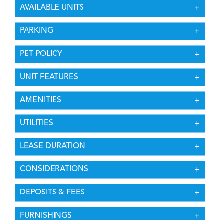
AVAILABLE UNITS
PARKING
PET POLICY
UNIT FEATURES
AMENITIES
UTILITIES
LEASE DURATION
CONSIDERATIONS
DEPOSITS & FEES
FURNISHINGS