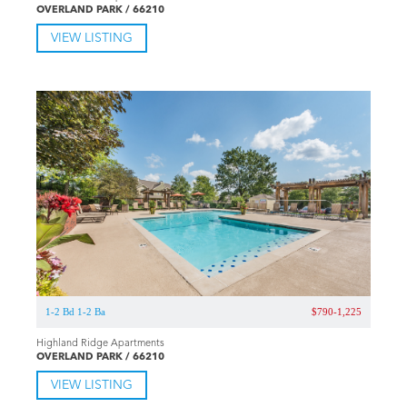
OVERLAND PARK / 66210
VIEW LISTING
1-2 Bd 1-2 Ba
$790-1,225
Highland Ridge Apartments
OVERLAND PARK / 66210
VIEW LISTING