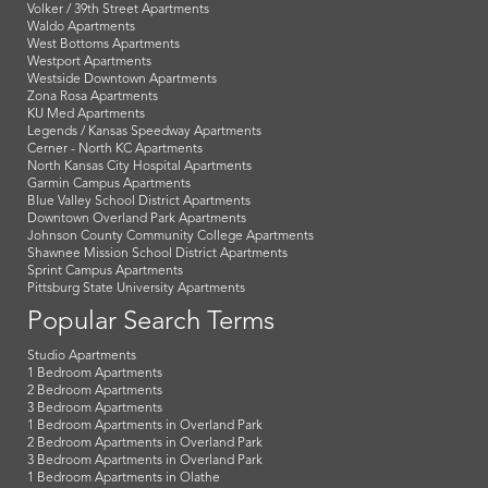
Volker / 39th Street Apartments
Waldo Apartments
West Bottoms Apartments
Westport Apartments
Westside Downtown Apartments
Zona Rosa Apartments
KU Med Apartments
Legends / Kansas Speedway Apartments
Cerner - North KC Apartments
North Kansas City Hospital Apartments
Garmin Campus Apartments
Blue Valley School District Apartments
Downtown Overland Park Apartments
Johnson County Community College Apartments
Shawnee Mission School District Apartments
Sprint Campus Apartments
Pittsburg State University Apartments
Popular Search Terms
Studio Apartments
1 Bedroom Apartments
2 Bedroom Apartments
3 Bedroom Apartments
1 Bedroom Apartments in Overland Park
2 Bedroom Apartments in Overland Park
3 Bedroom Apartments in Overland Park
1 Bedroom Apartments in Olathe