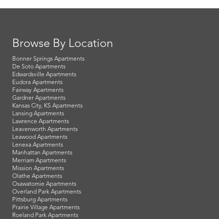
Browse By Location
Bonner Springs Apartments
De Soto Apartments
Edwardsville Apartments
Eudora Apartments
Fairway Apartments
Gardner Apartments
Kansas City, KS Apartments
Lansing Apartments
Lawrence Apartments
Leavenworth Apartments
Leawood Apartments
Lenexa Apartments
Manhattan Apartments
Merriam Apartments
Mission Apartments
Olathe Apartments
Osawatomie Apartments
Overland Park Apartments
Pittsburg Apartments
Prairie Village Apartments
Roeland Park Apartments