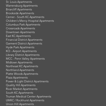
St. Louis Apartments
Warrensburg Apartments
Briarcliff Apartments
Brookside Apartments
Cerner - South KC Apartments
Children's Mercy Hospital Apartments
Columbus Park Apartments
Crossroads Apartments
Downtown Apartments
East KC Apartments
Financial District Apartments
Garment District Apartments
Hyde Park Apartments
KCI - Airport Apartments
Library District Apartments
MCC - Penn Valley Apartments
Midtown Apartments
Northeast KC Apartments
Northland Apartments
Platte Woods Apartments
Plaza Apartments
Power & Light District Apartments
Quality Hill Apartments
River Market Apartments
South KC Apartments
Truman Medical Center Apartments
UMKC / Rockhurst Apartments
Union Hill Apartments