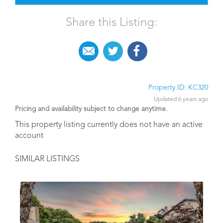
Share this Listing:
Property ID: KC320
Updated 6 years ago
Pricing and availability subject to change anytime.
This property listing currently does not have an active
account
SIMILAR LISTINGS