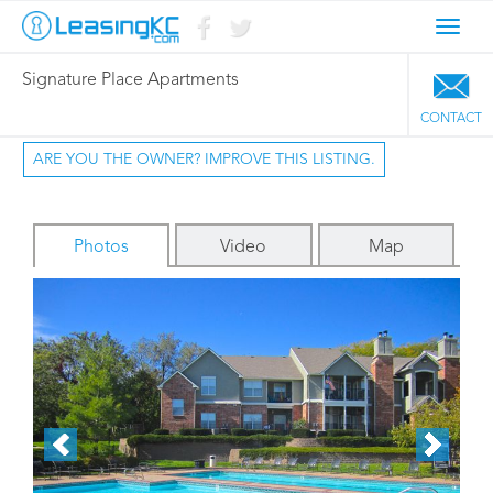
Toggl
navig
Signature Place Apartments
CONTACT
ARE YOU THE OWNER? IMPROVE THIS LISTING.
Photos
Video
Map