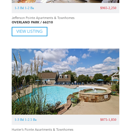
1-3 Bd 1-2 Ba
$965-2,250
Jefferson Pointe Apartments & Townhomes
OVERLAND PARK / 66210
VIEW LISTING
1-3 Bd 1-2.5 Ba
$875-1,850
Hunter’s Pointe Apartments & Townhomes