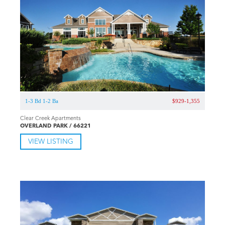
1-3 Bd 1-2 Ba
$929-1,355
Clear Creek Apartments
OVERLAND PARK / 66221
VIEW LISTING