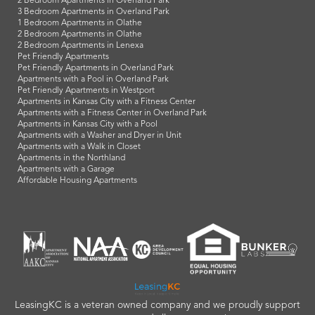
2 Bedroom Apartments in Overland Park
3 Bedroom Apartments in Overland Park
1 Bedroom Apartments in Olathe
2 Bedroom Apartments in Olathe
2 Bedroom Apartments in Lenexa
Pet Friendly Apartments
Pet Friendly Apartments in Overland Park
Apartments with a Pool in Overland Park
Pet Friendly Apartments in Westport
Apartments in Kansas City with a Fitness Center
Apartments with a Fitness Center in Overland Park
Apartments in Kansas City with a Pool
Apartments with a Washer and Dryer in Unit
Apartments with a Walk in Closet
Apartments in the Northland
Apartments with a Garage
Affordable Housing Apartments
LeasingKC is a veteran owned company and we proudly support