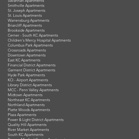
Savannah Apartments
Smithville Apartments
St. Joseph Apartments
St. Louis Apartments
Warrensburg Apartments
Briarcliff Apartments
Brookside Apartments
Cerner - South KC Apartments
Children's Mercy Hospital Apartments
Columbus Park Apartments
Crossroads Apartments
Downtown Apartments
East KC Apartments
Financial District Apartments
Garment District Apartments
Hyde Park Apartments
KCI - Airport Apartments
Library District Apartments
MCC - Penn Valley Apartments
Midtown Apartments
Northeast KC Apartments
Northland Apartments
Platte Woods Apartments
Plaza Apartments
Power & Light District Apartments
Quality Hill Apartments
River Market Apartments
South KC Apartments