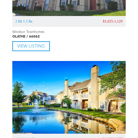
2 Bd 1.5 Ba
$1,025-1,129
Windsor Townhomes
OLATHE / 66062
VIEW LISTING