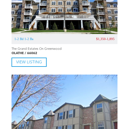
1-2 Bd 1-2 Ba
$1,350-1,895
The Grand Estates On Greenwood
OLATHE / 66062
VIEW LISTING