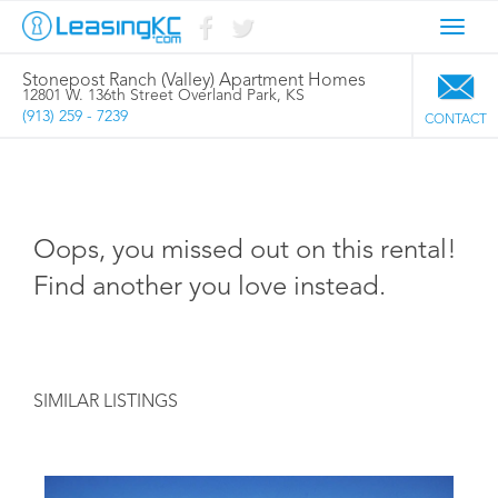
Toggl
navig
Stonepost Ranch (Valley) Apartment Homes
12801 W. 136th Street Overland Park, KS
(913) 259 - 7239
CONTACT
Oops, you missed out on this rental!
Find another you love instead.
SIMILAR LISTINGS