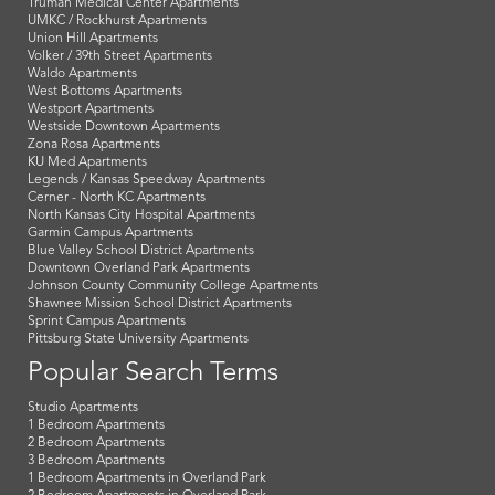
Truman Medical Center Apartments
UMKC / Rockhurst Apartments
Union Hill Apartments
Volker / 39th Street Apartments
Waldo Apartments
West Bottoms Apartments
Westport Apartments
Westside Downtown Apartments
Zona Rosa Apartments
KU Med Apartments
Legends / Kansas Speedway Apartments
Cerner - North KC Apartments
North Kansas City Hospital Apartments
Garmin Campus Apartments
Blue Valley School District Apartments
Downtown Overland Park Apartments
Johnson County Community College Apartments
Shawnee Mission School District Apartments
Sprint Campus Apartments
Pittsburg State University Apartments
Popular Search Terms
Studio Apartments
1 Bedroom Apartments
2 Bedroom Apartments
3 Bedroom Apartments
1 Bedroom Apartments in Overland Park