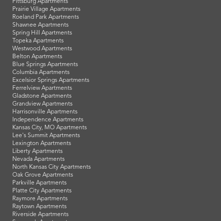
Pittsburg Apartments
Prairie Village Apartments
Roeland Park Apartments
Shawnee Apartments
Spring Hill Apartments
Topeka Apartments
Westwood Apartments
Belton Apartments
Blue Springs Apartments
Columbia Apartments
Excelsior Springs Apartments
Ferrelview Apartments
Gladstone Apartments
Grandview Apartments
Harrisonville Apartments
Independence Apartments
Kansas City, MO Apartments
Lee's Summit Apartments
Lexington Apartments
Liberty Apartments
Nevada Apartments
North Kansas City Apartments
Oak Grove Apartments
Parkville Apartments
Platte City Apartments
Raymore Apartments
Raytown Apartments
Riverside Apartments