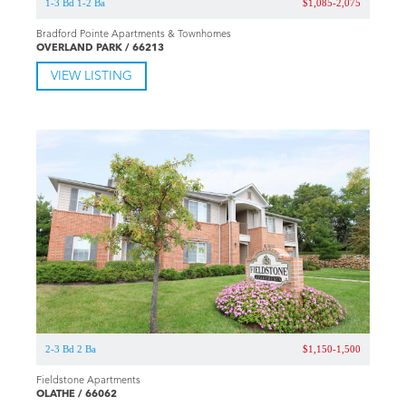
1-3 Bd 1-2 Ba
$1,085-2,075
Bradford Pointe Apartments & Townhomes
OVERLAND PARK / 66213
VIEW LISTING
2-3 Bd 2 Ba
$1,150-1,500
Fieldstone Apartments
OLATHE / 66062