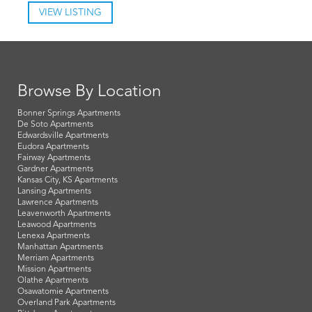
VIEW LISTING
Browse By Location
Bonner Springs Apartments
De Soto Apartments
Edwardsville Apartments
Eudora Apartments
Fairway Apartments
Gardner Apartments
Kansas City, KS Apartments
Lansing Apartments
Lawrence Apartments
Leavenworth Apartments
Leawood Apartments
Lenexa Apartments
Manhattan Apartments
Merriam Apartments
Mission Apartments
Olathe Apartments
Osawatomie Apartments
Overland Park Apartments