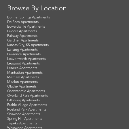
Browse By Location
Bonner Springs Apartments
De Soto Apartments
Edwardsville Apartments
Eudora Apartments
Fairway Apartments
Gardner Apartments
Kansas City, KS Apartments
Lansing Apartments
Lawrence Apartments
Leavenworth Apartments
Leawood Apartments
Lenexa Apartments
Manhattan Apartments
Merriam Apartments
Mission Apartments
Olathe Apartments
Osawatomie Apartments
Overland Park Apartments
Pittsburg Apartments
Prairie Village Apartments
Roeland Park Apartments
Shawnee Apartments
Spring Hill Apartments
Topeka Apartments
Westwood Apartments