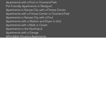
Apartments with a Pool in Overland Park
Pet Friendly Apartments in Westport
Apartments in Kansas City with a Fitness Center
Apartments with a Fitness Center in Overland Park
Apartments in Kansas City with a Pool
Apartments with a Washer and Dryer in Unit
Apartments with a Walk in Closet
Apartments in the Northland
Apartments with a Garage
Affordable Housing Apartments
LeasingKC is a veteran owned company and we proudly support
our troops and all our veterans!
info@leasingkc.com
|
4421 Indian Creek Parkway
Overland Park
,
KS
66307
© 2026 LeasingKC. All Rights Reserved.
Web Design in Kansas City
by
Lifted Logic