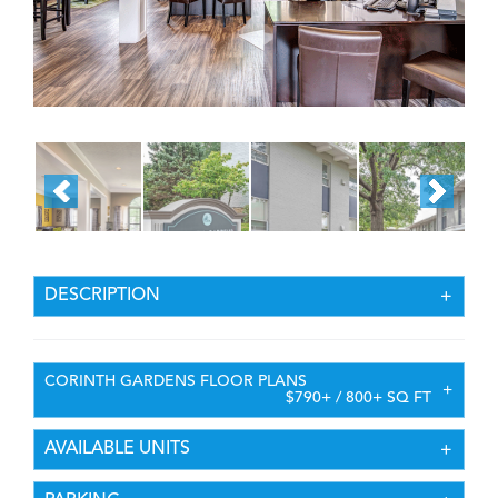
DESCRIPTION
CORINTH GARDENS FLOOR PLANS
$790+ / 800+ SQ FT
AVAILABLE UNITS