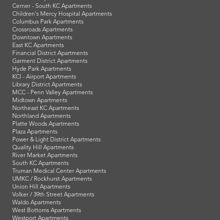
Cerner - South KC Apartments
Children's Mercy Hospital Apartments
Columbus Park Apartments
Crossroads Apartments
Downtown Apartments
East KC Apartments
Financial District Apartments
Garment District Apartments
Hyde Park Apartments
KCI - Airport Apartments
Library District Apartments
MCC - Penn Valley Apartments
Midtown Apartments
Northeast KC Apartments
Northland Apartments
Platte Woods Apartments
Plaza Apartments
Power & Light District Apartments
Quality Hill Apartments
River Market Apartments
South KC Apartments
Truman Medical Center Apartments
UMKC / Rockhurst Apartments
Union Hill Apartments
Volker / 39th Street Apartments
Waldo Apartments
West Bottoms Apartments
Westport Apartments