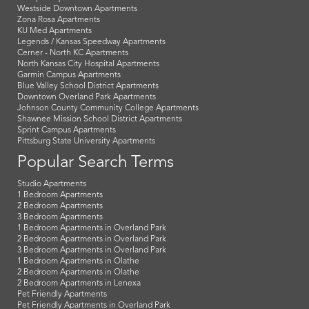
Westside Downtown Apartments
Zona Rosa Apartments
KU Med Apartments
Legends / Kansas Speedway Apartments
Cerner - North KC Apartments
North Kansas City Hospital Apartments
Garmin Campus Apartments
Blue Valley School District Apartments
Downtown Overland Park Apartments
Johnson County Community College Apartments
Shawnee Mission School District Apartments
Sprint Campus Apartments
Pittsburg State University Apartments
Popular Search Terms
Studio Apartments
1 Bedroom Apartments
2 Bedroom Apartments
3 Bedroom Apartments
1 Bedroom Apartments in Overland Park
2 Bedroom Apartments in Overland Park
3 Bedroom Apartments in Overland Park
1 Bedroom Apartments in Olathe
2 Bedroom Apartments in Olathe
2 Bedroom Apartments in Lenexa
Pet Friendly Apartments
Pet Friendly Apartments in Overland Park