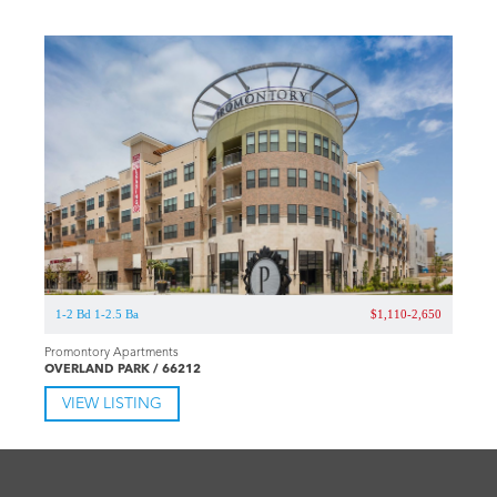
1-2 Bd 1-2.5 Ba
$1,110-2,650
Promontory Apartments
OVERLAND PARK / 66212
VIEW LISTING