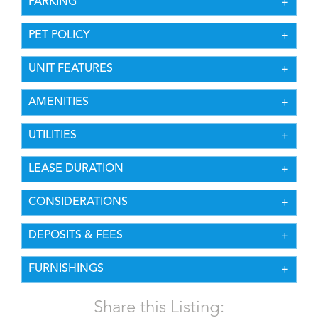
PARKING
PET POLICY
UNIT FEATURES
AMENITIES
UTILITIES
LEASE DURATION
CONSIDERATIONS
DEPOSITS & FEES
FURNISHINGS
Share this Listing: