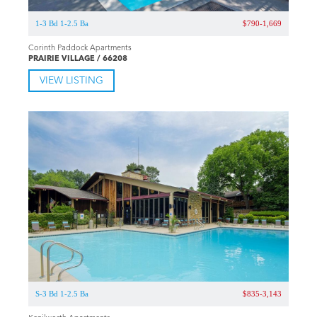
1-3 Bd 1-2.5 Ba
$790-1,669
Corinth Paddock Apartments
PRAIRIE VILLAGE / 66208
VIEW LISTING
S-3 Bd 1-2.5 Ba
$835-3,143