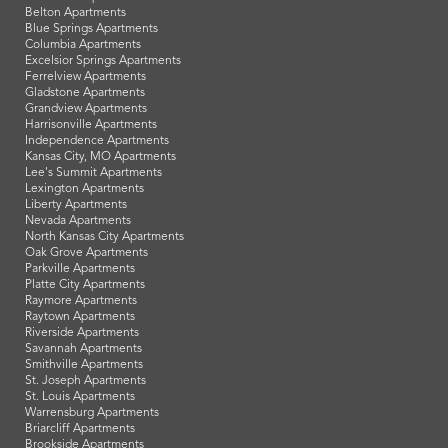
Belton Apartments
Blue Springs Apartments
Columbia Apartments
Excelsior Springs Apartments
Ferrelview Apartments
Gladstone Apartments
Grandview Apartments
Harrisonville Apartments
Independence Apartments
Kansas City, MO Apartments
Lee's Summit Apartments
Lexington Apartments
Liberty Apartments
Nevada Apartments
North Kansas City Apartments
Oak Grove Apartments
Parkville Apartments
Platte City Apartments
Raymore Apartments
Raytown Apartments
Riverside Apartments
Savannah Apartments
Smithville Apartments
St. Joseph Apartments
St. Louis Apartments
Warrensburg Apartments
Briarcliff Apartments
Brookside Apartments