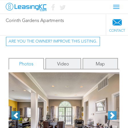
Toggl
navig
Corinth Gardens Apartments
CONTACT
ARE YOU THE OWNER? IMPROVE THIS LISTING.
Photos
Video
Map