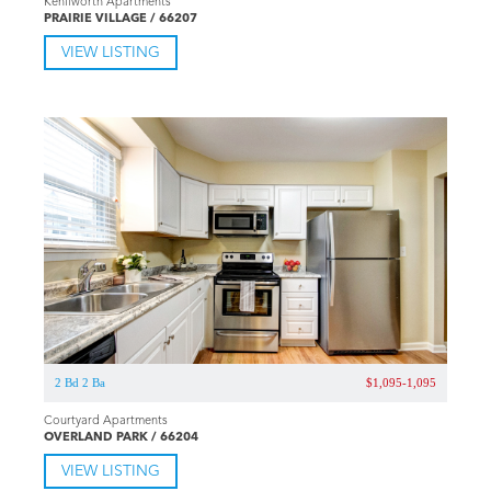
Kenilworth Apartments
PRAIRIE VILLAGE / 66207
VIEW LISTING
2 Bd 2 Ba
$1,095-1,095
Courtyard Apartments
OVERLAND PARK / 66204
VIEW LISTING