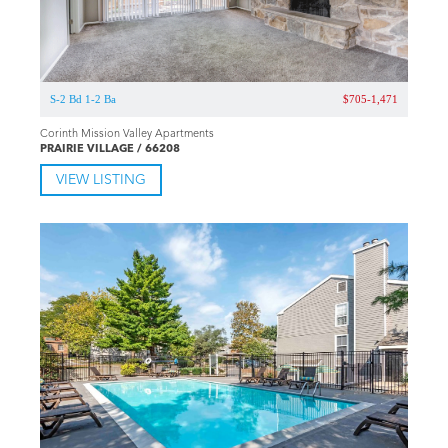
S-2 Bd 1-2 Ba
$705-1,471
Corinth Mission Valley Apartments
PRAIRIE VILLAGE / 66208
VIEW LISTING