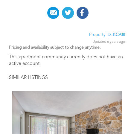
Property ID: KC938
Updated 6 years ago
Pricing and availability subject to change anytime.
This apartment community currently does not have an
active account.
SIMILAR LISTINGS