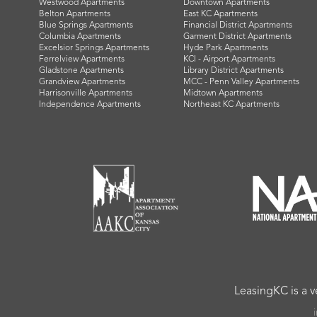
Westwood Apartments
Downtown Apartments
Belton Apartments
East KC Apartments
Blue Springs Apartments
Financial District Apartments
Columbia Apartments
Garment District Apartments
Excelsior Springs Apartments
Hyde Park Apartments
Ferrelview Apartments
KCI - Airport Apartments
Gladstone Apartments
Library District Apartments
Grandview Apartments
MCC - Penn Valley Apartments
Harrisonville Apartments
Midtown Apartments
Independence Apartments
Northeast KC Apartments
LeasingKC is a 