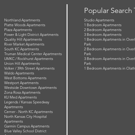
Popular Search
Northland Apartments
Studio Apartments
Platte Woods Apartments
1 Bedroom Apartments
Plaza Apartments
2 Bedroom Apartments
Power & Light District Apartments
3 Bedroom Apartments
Quality Hill Apartments
1 Bedroom Apartments in Over
River Market Apartments
Park
South KC Apartments
2 Bedroom Apartments in Over
Truman Medical Center Apartments
Park
UMKC / Rockhurst Apartments
3 Bedroom Apartments in Over
Union Hill Apartments
Park
Volker / 39th Street Apartments
1 Bedroom Apartments in Olat
Waldo Apartments
West Bottoms Apartments
Westport Apartments
Westside Downtown Apartments
Zona Rosa Apartments
KU Med Apartments
Legends / Kansas Speedway
Apartments
Cerner - North KC Apartments
North Kansas City Hospital
Apartments
Garmin Campus Apartments
Blue Valley School District