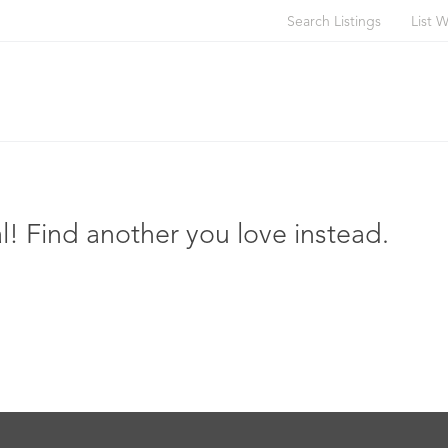
Search Listings
List W
l! Find another you love instead.