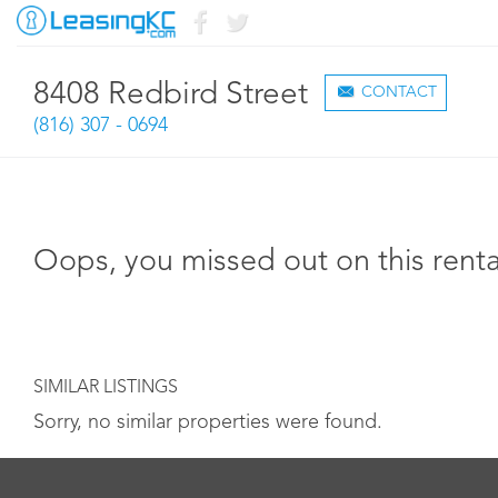
8408 Redbird Street
CONTACT
(816) 307 - 0694
Oops, you missed out on this renta
SIMILAR LISTINGS
Sorry, no similar properties were found.