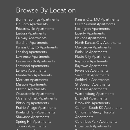
Browse By Location
Bonner Springs Apartments
Kansas City, MO Apartments
De Soto Apartments
Lee's Summit Apartments
Edwardsville Apartments
Lexington Apartments
Eudora Apartments
Liberty Apartments
Fairway Apartments
Nevada Apartments
Gardner Apartments
North Kansas City Apartments
Kansas City, KS Apartments
Oak Grove Apartments
Lansing Apartments
Parkville Apartments
Lawrence Apartments
Platte City Apartments
Leavenworth Apartments
Raymore Apartments
Leawood Apartments
Raytown Apartments
Lenexa Apartments
Riverside Apartments
Manhattan Apartments
Savannah Apartments
Merriam Apartments
Smithville Apartments
Mission Apartments
St. Joseph Apartments
Olathe Apartments
St. Louis Apartments
Osawatomie Apartments
Warrensburg Apartments
Overland Park Apartments
Briarcliff Apartments
Pittsburg Apartments
Brookside Apartments
Prairie Village Apartments
Cerner - South KC Apartments
Roeland Park Apartments
Children's Mercy Hospital
Shawnee Apartments
Apartments
Spring Hill Apartments
Columbus Park Apartments
Topeka Apartments
Crossroads Apartments