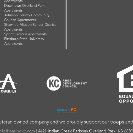
Apartments
Downtown Overland Park
Apartments
Johnson County Community
College Apartments
Shawnee Mission School District
Apartments
Sprint Campus Apartments
Pittsburg State University
Apartments
veteran owned company and we proudly support our troops and a
info@leasingkc.com
|
4421 Indian Creek Parkway
Overland Park
,
KS
6630