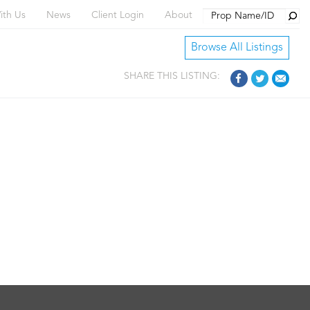
Searc
ith Us
News
Client Login
About
Browse All Listings
SHARE THIS LISTING: