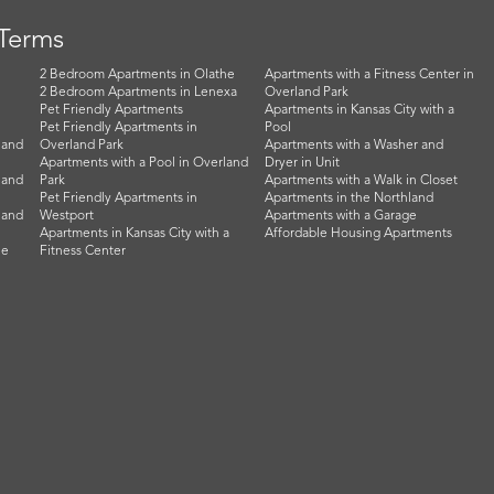
 Terms
2 Bedroom Apartments in Olathe
Apartments with a Fitness Center in
2 Bedroom Apartments in Lenexa
Overland Park
Pet Friendly Apartments
Apartments in Kansas City with a
Pet Friendly Apartments in
Pool
land
Overland Park
Apartments with a Washer and
Apartments with a Pool in Overland
Dryer in Unit
land
Park
Apartments with a Walk in Closet
Pet Friendly Apartments in
Apartments in the Northland
land
Westport
Apartments with a Garage
Apartments in Kansas City with a
Affordable Housing Apartments
he
Fitness Center