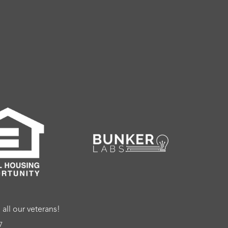
ll our veterans!
7