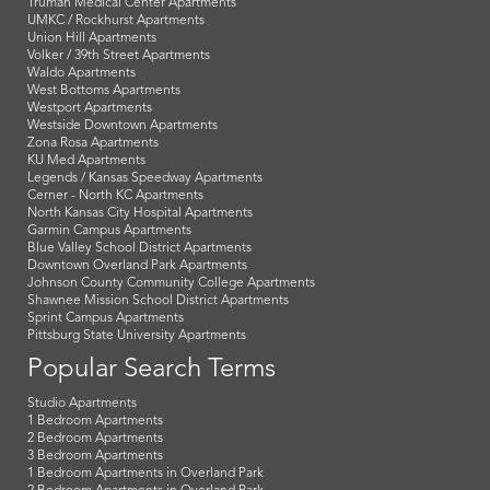
Truman Medical Center Apartments
UMKC / Rockhurst Apartments
Union Hill Apartments
Volker / 39th Street Apartments
Waldo Apartments
West Bottoms Apartments
Westport Apartments
Westside Downtown Apartments
Zona Rosa Apartments
KU Med Apartments
Legends / Kansas Speedway Apartments
Cerner - North KC Apartments
North Kansas City Hospital Apartments
Garmin Campus Apartments
Blue Valley School District Apartments
Downtown Overland Park Apartments
Johnson County Community College Apartments
Shawnee Mission School District Apartments
Sprint Campus Apartments
Pittsburg State University Apartments
Popular Search Terms
Studio Apartments
1 Bedroom Apartments
2 Bedroom Apartments
3 Bedroom Apartments
1 Bedroom Apartments in Overland Park