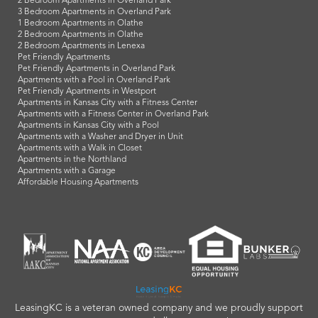
2 Bedroom Apartments in Overland Park
3 Bedroom Apartments in Overland Park
1 Bedroom Apartments in Olathe
2 Bedroom Apartments in Olathe
2 Bedroom Apartments in Lenexa
Pet Friendly Apartments
Pet Friendly Apartments in Overland Park
Apartments with a Pool in Overland Park
Pet Friendly Apartments in Westport
Apartments in Kansas City with a Fitness Center
Apartments with a Fitness Center in Overland Park
Apartments in Kansas City with a Pool
Apartments with a Washer and Dryer in Unit
Apartments with a Walk in Closet
Apartments in the Northland
Apartments with a Garage
Affordable Housing Apartments
LeasingKC is a veteran owned company and we proudly support