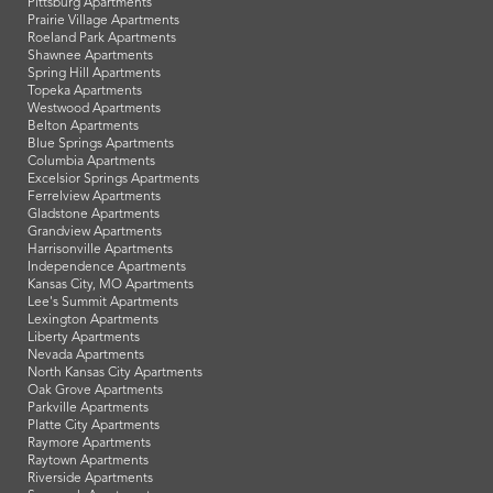
Pittsburg Apartments
Prairie Village Apartments
Roeland Park Apartments
Shawnee Apartments
Spring Hill Apartments
Topeka Apartments
Westwood Apartments
Belton Apartments
Blue Springs Apartments
Columbia Apartments
Excelsior Springs Apartments
Ferrelview Apartments
Gladstone Apartments
Grandview Apartments
Harrisonville Apartments
Independence Apartments
Kansas City, MO Apartments
Lee's Summit Apartments
Lexington Apartments
Liberty Apartments
Nevada Apartments
North Kansas City Apartments
Oak Grove Apartments
Parkville Apartments
Platte City Apartments
Raymore Apartments
Raytown Apartments
Riverside Apartments