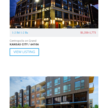
1-2 Bd 1-2 Ba
$1,350-1,775
Centropolis on Grand
KANSAS CITY / 64106
VIEW LISTING