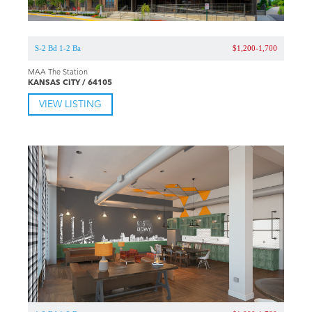
S-2 Bd 1-2 Ba
$1,200-1,700
MAA The Station
KANSAS CITY / 64105
VIEW LISTING