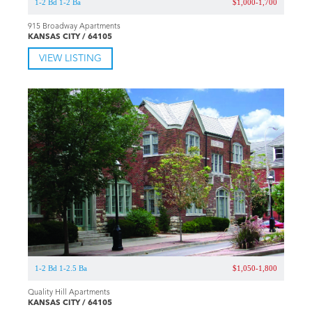
1-2 Bd 1-2 Ba
$1,000-1,700
915 Broadway Apartments
KANSAS CITY / 64105
VIEW LISTING
1-2 Bd 1-2.5 Ba
$1,050-1,800
Quality Hill Apartments
KANSAS CITY / 64105