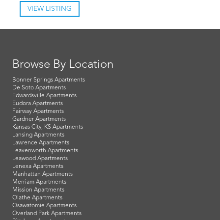
VIEW LISTING
Browse By Location
Bonner Springs Apartments
De Soto Apartments
Edwardsville Apartments
Eudora Apartments
Fairway Apartments
Gardner Apartments
Kansas City, KS Apartments
Lansing Apartments
Lawrence Apartments
Leavenworth Apartments
Leawood Apartments
Lenexa Apartments
Manhattan Apartments
Merriam Apartments
Mission Apartments
Olathe Apartments
Osawatomie Apartments
Overland Park Apartments