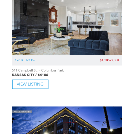
1-2 Bd 1-2 Ba
$1,785-3,060
511 Campbell St. – Columbus Park
KANSAS CITY / 64106
VIEW LISTING