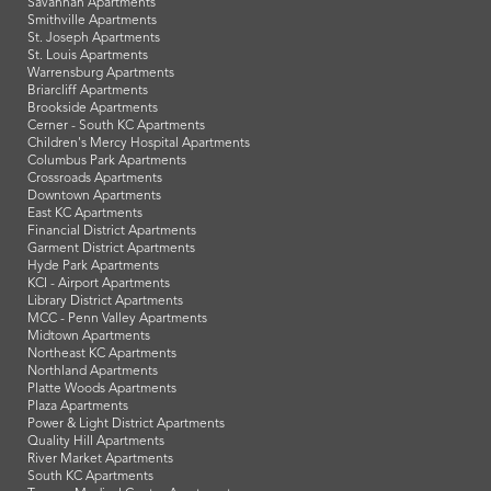
Savannah Apartments
Smithville Apartments
St. Joseph Apartments
St. Louis Apartments
Warrensburg Apartments
Briarcliff Apartments
Brookside Apartments
Cerner - South KC Apartments
Children's Mercy Hospital Apartments
Columbus Park Apartments
Crossroads Apartments
Downtown Apartments
East KC Apartments
Financial District Apartments
Garment District Apartments
Hyde Park Apartments
KCI - Airport Apartments
Library District Apartments
MCC - Penn Valley Apartments
Midtown Apartments
Northeast KC Apartments
Northland Apartments
Platte Woods Apartments
Plaza Apartments
Power & Light District Apartments
Quality Hill Apartments
River Market Apartments
South KC Apartments