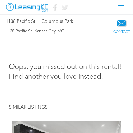
Toggl
navig
1138 Pacific St. – Columbus Park
1138 Pacific St. Kansas City, MO
CONTACT
Oops, you missed out on this rental!
Find another you love instead.
SIMILAR LISTINGS