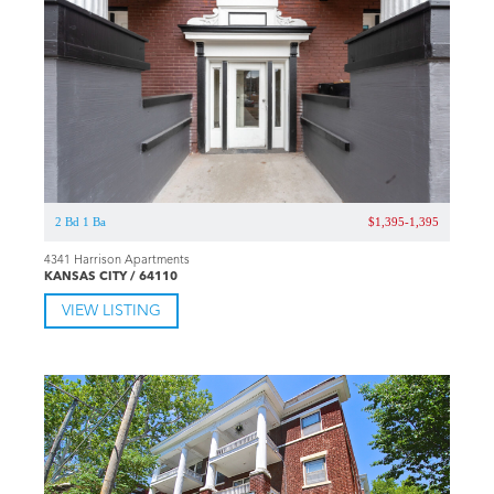
2 Bd 1 Ba
$1,395-1,395
4341 Harrison Apartments
KANSAS CITY / 64110
VIEW LISTING