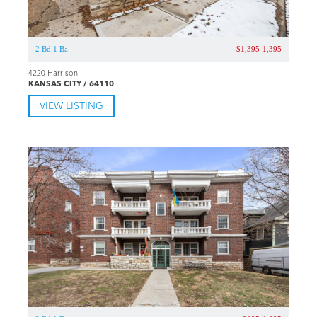
2 Bd 1 Ba
$1,395-1,395
4220 Harrison
KANSAS CITY / 64110
VIEW LISTING