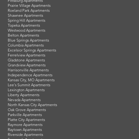
Pittsburg Apartments
Prairie Village Apartments
Roeland Park Apartments
Shawnee Apartments
Spring Hill Apartments
Topeka Apartments
Westwood Apartments
Belton Apartments
Blue Springs Apartments
Columbia Apartments
Excelsior Springs Apartments
Ferrelview Apartments
Gladstone Apartments
Grandview Apartments
Harrisonville Apartments
Independence Apartments
Kansas City, MO Apartments
Lee's Summit Apartments
Lexington Apartments
Liberty Apartments
Nevada Apartments
North Kansas City Apartments
Oak Grove Apartments
Parkville Apartments
Platte City Apartments
Raymore Apartments
Raytown Apartments
Riverside Apartments