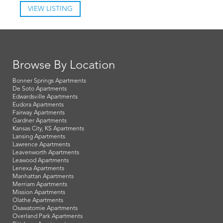
VIEW LISTING
Browse By Location
Bonner Springs Apartments
De Soto Apartments
Edwardsville Apartments
Eudora Apartments
Fairway Apartments
Gardner Apartments
Kansas City, KS Apartments
Lansing Apartments
Lawrence Apartments
Leavenworth Apartments
Leawood Apartments
Lenexa Apartments
Manhattan Apartments
Merriam Apartments
Mission Apartments
Olathe Apartments
Osawatomie Apartments
Overland Park Apartments