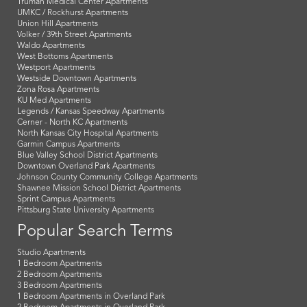
Truman Medical Center Apartments
UMKC / Rockhurst Apartments
Union Hill Apartments
Volker / 39th Street Apartments
Waldo Apartments
West Bottoms Apartments
Westport Apartments
Westside Downtown Apartments
Zona Rosa Apartments
KU Med Apartments
Legends / Kansas Speedway Apartments
Cerner - North KC Apartments
North Kansas City Hospital Apartments
Garmin Campus Apartments
Blue Valley School District Apartments
Downtown Overland Park Apartments
Johnson County Community College Apartments
Shawnee Mission School District Apartments
Sprint Campus Apartments
Pittsburg State University Apartments
Popular Search Terms
Studio Apartments
1 Bedroom Apartments
2 Bedroom Apartments
3 Bedroom Apartments
1 Bedroom Apartments in Overland Park