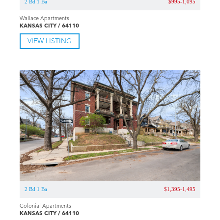
2 Bd 1 Ba
$995-1,095
Wallace Apartments
KANSAS CITY / 64110
VIEW LISTING
2 Bd 1 Ba
$1,395-1,495
Colonial Apartments
KANSAS CITY / 64110