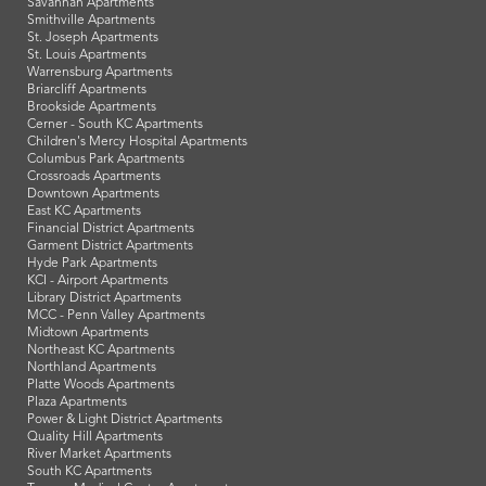
Savannah Apartments
Smithville Apartments
St. Joseph Apartments
St. Louis Apartments
Warrensburg Apartments
Briarcliff Apartments
Brookside Apartments
Cerner - South KC Apartments
Children's Mercy Hospital Apartments
Columbus Park Apartments
Crossroads Apartments
Downtown Apartments
East KC Apartments
Financial District Apartments
Garment District Apartments
Hyde Park Apartments
KCI - Airport Apartments
Library District Apartments
MCC - Penn Valley Apartments
Midtown Apartments
Northeast KC Apartments
Northland Apartments
Platte Woods Apartments
Plaza Apartments
Power & Light District Apartments
Quality Hill Apartments
River Market Apartments
South KC Apartments