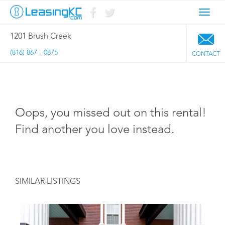
Toggl
navig
1201 Brush Creek
(816) 867 - 0875
CONTACT
Oops, you missed out on this rental!
Find another you love instead.
SIMILAR LISTINGS