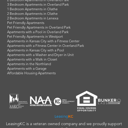
2 Bedroom Apartments in Overland Park
3 Bedroom Apartments in Overland Park
1 Bedroom Apartments in Olathe
2 Bedroom Apartments in Olathe
2 Bedroom Apartments in Lenexa
Pet Friendly Apartments
Pet Friendly Apartments in Overland Park
Apartments with a Pool in Overland Park
Pet Friendly Apartments in Westport
Apartments in Kansas City with a Fitness Center
Apartments with a Fitness Center in Overland Park
Apartments in Kansas City with a Pool
Apartments with a Washer and Dryer in Unit
Apartments with a Walk in Closet
Apartments in the Northland
Apartments with a Garage
Affordable Housing Apartments
LeasingKC is a veteran owned company and we proudly support