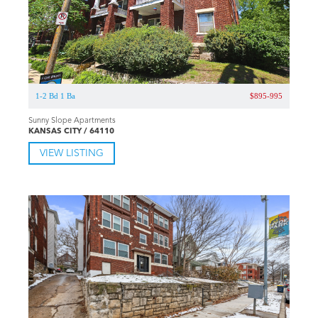
1-2 Bd 1 Ba
$895-995
Sunny Slope Apartments
KANSAS CITY / 64110
VIEW LISTING