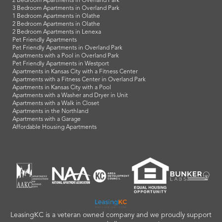
2 Bedroom Apartments in Overland Park
3 Bedroom Apartments in Overland Park
1 Bedroom Apartments in Olathe
2 Bedroom Apartments in Olathe
2 Bedroom Apartments in Lenexa
Pet Friendly Apartments
Pet Friendly Apartments in Overland Park
Apartments with a Pool in Overland Park
Pet Friendly Apartments in Westport
Apartments in Kansas City with a Fitness Center
Apartments with a Fitness Center in Overland Park
Apartments in Kansas City with a Pool
Apartments with a Washer and Dryer in Unit
Apartments with a Walk in Closet
Apartments in the Northland
Apartments with a Garage
Affordable Housing Apartments
LeasingKC is a veteran owned company and we proudly support