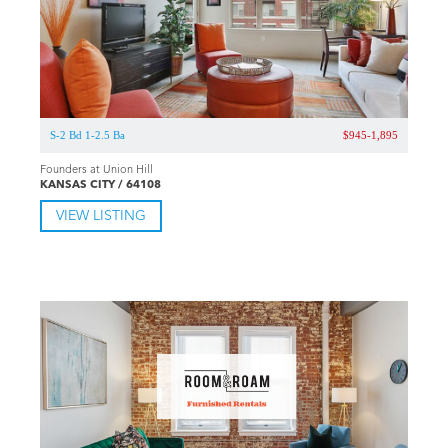
S-2 Bd 1-2.5 Ba
$945-1,895
Founders at Union Hill
KANSAS CITY / 64108
VIEW LISTING