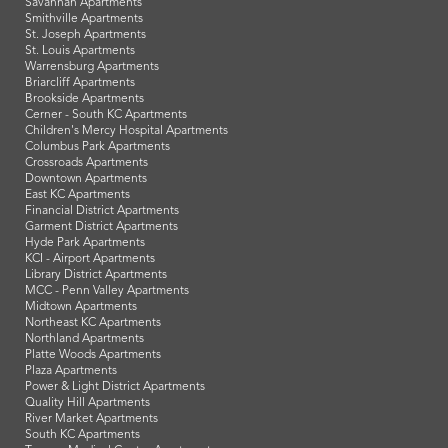
Savannah Apartments
Smithville Apartments
St. Joseph Apartments
St. Louis Apartments
Warrensburg Apartments
Briarcliff Apartments
Brookside Apartments
Cerner - South KC Apartments
Children's Mercy Hospital Apartments
Columbus Park Apartments
Crossroads Apartments
Downtown Apartments
East KC Apartments
Financial District Apartments
Garment District Apartments
Hyde Park Apartments
KCI - Airport Apartments
Library District Apartments
MCC - Penn Valley Apartments
Midtown Apartments
Northeast KC Apartments
Northland Apartments
Platte Woods Apartments
Plaza Apartments
Power & Light District Apartments
Quality Hill Apartments
River Market Apartments
South KC Apartments