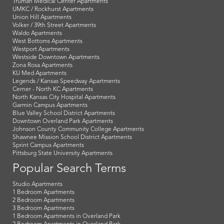
Truman Medical Center Apartments
UMKC / Rockhurst Apartments
Union Hill Apartments
Volker / 39th Street Apartments
Waldo Apartments
West Bottoms Apartments
Westport Apartments
Westside Downtown Apartments
Zona Rosa Apartments
KU Med Apartments
Legends / Kansas Speedway Apartments
Cerner - North KC Apartments
North Kansas City Hospital Apartments
Garmin Campus Apartments
Blue Valley School District Apartments
Downtown Overland Park Apartments
Johnson County Community College Apartments
Shawnee Mission School District Apartments
Sprint Campus Apartments
Pittsburg State University Apartments
Popular Search Terms
Studio Apartments
1 Bedroom Apartments
2 Bedroom Apartments
3 Bedroom Apartments
1 Bedroom Apartments in Overland Park