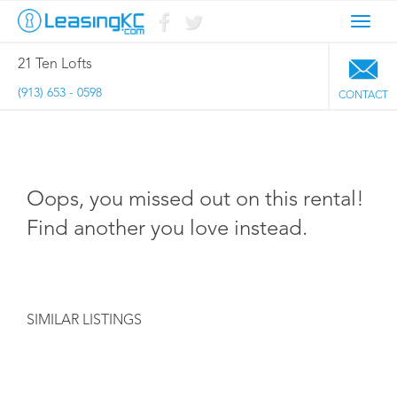
Toggl
navig
21 Ten Lofts
(913) 653 - 0598
CONTACT
Oops, you missed out on this rental!
Find another you love instead.
SIMILAR LISTINGS