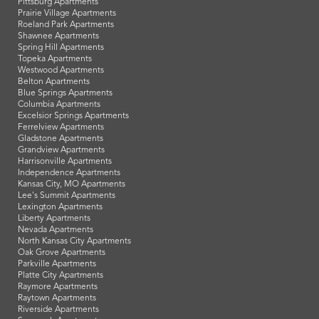
Pittsburg Apartments
Prairie Village Apartments
Roeland Park Apartments
Shawnee Apartments
Spring Hill Apartments
Topeka Apartments
Westwood Apartments
Belton Apartments
Blue Springs Apartments
Columbia Apartments
Excelsior Springs Apartments
Ferrelview Apartments
Gladstone Apartments
Grandview Apartments
Harrisonville Apartments
Independence Apartments
Kansas City, MO Apartments
Lee's Summit Apartments
Lexington Apartments
Liberty Apartments
Nevada Apartments
North Kansas City Apartments
Oak Grove Apartments
Parkville Apartments
Platte City Apartments
Raymore Apartments
Raytown Apartments
Riverside Apartments