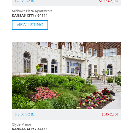
1-2 Bd 1-2 Ba
$1,273-2,025
Midtown Plaza Apartments
KANSAS CITY / 64111
VIEW LISTING
S-2 Bd 1-2 Ba
$845-2,000
Clyde Manor
KANSAS CITY / 64111