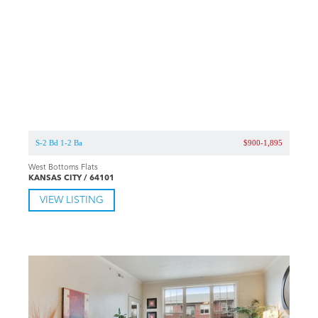
S-2 Bd 1-2 Ba
$900-1,895
West Bottoms Flats
KANSAS CITY / 64101
VIEW LISTING