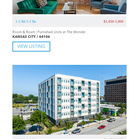
1-2 Bd 1-2 Ba
$1,450-1,900
Room & Roam | Furnished Units at The Wonder
KANSAS CITY / 64106
VIEW LISTING