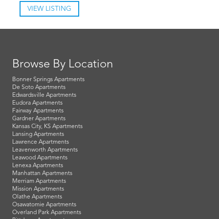
VIEW LISTING
Browse By Location
Bonner Springs Apartments
De Soto Apartments
Edwardsville Apartments
Eudora Apartments
Fairway Apartments
Gardner Apartments
Kansas City, KS Apartments
Lansing Apartments
Lawrence Apartments
Leavenworth Apartments
Leawood Apartments
Lenexa Apartments
Manhattan Apartments
Merriam Apartments
Mission Apartments
Olathe Apartments
Osawatomie Apartments
Overland Park Apartments