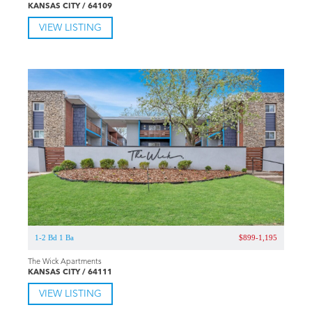
KANSAS CITY / 64109
VIEW LISTING
1-2 Bd 1 Ba
$899-1,195
The Wick Apartments
KANSAS CITY / 64111
VIEW LISTING