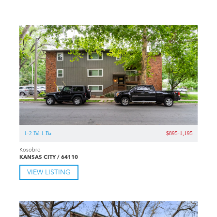
1-2 Bd 1 Ba
$895-1,195
Kosobro
KANSAS CITY / 64110
VIEW LISTING