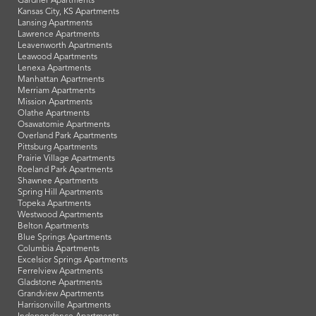
Gardner Apartments
Kansas City, KS Apartments
Lansing Apartments
Lawrence Apartments
Leavenworth Apartments
Leawood Apartments
Lenexa Apartments
Manhattan Apartments
Merriam Apartments
Mission Apartments
Olathe Apartments
Osawatomie Apartments
Overland Park Apartments
Pittsburg Apartments
Prairie Village Apartments
Roeland Park Apartments
Shawnee Apartments
Spring Hill Apartments
Topeka Apartments
Westwood Apartments
Belton Apartments
Blue Springs Apartments
Columbia Apartments
Excelsior Springs Apartments
Ferrelview Apartments
Gladstone Apartments
Grandview Apartments
Harrisonville Apartments