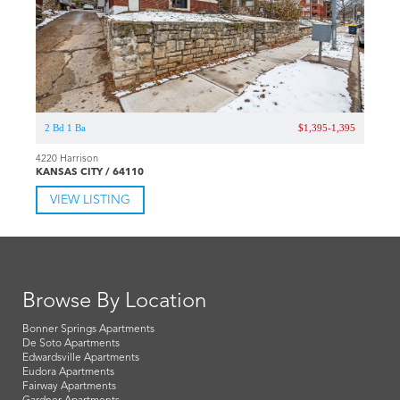
2 Bd 1 Ba
$1,395-1,395
4220 Harrison
KANSAS CITY / 64110
VIEW LISTING
Browse By Location
Bonner Springs Apartments
De Soto Apartments
Edwardsville Apartments
Eudora Apartments
Fairway Apartments