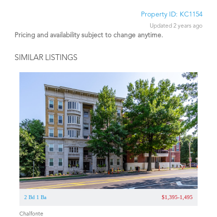
Property ID: KC1154
Updated 2 years ago
Pricing and availability subject to change anytime.
SIMILAR LISTINGS
2 Bd 1 Ba
$1,395-1,495
Chalfonte