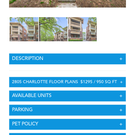
DESCRIPTION
2805 CHARLOTTE FLOOR PLANS
$1295 / 950 SQ FT
AVAILABLE UNITS
PARKING
PET POLICY