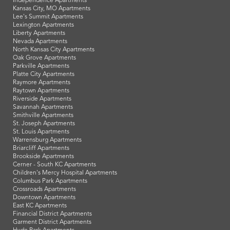
Independence Apartments
Kansas City, MO Apartments
Lee's Summit Apartments
Lexington Apartments
Liberty Apartments
Nevada Apartments
North Kansas City Apartments
Oak Grove Apartments
Parkville Apartments
Platte City Apartments
Raymore Apartments
Raytown Apartments
Riverside Apartments
Savannah Apartments
Smithville Apartments
St. Joseph Apartments
St. Louis Apartments
Warrensburg Apartments
Briarcliff Apartments
Brookside Apartments
Cerner - South KC Apartments
Children's Mercy Hospital Apartments
Columbus Park Apartments
Crossroads Apartments
Downtown Apartments
East KC Apartments
Financial District Apartments
Garment District Apartments