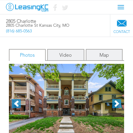
Toggl
navig
2805 Charlotte
2805 Charlotte St Kansas City, MO
(816) 685-0563
CONTACT
Photos
Video
Map