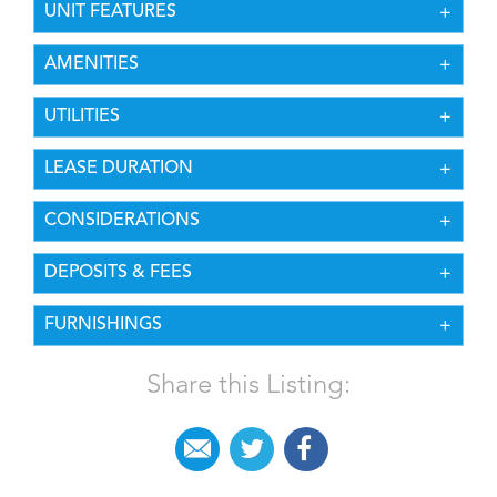
UNIT FEATURES
AMENITIES
UTILITIES
LEASE DURATION
CONSIDERATIONS
DEPOSITS & FEES
FURNISHINGS
Share this Listing: