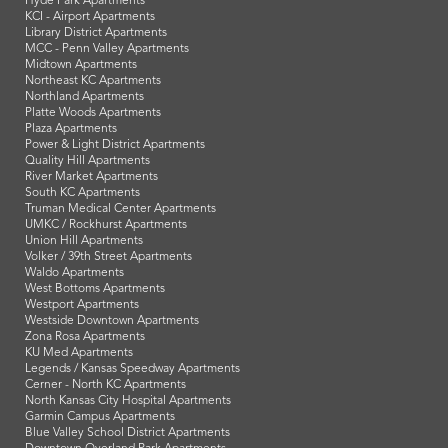
Hyde Park Apartments
KCI - Airport Apartments
Library District Apartments
MCC - Penn Valley Apartments
Midtown Apartments
Northeast KC Apartments
Northland Apartments
Platte Woods Apartments
Plaza Apartments
Power & Light District Apartments
Quality Hill Apartments
River Market Apartments
South KC Apartments
Truman Medical Center Apartments
UMKC / Rockhurst Apartments
Union Hill Apartments
Volker / 39th Street Apartments
Waldo Apartments
West Bottoms Apartments
Westport Apartments
Westside Downtown Apartments
Zona Rosa Apartments
KU Med Apartments
Legends / Kansas Speedway Apartments
Cerner - North KC Apartments
North Kansas City Hospital Apartments
Garmin Campus Apartments
Blue Valley School District Apartments