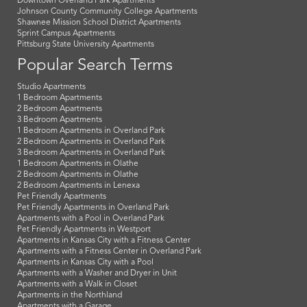
Downtown Overland Park Apartments
Johnson County Community College Apartments
Shawnee Mission School District Apartments
Sprint Campus Apartments
Pittsburg State University Apartments
Popular Search Terms
Studio Apartments
1 Bedroom Apartments
2 Bedroom Apartments
3 Bedroom Apartments
1 Bedroom Apartments in Overland Park
2 Bedroom Apartments in Overland Park
3 Bedroom Apartments in Overland Park
1 Bedroom Apartments in Olathe
2 Bedroom Apartments in Olathe
2 Bedroom Apartments in Lenexa
Pet Friendly Apartments
Pet Friendly Apartments in Overland Park
Apartments with a Pool in Overland Park
Pet Friendly Apartments in Westport
Apartments in Kansas City with a Fitness Center
Apartments with a Fitness Center in Overland Park
Apartments in Kansas City with a Pool
Apartments with a Washer and Dryer in Unit
Apartments with a Walk in Closet
Apartments in the Northland
Apartments with a Garage