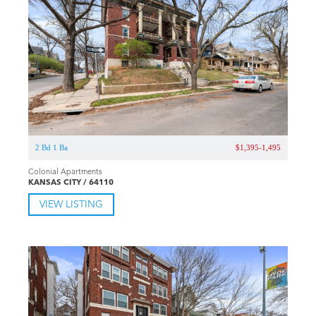
2 Bd 1 Ba
$1,395-1,495
Colonial Apartments
KANSAS CITY / 64110
VIEW LISTING