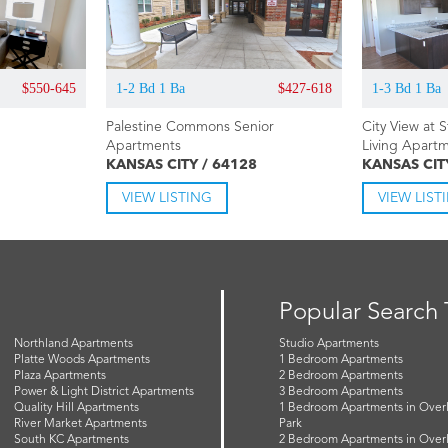
$550-645
1-2 Bd 1 Ba
$427-618
1-3 Bd 1 Ba
Palestine Commons Senior
City View at 
Apartments
Living Apart
KANSAS CITY / 64128
KANSAS CIT
VIEW LISTING
VIEW LIST
Popular Search
Northland Apartments
Studio Apartments
Platte Woods Apartments
1 Bedroom Apartments
Plaza Apartments
2 Bedroom Apartments
Power & Light District Apartments
3 Bedroom Apartments
Quality Hill Apartments
1 Bedroom Apartments in Over
River Market Apartments
Park
South KC Apartments
2 Bedroom Apartments in Over