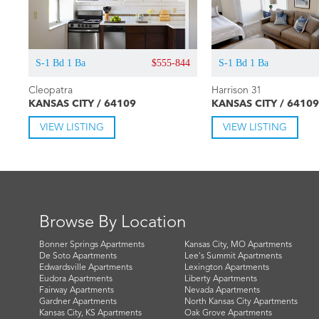
S-1 Bd 1 Ba
$555-844
S-1 Bd 1 Ba
Cleopatra
Harrison 31
KANSAS CITY / 64109
KANSAS CITY / 64109
VIEW LISTING
VIEW LISTING
Browse By Location
Bonner Springs Apartments
Kansas City, MO Apartments
De Soto Apartments
Lee's Summit Apartments
Edwardsville Apartments
Lexington Apartments
Eudora Apartments
Liberty Apartments
Fairway Apartments
Nevada Apartments
Gardner Apartments
North Kansas City Apartments
Kansas City, KS Apartments
Oak Grove Apartments