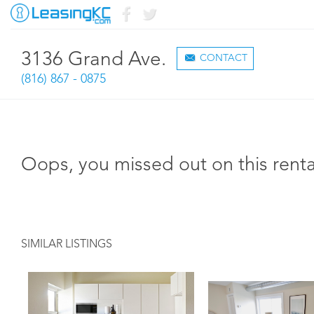
3136 Grand Ave.
CONTACT
(816) 867 - 0875
Oops, you missed out on this renta
SIMILAR LISTINGS