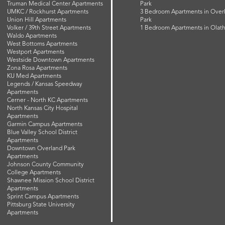
Truman Medical Center Apartments
Park
UMKC / Rockhurst Apartments
3 Bedroom Apartments in Over
Union Hill Apartments
Park
Volker / 39th Street Apartments
1 Bedroom Apartments in Olat
Waldo Apartments
West Bottoms Apartments
Westport Apartments
Westside Downtown Apartments
Zona Rosa Apartments
KU Med Apartments
Legends / Kansas Speedway
Apartments
Cerner - North KC Apartments
North Kansas City Hospital
Apartments
Garmin Campus Apartments
Blue Valley School District
Apartments
Downtown Overland Park
Apartments
Johnson County Community
College Apartments
Shawnee Mission School District
Apartments
Sprint Campus Apartments
Pittsburg State University
Apartments