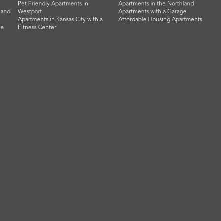
Pet Friendly Apartments in
Apartments in the Northland
land
Westport
Apartments with a Garage
Apartments in Kansas City with a
Affordable Housing Apartments
he
Fitness Center