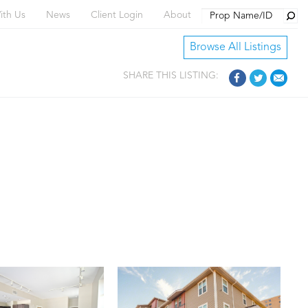
Searc
ith Us
News
Client Login
About
Browse All Listings
SHARE THIS LISTING: