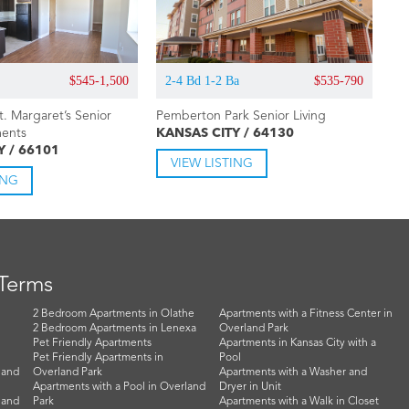
$545-1,500
2-4 Bd 1-2 Ba
$535-790
St. Margaret’s Senior
Pemberton Park Senior Living
ments
KANSAS CITY / 64130
Y / 66101
VIEW LISTING
ING
 Terms
2 Bedroom Apartments in Olathe
Apartments with a Fitness Center in
2 Bedroom Apartments in Lenexa
Overland Park
Pet Friendly Apartments
Apartments in Kansas City with a
Pet Friendly Apartments in
Pool
land
Overland Park
Apartments with a Washer and
Apartments with a Pool in Overland
Dryer in Unit
land
Park
Apartments with a Walk in Closet