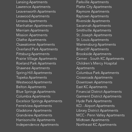
Lansing Apartments
Parkville Apartments
Lawrence Apartments
Platte City Apartments
Leavenworth Apartments
Raymore Apartments
Leawood Apartments
Raytown Apartments
Lenexa Apartments
Riverside Apartments
Manhattan Apartments
Savannah Apartments
Merriam Apartments
Smithville Apartments
Mission Apartments
St. Joseph Apartments
Olathe Apartments
St. Louis Apartments
Osawatomie Apartments
Warrensburg Apartments
Overland Park Apartments
Briarcliff Apartments
Pittsburg Apartments
Brookside Apartments
Prairie Village Apartments
Cerner - South KC Apartments
Roeland Park Apartments
Children's Mercy Hospital
Shawnee Apartments
Apartments
Spring Hill Apartments
Columbus Park Apartments
Topeka Apartments
Crossroads Apartments
Westwood Apartments
Downtown Apartments
Belton Apartments
East KC Apartments
Blue Springs Apartments
Financial District Apartments
Columbia Apartments
Garment District Apartments
Excelsior Springs Apartments
Hyde Park Apartments
Ferrelview Apartments
KCI - Airport Apartments
Gladstone Apartments
Library District Apartments
Grandview Apartments
MCC - Penn Valley Apartments
Harrisonville Apartments
Midtown Apartments
Independence Apartments
Northeast KC Apartments