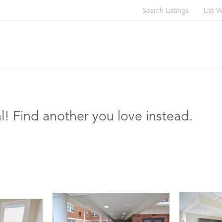
Search Listings
List W
l! Find another you love instead.