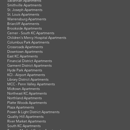
Savannah Apartments
Smithville Apartments
St. Joseph Apartments
St. Louis Apartments
Warrensburg Apartments
Briarcliff Apartments
Brookside Apartments
Cerner - South KC Apartments
Children's Mercy Hospital Apartments
Columbus Park Apartments
Crossroads Apartments
Downtown Apartments
East KC Apartments
Financial District Apartments
Garment District Apartments
Hyde Park Apartments
KCI - Airport Apartments
Library District Apartments
MCC - Penn Valley Apartments
Midtown Apartments
Northeast KC Apartments
Northland Apartments
Platte Woods Apartments
Plaza Apartments
Power & Light District Apartments
Quality Hill Apartments
River Market Apartments
South KC Apartments