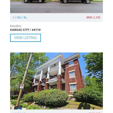
1-2 Bd 1 Ba
$895-1,195
Kosobro
KANSAS CITY / 64110
VIEW LISTING