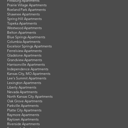
Pittsburg Apartments
Prairie Village Apartments
Roeland Park Apartments
Shawnee Apartments
Spring Hill Apartments
Topeka Apartments
Westwood Apartments
Belton Apartments
Blue Springs Apartments
Columbia Apartments
Excelsior Springs Apartments
Ferrelview Apartments
Gladstone Apartments
Grandview Apartments
Harrisonville Apartments
Independence Apartments
Kansas City, MO Apartments
Lee's Summit Apartments
Lexington Apartments
Liberty Apartments
Nevada Apartments
North Kansas City Apartments
Oak Grove Apartments
Parkville Apartments
Platte City Apartments
Raymore Apartments
Raytown Apartments
Riverside Apartments