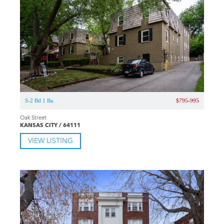
S-2 Bd 1 Ba
$795-995
Oak Street
KANSAS CITY / 64111
VIEW LISTING