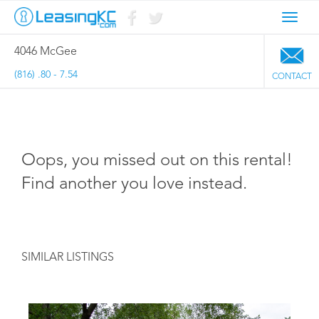
Toggl
navig
4046 McGee
(816) .80 - 7.54
CONTACT
Oops, you missed out on this rental!
Find another you love instead.
SIMILAR LISTINGS