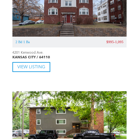
2 Bd 1 Ba
$995-1,095
4201 Kenwood Ave.
KANSAS CITY / 64110
VIEW LISTING