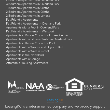
2 Bedroom Apartments in Overland Park
3 Bedroom Apartments in Overland Park
1 Bedroom Apartments in Olathe
2 Bedroom Apartments in Olathe
2 Bedroom Apartments in Lenexa
Pet Friendly Apartments
Pet Friendly Apartments in Overland Park
Apartments with a Pool in Overland Park
Pet Friendly Apartments in Westport
Apartments in Kansas City with a Fitness Center
Apartments with a Fitness Center in Overland Park
Apartments in Kansas City with a Pool
Apartments with a Washer and Dryer in Unit
Apartments with a Walk in Closet
Apartments in the Northland
Apartments with a Garage
Affordable Housing Apartments
LeasingKC is a veteran owned company and we proudly support