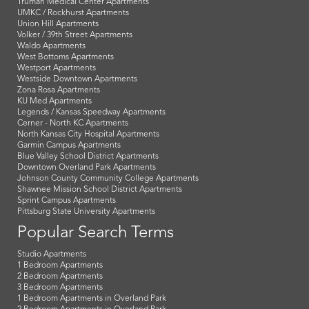
Truman Medical Center Apartments
UMKC / Rockhurst Apartments
Union Hill Apartments
Volker / 39th Street Apartments
Waldo Apartments
West Bottoms Apartments
Westport Apartments
Westside Downtown Apartments
Zona Rosa Apartments
KU Med Apartments
Legends / Kansas Speedway Apartments
Cerner - North KC Apartments
North Kansas City Hospital Apartments
Garmin Campus Apartments
Blue Valley School District Apartments
Downtown Overland Park Apartments
Johnson County Community College Apartments
Shawnee Mission School District Apartments
Sprint Campus Apartments
Pittsburg State University Apartments
Popular Search Terms
Studio Apartments
1 Bedroom Apartments
2 Bedroom Apartments
3 Bedroom Apartments
1 Bedroom Apartments in Overland Park