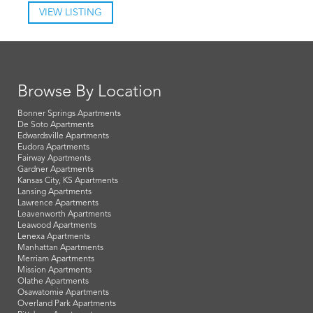
VIEW LISTING
Browse By Location
Bonner Springs Apartments
De Soto Apartments
Edwardsville Apartments
Eudora Apartments
Fairway Apartments
Gardner Apartments
Kansas City, KS Apartments
Lansing Apartments
Lawrence Apartments
Leavenworth Apartments
Leawood Apartments
Lenexa Apartments
Manhattan Apartments
Merriam Apartments
Mission Apartments
Olathe Apartments
Osawatomie Apartments
Overland Park Apartments