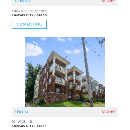
1-2 Bd 1 Ba
$895-995
Sunny Slope Apartments
KANSAS CITY / 64110
VIEW LISTING
2 Bd 1 Ba
$995-995
201 W. 38th St.
KANSAS CITY / 64111