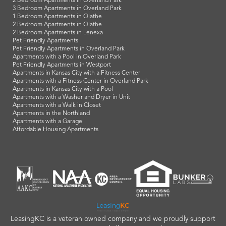
2 Bedroom Apartments in Overland Park
3 Bedroom Apartments in Overland Park
1 Bedroom Apartments in Olathe
2 Bedroom Apartments in Olathe
2 Bedroom Apartments in Lenexa
Pet Friendly Apartments
Pet Friendly Apartments in Overland Park
Apartments with a Pool in Overland Park
Pet Friendly Apartments in Westport
Apartments in Kansas City with a Fitness Center
Apartments with a Fitness Center in Overland Park
Apartments in Kansas City with a Pool
Apartments with a Washer and Dryer in Unit
Apartments with a Walk in Closet
Apartments in the Northland
Apartments with a Garage
Affordable Housing Apartments
LeasingKC is a veteran owned company and we proudly support