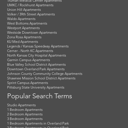
Truman Medical Center Apartments
UMKC / Rockhurst Apartments
Union Hill Apartments
Volker / 39th Street Apartments
Waldo Apartments
West Bottoms Apartments
Westport Apartments
Westside Downtown Apartments
Zona Rosa Apartments
KU Med Apartments
Legends / Kansas Speedway Apartments
Cerner - North KC Apartments
North Kansas City Hospital Apartments
Garmin Campus Apartments
Blue Valley School District Apartments
Downtown Overland Park Apartments
Johnson County Community College Apartments
Shawnee Mission School District Apartments
Sprint Campus Apartments
Pittsburg State University Apartments
Popular Search Terms
Studio Apartments
1 Bedroom Apartments
2 Bedroom Apartments
3 Bedroom Apartments
1 Bedroom Apartments in Overland Park