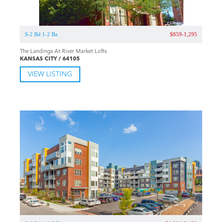
S-2 Bd 1-2 Ba
$859-1,295
The Landings At River Market Lofts
KANSAS CITY / 64105
VIEW LISTING