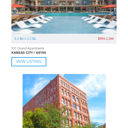
S-2 Bd 1-2.5 Ba
$994-2,566
531 Grand Apartments
KANSAS CITY / 64106
VIEW LISTING