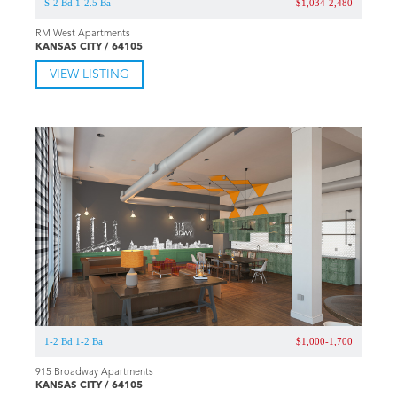
S-2 Bd 1-2.5 Ba
$1,034-2,480
RM West Apartments
KANSAS CITY / 64105
VIEW LISTING
1-2 Bd 1-2 Ba
$1,000-1,700
915 Broadway Apartments
KANSAS CITY / 64105