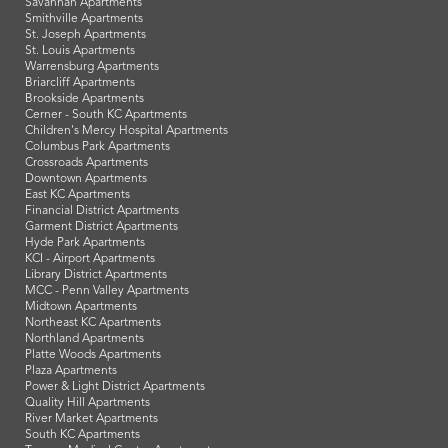
Savannah Apartments
Smithville Apartments
St. Joseph Apartments
St. Louis Apartments
Warrensburg Apartments
Briarcliff Apartments
Brookside Apartments
Cerner - South KC Apartments
Children's Mercy Hospital Apartments
Columbus Park Apartments
Crossroads Apartments
Downtown Apartments
East KC Apartments
Financial District Apartments
Garment District Apartments
Hyde Park Apartments
KCI - Airport Apartments
Library District Apartments
MCC - Penn Valley Apartments
Midtown Apartments
Northeast KC Apartments
Northland Apartments
Platte Woods Apartments
Plaza Apartments
Power & Light District Apartments
Quality Hill Apartments
River Market Apartments
South KC Apartments