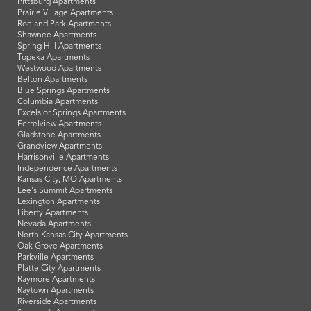
Pittsburg Apartments
Prairie Village Apartments
Roeland Park Apartments
Shawnee Apartments
Spring Hill Apartments
Topeka Apartments
Westwood Apartments
Belton Apartments
Blue Springs Apartments
Columbia Apartments
Excelsior Springs Apartments
Ferrelview Apartments
Gladstone Apartments
Grandview Apartments
Harrisonville Apartments
Independence Apartments
Kansas City, MO Apartments
Lee's Summit Apartments
Lexington Apartments
Liberty Apartments
Nevada Apartments
North Kansas City Apartments
Oak Grove Apartments
Parkville Apartments
Platte City Apartments
Raymore Apartments
Raytown Apartments
Riverside Apartments