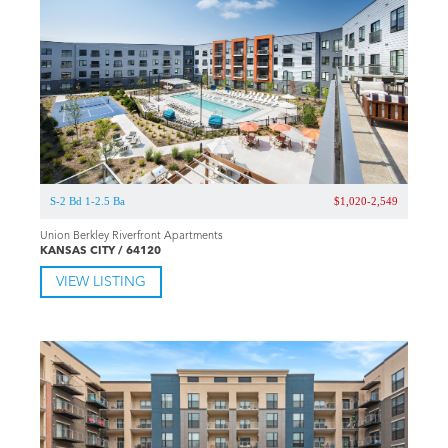
S-2 Bd 1-2.5 Ba
$1,020-2,549
Union Berkley Riverfront Apartments
KANSAS CITY / 64120
VIEW LISTING