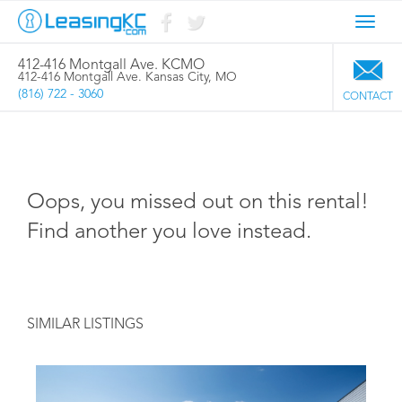
Toggl
navig
412-416 Montgall Ave. KCMO
412-416 Montgall Ave. Kansas City, MO
(816) 722 - 3060
CONTACT
Oops, you missed out on this rental!
Find another you love instead.
SIMILAR LISTINGS