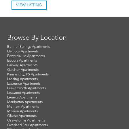
VIEW LISTING
Browse By Location
Bonner Springs Apartments
De Soto Apartments
Edwardsville Apartments
Eudora Apartments
Fairway Apartments
Gardner Apartments
Kansas City, KS Apartments
Lansing Apartments
Lawrence Apartments
Leavenworth Apartments
Leawood Apartments
Lenexa Apartments
Manhattan Apartments
Merriam Apartments
Mission Apartments
Olathe Apartments
Osawatomie Apartments
Overland Park Apartments