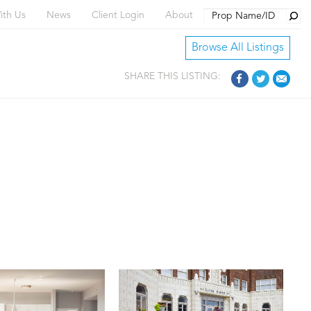
Searc
ith Us
News
Client Login
About
Browse All Listings
SHARE THIS LISTING: