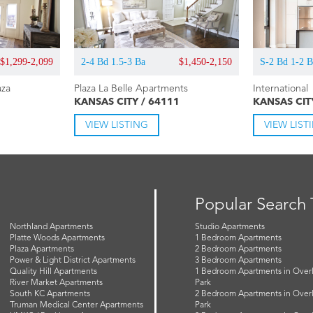
$1,299-2,099
2-4 Bd 1.5-3 Ba
$1,450-2,150
S-2 Bd 1-2 
aza
Plaza La Belle Apartments
International
KANSAS CITY / 64111
KANSAS CIT
VIEW LISTING
VIEW LIST
Popular Search
Northland Apartments
Studio Apartments
Platte Woods Apartments
1 Bedroom Apartments
Plaza Apartments
2 Bedroom Apartments
Power & Light District Apartments
3 Bedroom Apartments
Quality Hill Apartments
1 Bedroom Apartments in Over
River Market Apartments
Park
South KC Apartments
2 Bedroom Apartments in Over
Truman Medical Center Apartments
Park