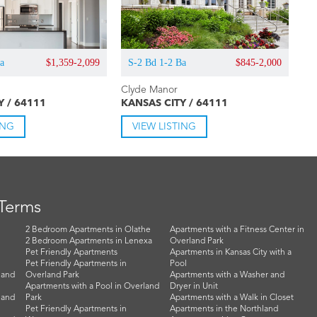
Ba
$1,359-2,099
S-2 Bd 1-2 Ba
$845-2,000
Clyde Manor
Y / 64111
KANSAS CITY / 64111
ING
VIEW LISTING
 Terms
2 Bedroom Apartments in Olathe
Apartments with a Fitness Center in
2 Bedroom Apartments in Lenexa
Overland Park
Pet Friendly Apartments
Apartments in Kansas City with a
Pet Friendly Apartments in
Pool
land
Overland Park
Apartments with a Washer and
Apartments with a Pool in Overland
Dryer in Unit
land
Park
Apartments with a Walk in Closet
Pet Friendly Apartments in
Apartments in the Northland