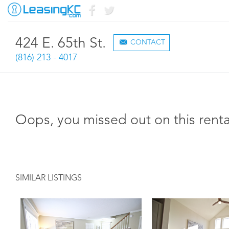
424 E. 65th St.
CONTACT
(816) 213 - 4017
Oops, you missed out on this renta
SIMILAR LISTINGS