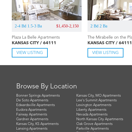
2-4 Bd 1.5-3 Ba
$1,450-2,150
2 Bd 2 Ba
Plaza La Belle Apartments
The Mirabelle on the Pl
KANSAS CITY / 64111
KANSAS CITY / 64111
VIEW LISTING
VIEW LISTING
Browse By Location
Bonner Springs Apartments
Kansas City, MO Apartments
De Soto Apartments
Lee's Summit Apartments
Edwardsville Apartments
Lexington Apartments
Eudora Apartments
Liberty Apartments
Fairway Apartments
Nevada Apartments
Gardner Apartments
North Kansas City Apartments
Kansas City, KS Apartments
Oak Grove Apartments
Lansing Apartments
Parkville Apartments