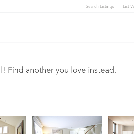
Search Listings
List W
l! Find another you love instead.