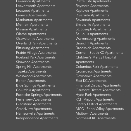
Lawrence Apartments
Platte City Apartments
Leavenworth Apartments
Raymore Apartments
Leawood Apartments
Raytown Apartments
Lenexa Apartments
Riverside Apartments
Manhattan Apartments
Savannah Apartments
Merriam Apartments
Smithville Apartments
Mission Apartments
St. Joseph Apartments
Olathe Apartments
St. Louis Apartments
Osawatomie Apartments
Warrensburg Apartments
Overland Park Apartments
Briarcliff Apartments
Pittsburg Apartments
Brookside Apartments
Prairie Village Apartments
Cerner - South KC Apartments
Roeland Park Apartments
Children's Mercy Hospital
Shawnee Apartments
Apartments
Spring Hill Apartments
Columbus Park Apartments
Topeka Apartments
Crossroads Apartments
Westwood Apartments
Downtown Apartments
Belton Apartments
East KC Apartments
Blue Springs Apartments
Financial District Apartments
Columbia Apartments
Garment District Apartments
Excelsior Springs Apartments
Hyde Park Apartments
Ferrelview Apartments
KCI - Airport Apartments
Gladstone Apartments
Library District Apartments
Grandview Apartments
MCC - Penn Valley Apartments
Harrisonville Apartments
Midtown Apartments
Independence Apartments
Northeast KC Apartments