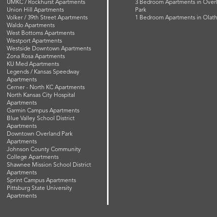
UMKC / Rockhurst Apartments
3 Bedroom Apartments in Over
Union Hill Apartments
Park
Volker / 39th Street Apartments
1 Bedroom Apartments in Olat
Waldo Apartments
West Bottoms Apartments
Westport Apartments
Westside Downtown Apartments
Zona Rosa Apartments
KU Med Apartments
Legends / Kansas Speedway
Apartments
Cerner - North KC Apartments
North Kansas City Hospital
Apartments
Garmin Campus Apartments
Blue Valley School District
Apartments
Downtown Overland Park
Apartments
Johnson County Community
College Apartments
Shawnee Mission School District
Apartments
Sprint Campus Apartments
Pittsburg State University
Apartments