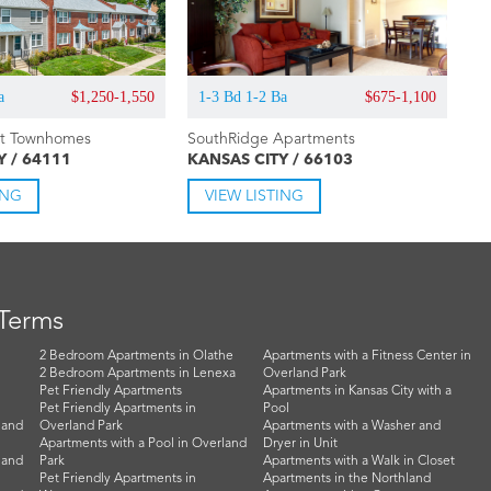
a
$1,250-1,550
1-3 Bd 1-2 Ba
$675-1,100
rt Townhomes
SouthRidge Apartments
Y / 64111
KANSAS CITY / 66103
ING
VIEW LISTING
 Terms
2 Bedroom Apartments in Olathe
Apartments with a Fitness Center in
2 Bedroom Apartments in Lenexa
Overland Park
Pet Friendly Apartments
Apartments in Kansas City with a
Pet Friendly Apartments in
Pool
land
Overland Park
Apartments with a Washer and
Apartments with a Pool in Overland
Dryer in Unit
land
Park
Apartments with a Walk in Closet
Pet Friendly Apartments in
Apartments in the Northland