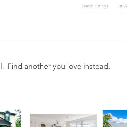
Search Listings
List W
l! Find another you love instead.