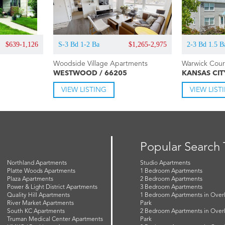
$639-1,126
S-3 Bd 1-2 Ba
$1,265-2,975
2-3 Bd 1.5 B
Woodside Village Apartments
Warwick Cou
WESTWOOD / 66205
KANSAS CIT
VIEW LISTING
VIEW LIST
Popular Search
Northland Apartments
Studio Apartments
Platte Woods Apartments
1 Bedroom Apartments
Plaza Apartments
2 Bedroom Apartments
Power & Light District Apartments
3 Bedroom Apartments
Quality Hill Apartments
1 Bedroom Apartments in Over
River Market Apartments
Park
South KC Apartments
2 Bedroom Apartments in Over
Truman Medical Center Apartments
Park