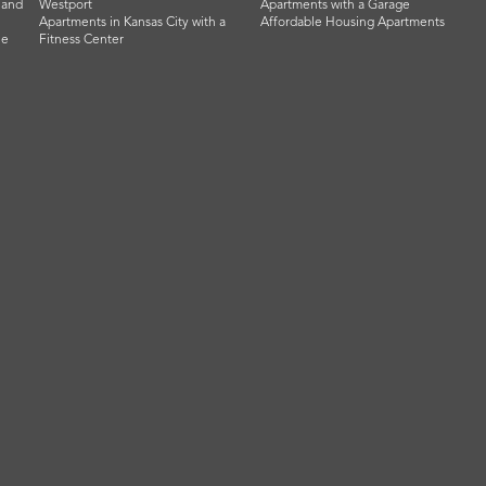
land
Westport
Apartments with a Garage
Apartments in Kansas City with a
Affordable Housing Apartments
he
Fitness Center