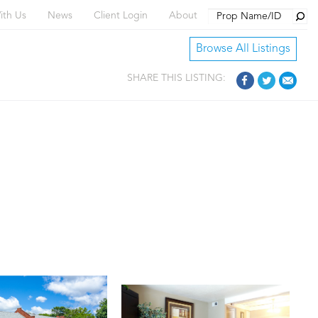
Searc
ith Us
News
Client Login
About
Browse All Listings
SHARE THIS LISTING: