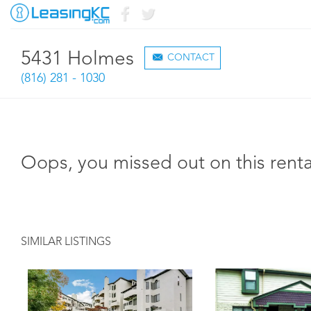
5431 Holmes
CONTACT
(816) 281 - 1030
Oops, you missed out on this renta
SIMILAR LISTINGS