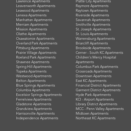
Lawrence Apartments
Platte City Apartments
Leavenworth Apartments
Raymore Apartments
Leawood Apartments
Raytown Apartments
Lenexa Apartments
Riverside Apartments
Manhattan Apartments
Savannah Apartments
Merriam Apartments
Smithville Apartments
Mission Apartments
St. Joseph Apartments
Olathe Apartments
St. Louis Apartments
Osawatomie Apartments
Warrensburg Apartments
Overland Park Apartments
Briarcliff Apartments
Pittsburg Apartments
Brookside Apartments
Prairie Village Apartments
Cerner - South KC Apartments
Roeland Park Apartments
Children's Mercy Hospital
Shawnee Apartments
Apartments
Spring Hill Apartments
Columbus Park Apartments
Topeka Apartments
Crossroads Apartments
Westwood Apartments
Downtown Apartments
Belton Apartments
East KC Apartments
Blue Springs Apartments
Financial District Apartments
Columbia Apartments
Garment District Apartments
Excelsior Springs Apartments
Hyde Park Apartments
Ferrelview Apartments
KCI - Airport Apartments
Gladstone Apartments
Library District Apartments
Grandview Apartments
MCC - Penn Valley Apartments
Harrisonville Apartments
Midtown Apartments
Independence Apartments
Northeast KC Apartments