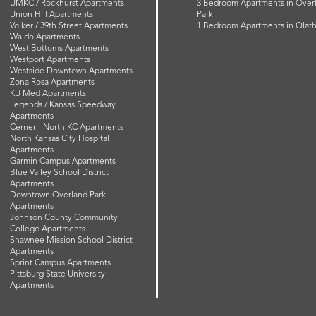
UMKC / Rockhurst Apartments
3 Bedroom Apartments in Over
Union Hill Apartments
Park
Volker / 39th Street Apartments
1 Bedroom Apartments in Olat
Waldo Apartments
West Bottoms Apartments
Westport Apartments
Westside Downtown Apartments
Zona Rosa Apartments
KU Med Apartments
Legends / Kansas Speedway
Apartments
Cerner - North KC Apartments
North Kansas City Hospital
Apartments
Garmin Campus Apartments
Blue Valley School District
Apartments
Downtown Overland Park
Apartments
Johnson County Community
College Apartments
Shawnee Mission School District
Apartments
Sprint Campus Apartments
Pittsburg State University
Apartments