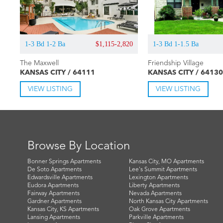
1-3 Bd 1-2 Ba
$1,115-2,820
1-3 Bd 1-1.5 Ba
The Maxwell
Friendship Village
KANSAS CITY / 64111
KANSAS CITY / 64130
VIEW LISTING
VIEW LISTING
Browse By Location
Bonner Springs Apartments
Kansas City, MO Apartments
De Soto Apartments
Lee's Summit Apartments
Edwardsville Apartments
Lexington Apartments
Eudora Apartments
Liberty Apartments
Fairway Apartments
Nevada Apartments
Gardner Apartments
North Kansas City Apartments
Kansas City, KS Apartments
Oak Grove Apartments
Lansing Apartments
Parkville Apartments