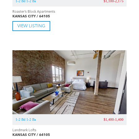
1-2 Bd 1-2 Ba
$1,100-2,175
Roaster’s Block Apartments
KANSAS CITY / 64105
VIEW LISTING
1-2 Bd 1-2 Ba
$1,400-1,400
Landmark Lofts
KANSAS CITY / 64105