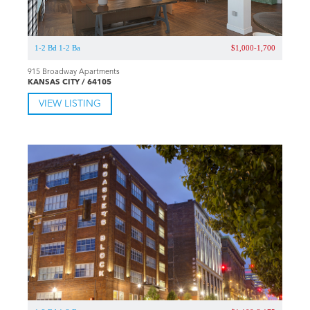
1-2 Bd 1-2 Ba
$1,000-1,700
915 Broadway Apartments
KANSAS CITY / 64105
VIEW LISTING