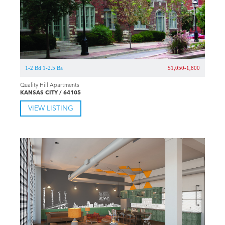
1-2 Bd 1-2.5 Ba
$1,050-1,800
Quality Hill Apartments
KANSAS CITY / 64105
VIEW LISTING