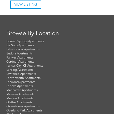
VIEW LISTING
Browse By Location
Bonner Springs Apartments
De Soto Apartments
Edwardsville Apartments
Eudora Apartments
Fairway Apartments
Gardner Apartments
Kansas City, KS Apartments
Lansing Apartments
Lawrence Apartments
Leavenworth Apartments
Leawood Apartments
Lenexa Apartments
Manhattan Apartments
Merriam Apartments
Mission Apartments
Olathe Apartments
Osawatomie Apartments
Overland Park Apartments