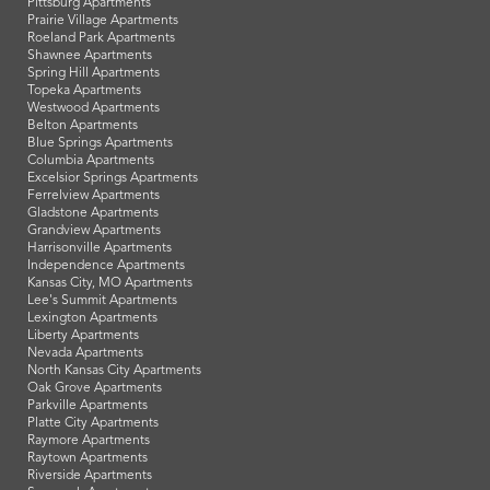
Pittsburg Apartments
Prairie Village Apartments
Roeland Park Apartments
Shawnee Apartments
Spring Hill Apartments
Topeka Apartments
Westwood Apartments
Belton Apartments
Blue Springs Apartments
Columbia Apartments
Excelsior Springs Apartments
Ferrelview Apartments
Gladstone Apartments
Grandview Apartments
Harrisonville Apartments
Independence Apartments
Kansas City, MO Apartments
Lee's Summit Apartments
Lexington Apartments
Liberty Apartments
Nevada Apartments
North Kansas City Apartments
Oak Grove Apartments
Parkville Apartments
Platte City Apartments
Raymore Apartments
Raytown Apartments
Riverside Apartments