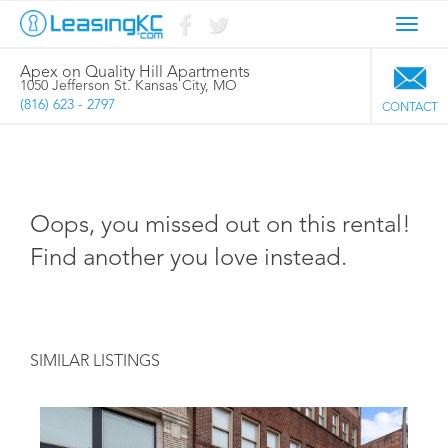
Toggl
navig
Apex on Quality Hill Apartments
1050 Jefferson St. Kansas City, MO
(816) 623 - 2797
CONTACT
Oops, you missed out on this rental!
Find another you love instead.
SIMILAR LISTINGS