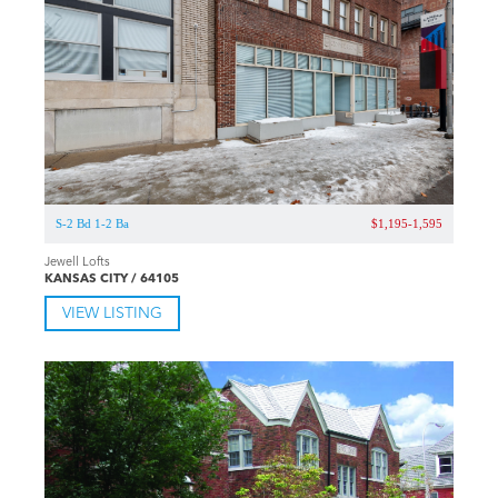
S-2 Bd 1-2 Ba
$1,195-1,595
Jewell Lofts
KANSAS CITY / 64105
VIEW LISTING