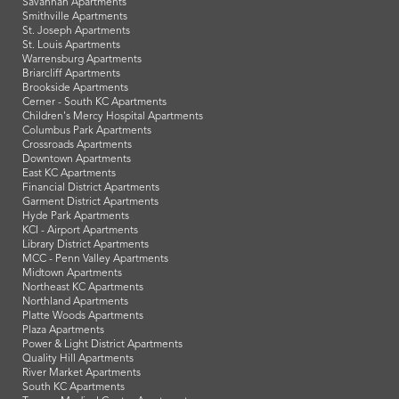
Savannah Apartments
Smithville Apartments
St. Joseph Apartments
St. Louis Apartments
Warrensburg Apartments
Briarcliff Apartments
Brookside Apartments
Cerner - South KC Apartments
Children's Mercy Hospital Apartments
Columbus Park Apartments
Crossroads Apartments
Downtown Apartments
East KC Apartments
Financial District Apartments
Garment District Apartments
Hyde Park Apartments
KCI - Airport Apartments
Library District Apartments
MCC - Penn Valley Apartments
Midtown Apartments
Northeast KC Apartments
Northland Apartments
Platte Woods Apartments
Plaza Apartments
Power & Light District Apartments
Quality Hill Apartments
River Market Apartments
South KC Apartments