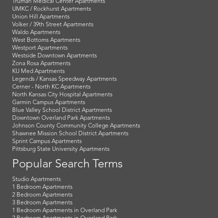
Truman Medical Center Apartments
UMKC / Rockhurst Apartments
Union Hill Apartments
Volker / 39th Street Apartments
Waldo Apartments
West Bottoms Apartments
Westport Apartments
Westside Downtown Apartments
Zona Rosa Apartments
KU Med Apartments
Legends / Kansas Speedway Apartments
Cerner - North KC Apartments
North Kansas City Hospital Apartments
Garmin Campus Apartments
Blue Valley School District Apartments
Downtown Overland Park Apartments
Johnson County Community College Apartments
Shawnee Mission School District Apartments
Sprint Campus Apartments
Pittsburg State University Apartments
Popular Search Terms
Studio Apartments
1 Bedroom Apartments
2 Bedroom Apartments
3 Bedroom Apartments
1 Bedroom Apartments in Overland Park