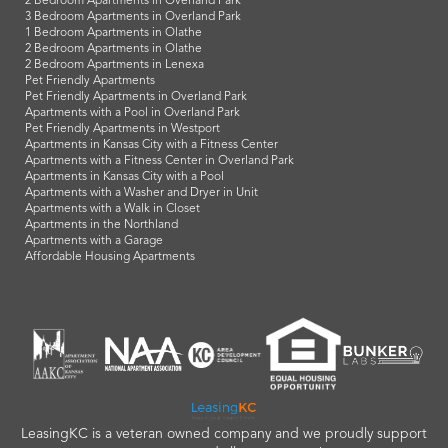
2 Bedroom Apartments in Overland Park
3 Bedroom Apartments in Overland Park
1 Bedroom Apartments in Olathe
2 Bedroom Apartments in Olathe
2 Bedroom Apartments in Lenexa
Pet Friendly Apartments
Pet Friendly Apartments in Overland Park
Apartments with a Pool in Overland Park
Pet Friendly Apartments in Westport
Apartments in Kansas City with a Fitness Center
Apartments with a Fitness Center in Overland Park
Apartments in Kansas City with a Pool
Apartments with a Washer and Dryer in Unit
Apartments with a Walk in Closet
Apartments in the Northland
Apartments with a Garage
Affordable Housing Apartments
LeasingKC is a veteran owned company and we proudly support