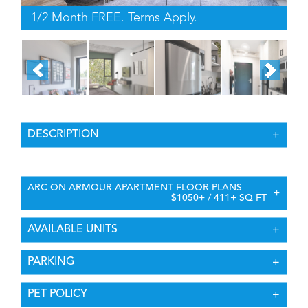
1/2 Month FREE. Terms Apply.
DESCRIPTION
ARC ON ARMOUR APARTMENT FLOOR PLANS
$1050+ / 411+ SQ FT
AVAILABLE UNITS
PARKING
PET POLICY