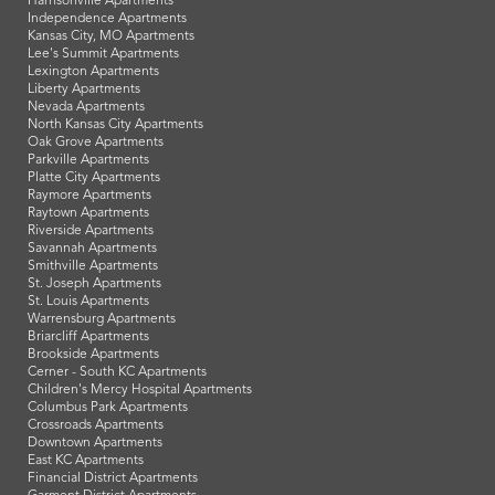
Harrisonville Apartments
Independence Apartments
Kansas City, MO Apartments
Lee's Summit Apartments
Lexington Apartments
Liberty Apartments
Nevada Apartments
North Kansas City Apartments
Oak Grove Apartments
Parkville Apartments
Platte City Apartments
Raymore Apartments
Raytown Apartments
Riverside Apartments
Savannah Apartments
Smithville Apartments
St. Joseph Apartments
St. Louis Apartments
Warrensburg Apartments
Briarcliff Apartments
Brookside Apartments
Cerner - South KC Apartments
Children's Mercy Hospital Apartments
Columbus Park Apartments
Crossroads Apartments
Downtown Apartments
East KC Apartments
Financial District Apartments