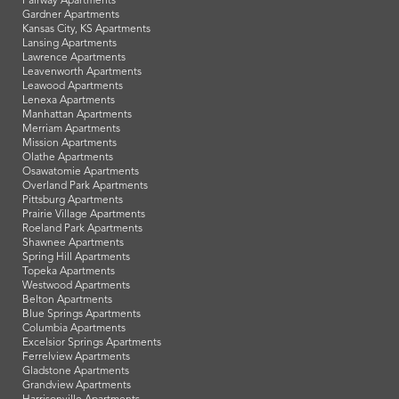
Fairway Apartments
Gardner Apartments
Kansas City, KS Apartments
Lansing Apartments
Lawrence Apartments
Leavenworth Apartments
Leawood Apartments
Lenexa Apartments
Manhattan Apartments
Merriam Apartments
Mission Apartments
Olathe Apartments
Osawatomie Apartments
Overland Park Apartments
Pittsburg Apartments
Prairie Village Apartments
Roeland Park Apartments
Shawnee Apartments
Spring Hill Apartments
Topeka Apartments
Westwood Apartments
Belton Apartments
Blue Springs Apartments
Columbia Apartments
Excelsior Springs Apartments
Ferrelview Apartments
Gladstone Apartments
Grandview Apartments