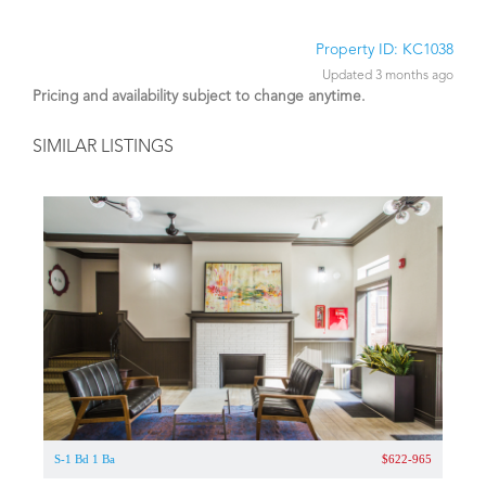
Property ID: KC1038
Updated 3 months ago
Pricing and availability subject to change anytime.
SIMILAR LISTINGS
S-1 Bd 1 Ba
$622-965