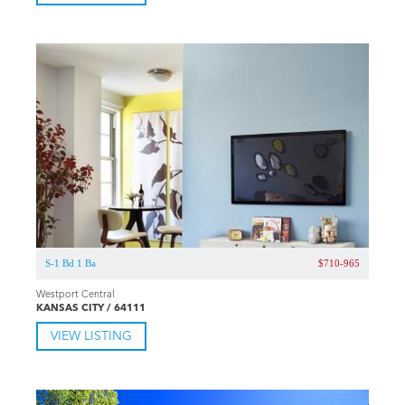
S-1 Bd 1 Ba
$710-965
Westport Central
KANSAS CITY / 64111
VIEW LISTING