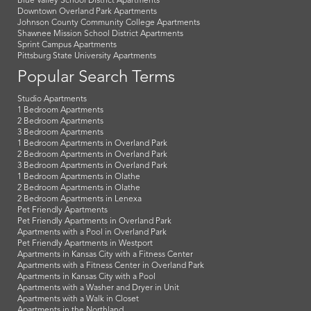
Blue Valley School District Apartments
Downtown Overland Park Apartments
Johnson County Community College Apartments
Shawnee Mission School District Apartments
Sprint Campus Apartments
Pittsburg State University Apartments
Popular Search Terms
Studio Apartments
1 Bedroom Apartments
2 Bedroom Apartments
3 Bedroom Apartments
1 Bedroom Apartments in Overland Park
2 Bedroom Apartments in Overland Park
3 Bedroom Apartments in Overland Park
1 Bedroom Apartments in Olathe
2 Bedroom Apartments in Olathe
2 Bedroom Apartments in Lenexa
Pet Friendly Apartments
Pet Friendly Apartments in Overland Park
Apartments with a Pool in Overland Park
Pet Friendly Apartments in Westport
Apartments in Kansas City with a Fitness Center
Apartments with a Fitness Center in Overland Park
Apartments in Kansas City with a Pool
Apartments with a Washer and Dryer in Unit
Apartments with a Walk in Closet
Apartments in the Northland