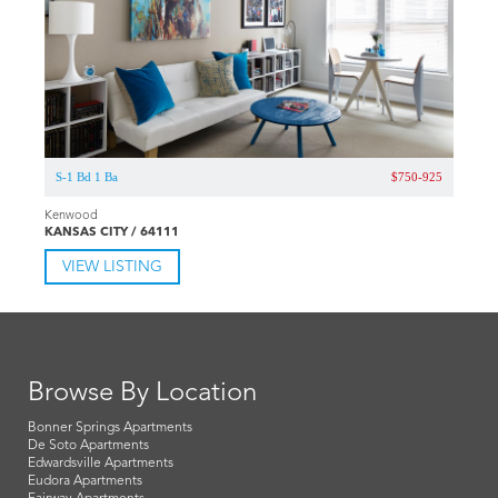
S-1 Bd 1 Ba
$750-925
Kenwood
KANSAS CITY / 64111
VIEW LISTING
Browse By Location
Bonner Springs Apartments
De Soto Apartments
Edwardsville Apartments
Eudora Apartments