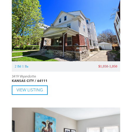
2 Bd 1 Ba
$1,050-1,050
3419 Wyandotte
KANSAS CITY / 64111
VIEW LISTING