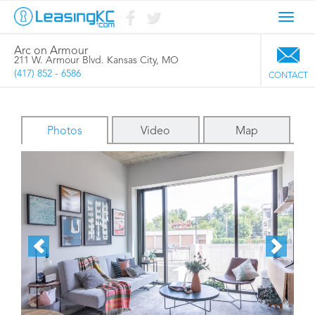
Toggl
navig
Arc on Armour
211 W. Armour Blvd. Kansas City, MO
(417) 852 - 6586
CONTACT
Photos
Video
Map