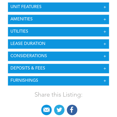
UNIT FEATURES
AMENITIES
UTILITIES
LEASE DURATION
CONSIDERATIONS
DEPOSITS & FEES
FURNISHINGS
Share this Listing: