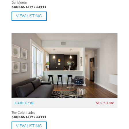
Del Monte
KANSAS CITY / 64111
VIEW LISTING
1-3 Bd 1-2 Ba
$1,075-1,685
The Colonnades
KANSAS CITY / 64111
VIEW LISTING