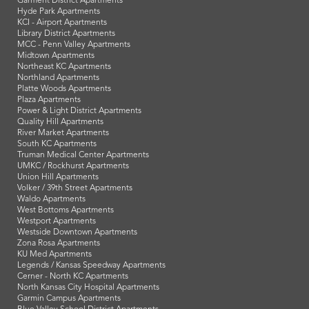
Garment District Apartments
Hyde Park Apartments
KCI - Airport Apartments
Library District Apartments
MCC - Penn Valley Apartments
Midtown Apartments
Northeast KC Apartments
Northland Apartments
Platte Woods Apartments
Plaza Apartments
Power & Light District Apartments
Quality Hill Apartments
River Market Apartments
South KC Apartments
Truman Medical Center Apartments
UMKC / Rockhurst Apartments
Union Hill Apartments
Volker / 39th Street Apartments
Waldo Apartments
West Bottoms Apartments
Westport Apartments
Westside Downtown Apartments
Zona Rosa Apartments
KU Med Apartments
Legends / Kansas Speedway Apartments
Cerner - North KC Apartments
North Kansas City Hospital Apartments
Garmin Campus Apartments