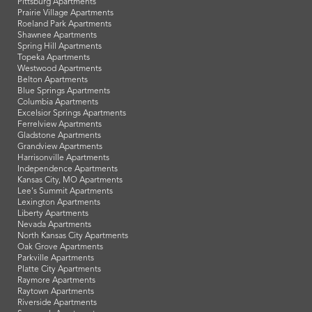
Pittsburg Apartments
Prairie Village Apartments
Roeland Park Apartments
Shawnee Apartments
Spring Hill Apartments
Topeka Apartments
Westwood Apartments
Belton Apartments
Blue Springs Apartments
Columbia Apartments
Excelsior Springs Apartments
Ferrelview Apartments
Gladstone Apartments
Grandview Apartments
Harrisonville Apartments
Independence Apartments
Kansas City, MO Apartments
Lee's Summit Apartments
Lexington Apartments
Liberty Apartments
Nevada Apartments
North Kansas City Apartments
Oak Grove Apartments
Parkville Apartments
Platte City Apartments
Raymore Apartments
Raytown Apartments
Riverside Apartments