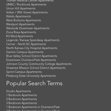
Truman Medical Center Apartments
UMKC / Rockhurst Apartments
Union Hill Apartments
Volker / 39th Street Apartments
Waldo Apartments
West Bottoms Apartments
Westport Apartments
Westside Downtown Apartments
Zona Rosa Apartments
KU Med Apartments
Legends / Kansas Speedway Apartments
Cerner - North KC Apartments
North Kansas City Hospital Apartments
Garmin Campus Apartments
Blue Valley School District Apartments
Downtown Overland Park Apartments
Johnson County Community College Apartments
Shawnee Mission School District Apartments
Sprint Campus Apartments
Pittsburg State University Apartments
Popular Search Terms
Studio Apartments
1 Bedroom Apartments
2 Bedroom Apartments
3 Bedroom Apartments
1 Bedroom Apartments in Overland Park