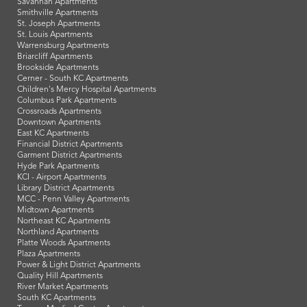
Savannah Apartments
Smithville Apartments
St. Joseph Apartments
St. Louis Apartments
Warrensburg Apartments
Briarcliff Apartments
Brookside Apartments
Cerner - South KC Apartments
Children's Mercy Hospital Apartments
Columbus Park Apartments
Crossroads Apartments
Downtown Apartments
East KC Apartments
Financial District Apartments
Garment District Apartments
Hyde Park Apartments
KCI - Airport Apartments
Library District Apartments
MCC - Penn Valley Apartments
Midtown Apartments
Northeast KC Apartments
Northland Apartments
Platte Woods Apartments
Plaza Apartments
Power & Light District Apartments
Quality Hill Apartments
River Market Apartments
South KC Apartments