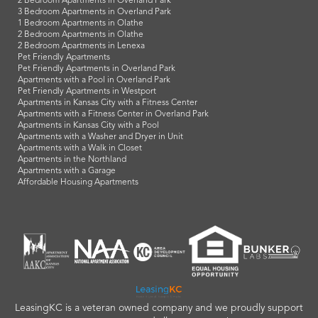
2 Bedroom Apartments in Overland Park
3 Bedroom Apartments in Overland Park
1 Bedroom Apartments in Olathe
2 Bedroom Apartments in Olathe
2 Bedroom Apartments in Lenexa
Pet Friendly Apartments
Pet Friendly Apartments in Overland Park
Apartments with a Pool in Overland Park
Pet Friendly Apartments in Westport
Apartments in Kansas City with a Fitness Center
Apartments with a Fitness Center in Overland Park
Apartments in Kansas City with a Pool
Apartments with a Washer and Dryer in Unit
Apartments with a Walk in Closet
Apartments in the Northland
Apartments with a Garage
Affordable Housing Apartments
LeasingKC is a veteran owned company and we proudly support