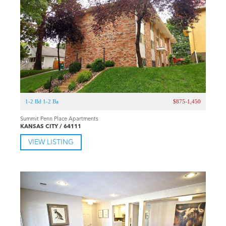
1-2 Bd 1-2 Ba
$875-1,450
Summit Penn Place Apartments
KANSAS CITY / 64111
VIEW LISTING