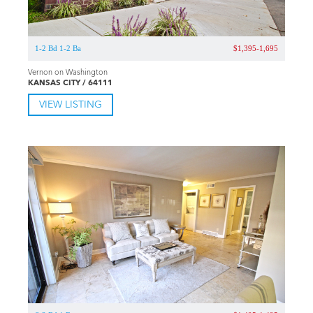
1-2 Bd 1-2 Ba
$1,395-1,695
Vernon on Washington
KANSAS CITY / 64111
VIEW LISTING