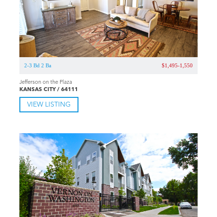
2-3 Bd 2 Ba
$1,495-1,550
Jefferson on the Plaza
KANSAS CITY / 64111
VIEW LISTING