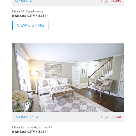
S-2 Bd 1 Ba
$1,495-1,495
Plaza 44 Apartments
KANSAS CITY / 64111
VIEW LISTING
2-4 Bd 1.5-3 Ba
$1,450-2,150
Plaza La Belle Apartments
KANSAS CITY / 64111