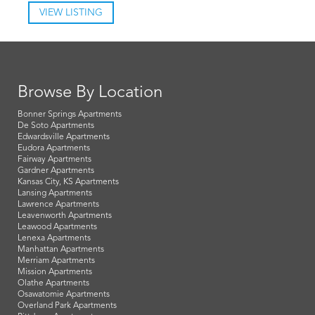
VIEW LISTING
Browse By Location
Bonner Springs Apartments
De Soto Apartments
Edwardsville Apartments
Eudora Apartments
Fairway Apartments
Gardner Apartments
Kansas City, KS Apartments
Lansing Apartments
Lawrence Apartments
Leavenworth Apartments
Leawood Apartments
Lenexa Apartments
Manhattan Apartments
Merriam Apartments
Mission Apartments
Olathe Apartments
Osawatomie Apartments
Overland Park Apartments