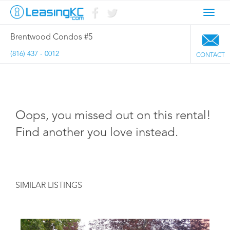
Toggl
navig
Brentwood Condos #5
(816) 437 - 0012
CONTACT
Oops, you missed out on this rental!
Find another you love instead.
SIMILAR LISTINGS