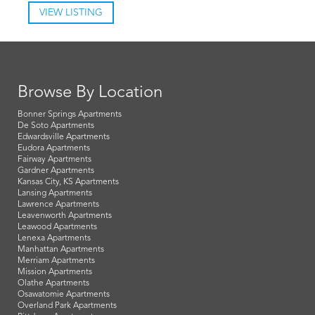
VIEW LISTING
Browse By Location
Bonner Springs Apartments
De Soto Apartments
Edwardsville Apartments
Eudora Apartments
Fairway Apartments
Gardner Apartments
Kansas City, KS Apartments
Lansing Apartments
Lawrence Apartments
Leavenworth Apartments
Leawood Apartments
Lenexa Apartments
Manhattan Apartments
Merriam Apartments
Mission Apartments
Olathe Apartments
Osawatomie Apartments
Overland Park Apartments