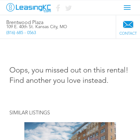
Toggl
navig
Brentwood Plaza
109 E. 40th St. Kansas City, MO
(816) 685 - 0563
CONTACT
Oops, you missed out on this rental!
Find another you love instead.
SIMILAR LISTINGS