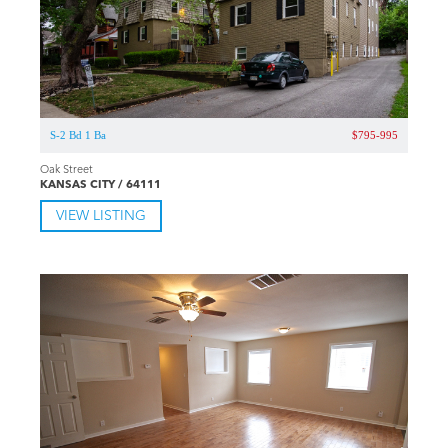
S-2 Bd 1 Ba
$795-995
Oak Street
KANSAS CITY / 64111
VIEW LISTING