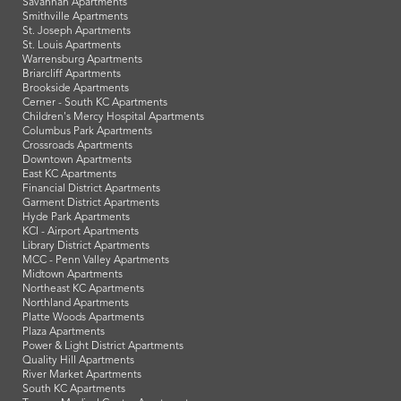
Savannah Apartments
Smithville Apartments
St. Joseph Apartments
St. Louis Apartments
Warrensburg Apartments
Briarcliff Apartments
Brookside Apartments
Cerner - South KC Apartments
Children's Mercy Hospital Apartments
Columbus Park Apartments
Crossroads Apartments
Downtown Apartments
East KC Apartments
Financial District Apartments
Garment District Apartments
Hyde Park Apartments
KCI - Airport Apartments
Library District Apartments
MCC - Penn Valley Apartments
Midtown Apartments
Northeast KC Apartments
Northland Apartments
Platte Woods Apartments
Plaza Apartments
Power & Light District Apartments
Quality Hill Apartments
River Market Apartments
South KC Apartments