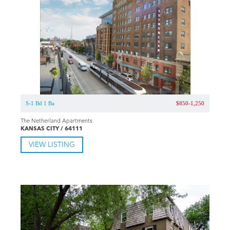
S-1 Bd 1 Ba
$850-1,250
The Netherland Apartments
KANSAS CITY / 64111
VIEW LISTING