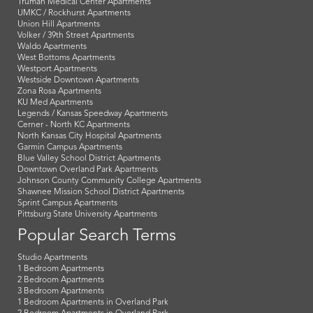
Truman Medical Center Apartments
UMKC / Rockhurst Apartments
Union Hill Apartments
Volker / 39th Street Apartments
Waldo Apartments
West Bottoms Apartments
Westport Apartments
Westside Downtown Apartments
Zona Rosa Apartments
KU Med Apartments
Legends / Kansas Speedway Apartments
Cerner - North KC Apartments
North Kansas City Hospital Apartments
Garmin Campus Apartments
Blue Valley School District Apartments
Downtown Overland Park Apartments
Johnson County Community College Apartments
Shawnee Mission School District Apartments
Sprint Campus Apartments
Pittsburg State University Apartments
Popular Search Terms
Studio Apartments
1 Bedroom Apartments
2 Bedroom Apartments
3 Bedroom Apartments
1 Bedroom Apartments in Overland Park