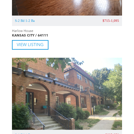
S-2 Bd 1-2 Ba
$715-1,095
Harlow House
KANSAS CITY / 64111
VIEW LISTING