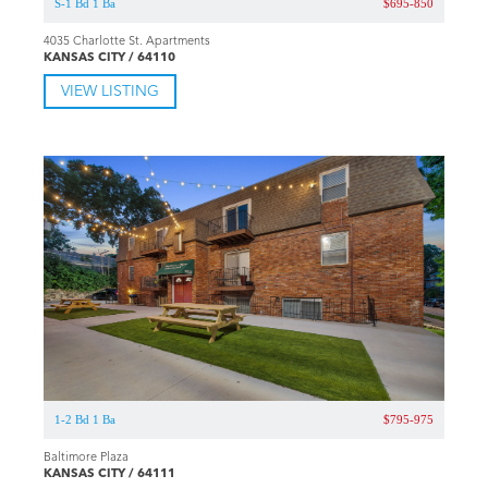
S-1 Bd 1 Ba
$695-850
4035 Charlotte St. Apartments
KANSAS CITY / 64110
VIEW LISTING
1-2 Bd 1 Ba
$795-975
Baltimore Plaza
KANSAS CITY / 64111