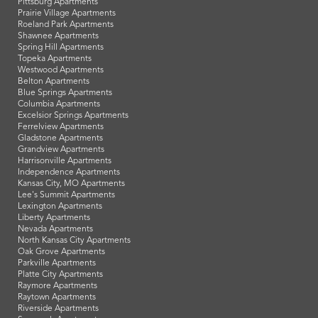
Pittsburg Apartments
Prairie Village Apartments
Roeland Park Apartments
Shawnee Apartments
Spring Hill Apartments
Topeka Apartments
Westwood Apartments
Belton Apartments
Blue Springs Apartments
Columbia Apartments
Excelsior Springs Apartments
Ferrelview Apartments
Gladstone Apartments
Grandview Apartments
Harrisonville Apartments
Independence Apartments
Kansas City, MO Apartments
Lee's Summit Apartments
Lexington Apartments
Liberty Apartments
Nevada Apartments
North Kansas City Apartments
Oak Grove Apartments
Parkville Apartments
Platte City Apartments
Raymore Apartments
Raytown Apartments
Riverside Apartments