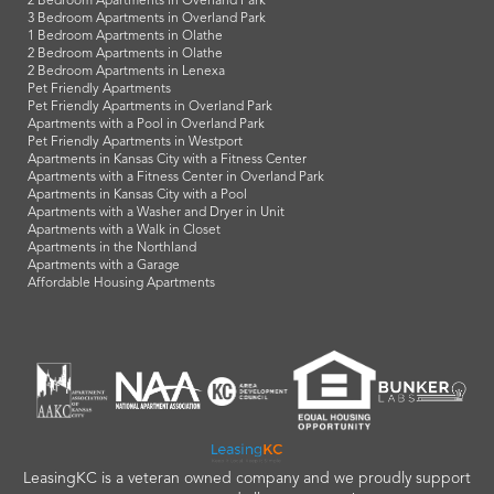
2 Bedroom Apartments in Overland Park
3 Bedroom Apartments in Overland Park
1 Bedroom Apartments in Olathe
2 Bedroom Apartments in Olathe
2 Bedroom Apartments in Lenexa
Pet Friendly Apartments
Pet Friendly Apartments in Overland Park
Apartments with a Pool in Overland Park
Pet Friendly Apartments in Westport
Apartments in Kansas City with a Fitness Center
Apartments with a Fitness Center in Overland Park
Apartments in Kansas City with a Pool
Apartments with a Washer and Dryer in Unit
Apartments with a Walk in Closet
Apartments in the Northland
Apartments with a Garage
Affordable Housing Apartments
LeasingKC is a veteran owned company and we proudly support