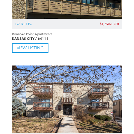
1-2 Bd 1 Ba
$1,250-1,250
Roanoke Point Apartments
KANSAS CITY / 64111
VIEW LISTING