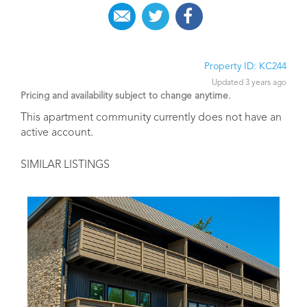
Property ID: KC244
Updated 3 years ago
Pricing and availability subject to change anytime.
This apartment community currently does not have an
active account.
SIMILAR LISTINGS