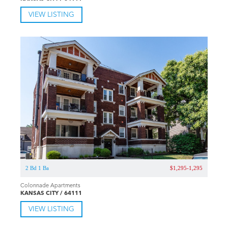
VIEW LISTING
2 Bd 1 Ba
$1,295-1,295
Colonnade Apartments
KANSAS CITY / 64111
VIEW LISTING