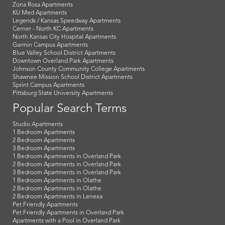
Zona Rosa Apartments
KU Med Apartments
Legends / Kansas Speedway Apartments
Cerner - North KC Apartments
North Kansas City Hospital Apartments
Garmin Campus Apartments
Blue Valley School District Apartments
Downtown Overland Park Apartments
Johnson County Community College Apartments
Shawnee Mission School District Apartments
Sprint Campus Apartments
Pittsburg State University Apartments
Popular Search Terms
Studio Apartments
1 Bedroom Apartments
2 Bedroom Apartments
3 Bedroom Apartments
1 Bedroom Apartments in Overland Park
2 Bedroom Apartments in Overland Park
3 Bedroom Apartments in Overland Park
1 Bedroom Apartments in Olathe
2 Bedroom Apartments in Olathe
2 Bedroom Apartments in Lenexa
Pet Friendly Apartments
Pet Friendly Apartments in Overland Park
Apartments with a Pool in Overland Park