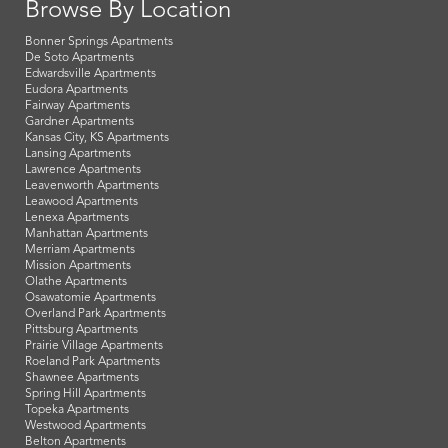
Browse By Location
Bonner Springs Apartments
De Soto Apartments
Edwardsville Apartments
Eudora Apartments
Fairway Apartments
Gardner Apartments
Kansas City, KS Apartments
Lansing Apartments
Lawrence Apartments
Leavenworth Apartments
Leawood Apartments
Lenexa Apartments
Manhattan Apartments
Merriam Apartments
Mission Apartments
Olathe Apartments
Osawatomie Apartments
Overland Park Apartments
Pittsburg Apartments
Prairie Village Apartments
Roeland Park Apartments
Shawnee Apartments
Spring Hill Apartments
Topeka Apartments
Westwood Apartments
Belton Apartments