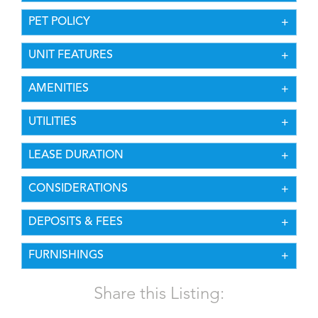
PET POLICY
UNIT FEATURES
AMENITIES
UTILITIES
LEASE DURATION
CONSIDERATIONS
DEPOSITS & FEES
FURNISHINGS
Share this Listing: