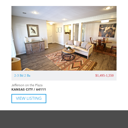
2-3 Bd 2 Ba
$1,495-1,550
Jefferson on the Plaza
KANSAS CITY / 64111
VIEW LISTING