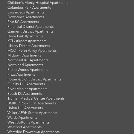
Children's Mercy Hospital Apartments
Columbus Park Apartments
Crossroads Apartments
Downtown Apartments
East KC Apartments
Financial District Apartments
Garment District Apartments
Hyde Park Apartments
KCI - Airport Apartments
Library District Apartments
MCC - Penn Valley Apartments
Midtown Apartments
Northeast KC Apartments
Northland Apartments
Platte Woods Apartments
Plaza Apartments
Power & Light District Apartments
Quality Hill Apartments
River Market Apartments
South KC Apartments
Truman Medical Center Apartments
UMKC / Rockhurst Apartments
Union Hill Apartments
Volker / 39th Street Apartments
Waldo Apartments
West Bottoms Apartments
Westport Apartments
Westside Downtown Apartments