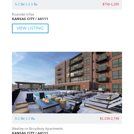
S-2 Bd 1-1.5 Ba
$750-1,295
Roanoke Villas
KANSAS CITY / 64111
VIEW LISTING
S-2 Bd 1-2 Ba
$1,139-2,740
Westley on Broadway Apartments
KANSAS CITY / 64111