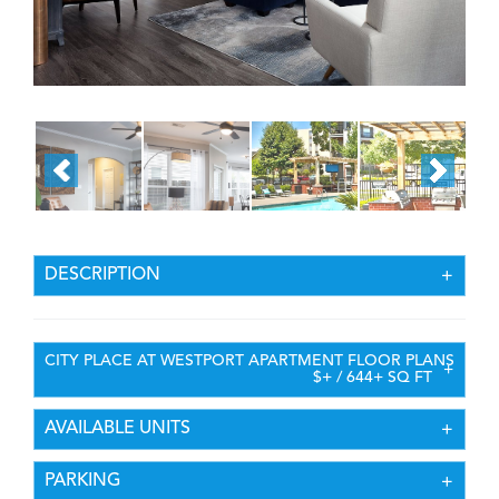
DESCRIPTION
CITY PLACE AT WESTPORT APARTMENT FLOOR PLANS
$+ / 644+ SQ FT
AVAILABLE UNITS
PARKING