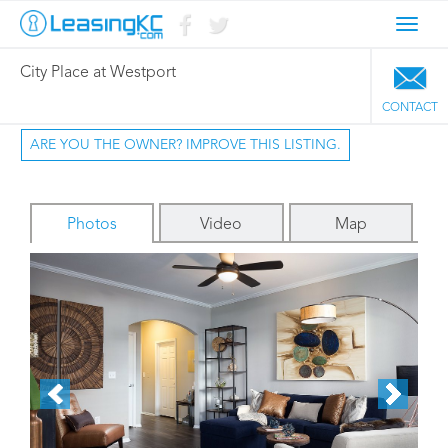
Toggl
navig
City Place at Westport
CONTACT
ARE YOU THE OWNER? IMPROVE THIS LISTING.
Photos
Video
Map