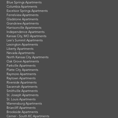
Blue Springs Apartments
Columbia Apartments
Excelsior Springs Apartments
Ferrelview Apartments
Gladstone Apartments
Grandview Apartments
Harrisonville Apartments
Independence Apartments
Kansas City, MO Apartments
Lee's Summit Apartments
Lexington Apartments
Liberty Apartments
Nevada Apartments
North Kansas City Apartments
Oak Grove Apartments
Parkville Apartments
Platte City Apartments
Raymore Apartments
Raytown Apartments
Riverside Apartments
Savannah Apartments
Smithville Apartments
St. Joseph Apartments
St. Louis Apartments
Warrensburg Apartments
Briarcliff Apartments
Brookside Apartments
Cerner - South KC Apartments