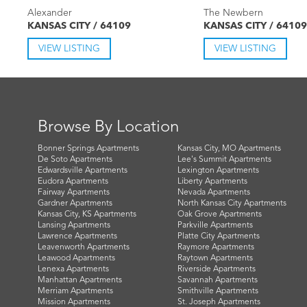
Alexander
The Newbern
KANSAS CITY / 64109
KANSAS CITY / 64109
VIEW LISTING
VIEW LISTING
Browse By Location
Bonner Springs Apartments
Kansas City, MO Apartments
De Soto Apartments
Lee's Summit Apartments
Edwardsville Apartments
Lexington Apartments
Eudora Apartments
Liberty Apartments
Fairway Apartments
Nevada Apartments
Gardner Apartments
North Kansas City Apartments
Kansas City, KS Apartments
Oak Grove Apartments
Lansing Apartments
Parkville Apartments
Lawrence Apartments
Platte City Apartments
Leavenworth Apartments
Raymore Apartments
Leawood Apartments
Raytown Apartments
Lenexa Apartments
Riverside Apartments
Manhattan Apartments
Savannah Apartments
Merriam Apartments
Smithville Apartments
Mission Apartments
St. Joseph Apartments