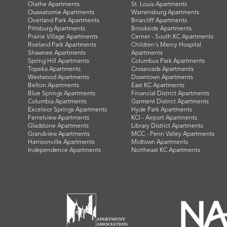
Olathe Apartments
St. Louis Apartments
Osawatomie Apartments
Warrensburg Apartments
Overland Park Apartments
Briarcliff Apartments
Pittsburg Apartments
Brookside Apartments
Prairie Village Apartments
Cerner - South KC Apartments
Roeland Park Apartments
Children's Mercy Hospital
Shawnee Apartments
Apartments
Spring Hill Apartments
Columbus Park Apartments
Topeka Apartments
Crossroads Apartments
Westwood Apartments
Downtown Apartments
Belton Apartments
East KC Apartments
Blue Springs Apartments
Financial District Apartments
Columbia Apartments
Garment District Apartments
Excelsior Springs Apartments
Hyde Park Apartments
Ferrelview Apartments
KCI - Airport Apartments
Gladstone Apartments
Library District Apartments
Grandview Apartments
MCC - Penn Valley Apartments
Harrisonville Apartments
Midtown Apartments
Independence Apartments
Northeast KC Apartments