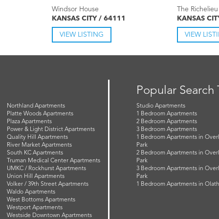
Windsor House
The Richelieu
KANSAS CITY / 64111
KANSAS CIT
VIEW LISTING
VIEW LIST
Popular Search
Northland Apartments
Studio Apartments
Platte Woods Apartments
1 Bedroom Apartments
Plaza Apartments
2 Bedroom Apartments
Power & Light District Apartments
3 Bedroom Apartments
Quality Hill Apartments
1 Bedroom Apartments in Over
River Market Apartments
Park
South KC Apartments
2 Bedroom Apartments in Over
Truman Medical Center Apartments
Park
UMKC / Rockhurst Apartments
3 Bedroom Apartments in Over
Union Hill Apartments
Park
Volker / 39th Street Apartments
1 Bedroom Apartments in Olat
Waldo Apartments
West Bottoms Apartments
Westport Apartments
Westside Downtown Apartments