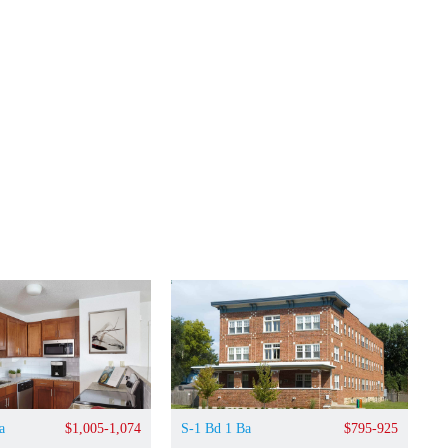
a
$1,005-1,074
S-1 Bd 1 Ba
$795-925