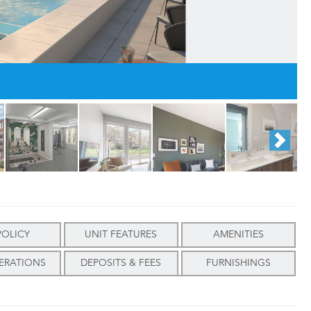
.
POLICY
UNIT FEATURES
AMENITIES
ERATIONS
DEPOSITS & FEES
FURNISHINGS