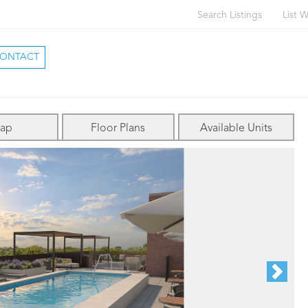
Search Listings
List W
ONTACT
ap
Floor Plans
Available Units