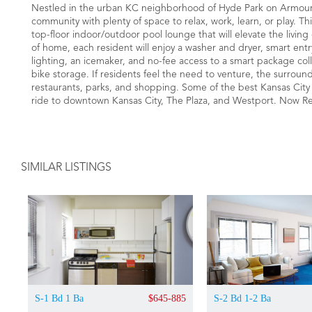
Nestled in the urban KC neighborhood of Hyde Park on Armour
community with plenty of space to relax, work, learn, or play. T
top-floor indoor/outdoor pool lounge that will elevate the livi
of home, each resident will enjoy a washer and dryer, smart entr
lighting, an icemaker, and no-fee access to a smart package coll
bike storage. If residents feel the need to venture, the surround
restaurants, parks, and shopping. Some of the best Kansas City ha
ride to downtown Kansas City, The Plaza, and Westport. Now R
SIMILAR LISTINGS
S-1 Bd 1 Ba
$645-885
S-2 Bd 1-2 Ba