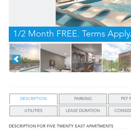
1/2 Month FREE. Terms Apply
DESCRIPTION
PARKING
PET 
UTILITIES
LEASE DURATION
CONSID
DESCRIPTION FOR FIVE TWENTY EAST APARTMENTS