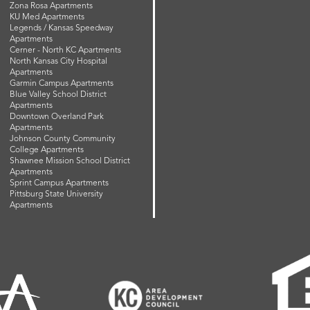
Zona Rosa Apartments
KU Med Apartments
Legends / Kansas Speedway
Apartments
Cerner - North KC Apartments
North Kansas City Hospital
Apartments
Garmin Campus Apartments
Blue Valley School District
Apartments
Downtown Overland Park
Apartments
Johnson County Community
College Apartments
Shawnee Mission School District
Apartments
Sprint Campus Apartments
Pittsburg State University
Apartments