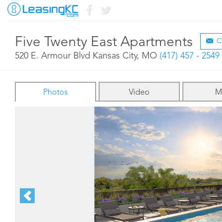
Five Twenty East Apartments
C
520 E. Armour Blvd Kansas City, MO
(417) 457 - 2549
Photos
Video
M