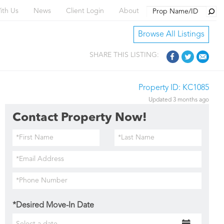
Searc
ith Us
News
Client Login
About
Browse All Listings
SHARE THIS LISTING:
Property ID: KC1085
Updated 3 months ago
Contact Property Now!
*Desired Move-In Date