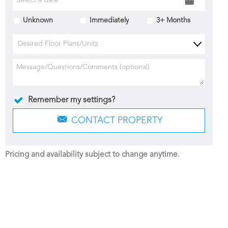
Unknown
Immediately
3+ Months
Desired Floor Plans/Units
Remember my settings?
CONTACT PROPERTY
Pricing and availability subject to change anytime.