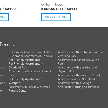
Gillham House
Y / 64109
KANSAS CITY / 64111
ING
VIEW LISTING
 Terms
2 Bedroom Apartments in Olathe
Apartments with a Fitness Center in
2 Bedroom Apartments in Lenexa
Overland Park
Pet Friendly Apartments
Apartments in Kansas City with a
Pet Friendly Apartments in
Pool
land
Overland Park
Apartments with a Washer and
Apartments with a Pool in Overland
Dryer in Unit
land
Park
Apartments with a Walk in Closet
Pet Friendly Apartments in
Apartments in the Northland
land
Westport
Apartments with a Garage
Apartments in Kansas City with a
Affordable Housing Apartments
he
Fitness Center