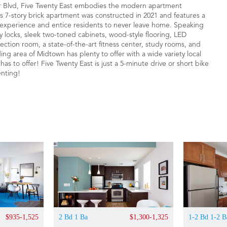
 Blvd, Five Twenty East embodies the modern apartment
his 7-story brick apartment was constructed in 2021 and features a
ng experience and entice residents to never leave home. Speaking
y locks, sleek two-toned cabinets, wood-style flooring, LED
ection room, a state-of-the-art fitness center, study rooms, and
ing area of Midtown has plenty to offer with a wide variety local
s to offer! Five Twenty East is just a 5-minute drive or short bike
enting!
$935-1,525
2 Bd 1 Ba
$1,300-1,325
1-2 Bd 1-2 B