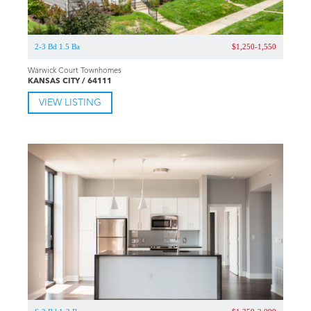
2-3 Bd 1.5 Ba
$1,250-1,550
Warwick Court Townhomes
KANSAS CITY / 64111
VIEW LISTING