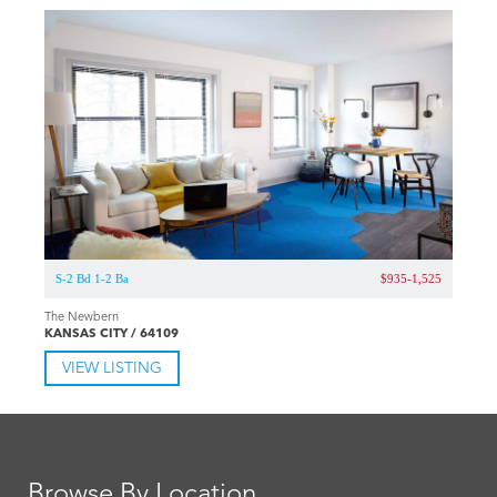
S-2 Bd 1-2 Ba
$935-1,525
The Newbern
KANSAS CITY / 64109
VIEW LISTING
Browse By Location