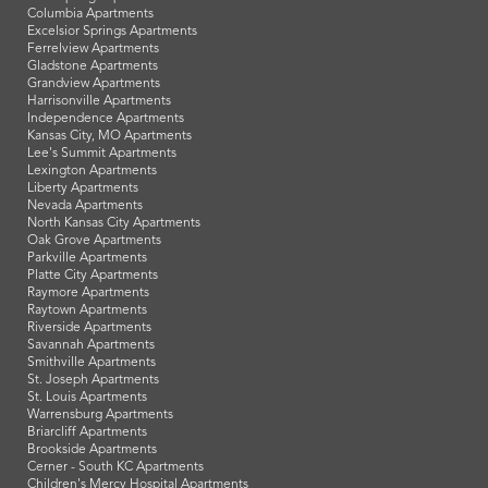
Columbia Apartments
Excelsior Springs Apartments
Ferrelview Apartments
Gladstone Apartments
Grandview Apartments
Harrisonville Apartments
Independence Apartments
Kansas City, MO Apartments
Lee's Summit Apartments
Lexington Apartments
Liberty Apartments
Nevada Apartments
North Kansas City Apartments
Oak Grove Apartments
Parkville Apartments
Platte City Apartments
Raymore Apartments
Raytown Apartments
Riverside Apartments
Savannah Apartments
Smithville Apartments
St. Joseph Apartments
St. Louis Apartments
Warrensburg Apartments
Briarcliff Apartments
Brookside Apartments
Cerner - South KC Apartments
Children's Mercy Hospital Apartments