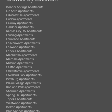
Bonner Springs Apartments
De Soto Apartments
Edwardsville Apartments
Eudora Apartments
Fairway Apartments
Gardner Apartments
Kansas City, KS Apartments
Lansing Apartments
Lawrence Apartments
Leavenworth Apartments
Leawood Apartments
Lenexa Apartments
Manhattan Apartments
Merriam Apartments
Mission Apartments
Olathe Apartments
Osawatomie Apartments
Overland Park Apartments
Pittsburg Apartments
Prairie Village Apartments
Roeland Park Apartments
Shawnee Apartments
Spring Hill Apartments
Topeka Apartments
Westwood Apartments
Belton Apartments
Blue Springs Apartments