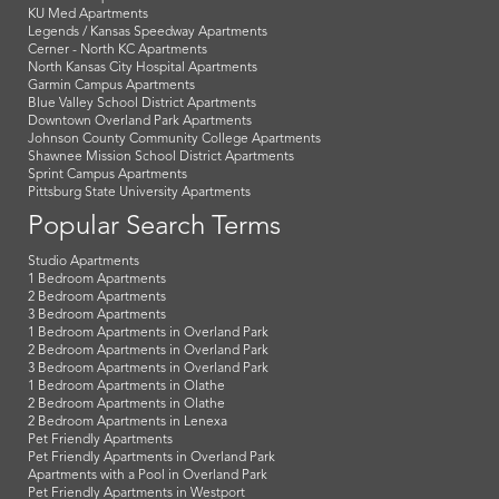
KU Med Apartments
Legends / Kansas Speedway Apartments
Cerner - North KC Apartments
North Kansas City Hospital Apartments
Garmin Campus Apartments
Blue Valley School District Apartments
Downtown Overland Park Apartments
Johnson County Community College Apartments
Shawnee Mission School District Apartments
Sprint Campus Apartments
Pittsburg State University Apartments
Popular Search Terms
Studio Apartments
1 Bedroom Apartments
2 Bedroom Apartments
3 Bedroom Apartments
1 Bedroom Apartments in Overland Park
2 Bedroom Apartments in Overland Park
3 Bedroom Apartments in Overland Park
1 Bedroom Apartments in Olathe
2 Bedroom Apartments in Olathe
2 Bedroom Apartments in Lenexa
Pet Friendly Apartments
Pet Friendly Apartments in Overland Park
Apartments with a Pool in Overland Park
Pet Friendly Apartments in Westport