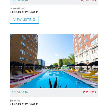
S-2 Bd 1-2 Ba
$1,359-2,099
International
KANSAS CITY / 64111
VIEW LISTING
S-2 Bd 1-2 Ba
$725-1,525
Bellerive
KANSAS CITY / 64111