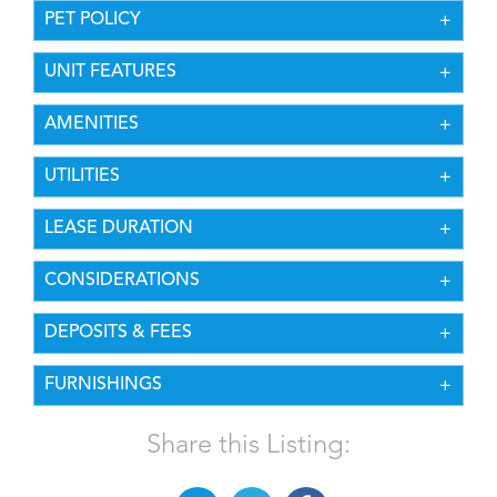
PET POLICY
UNIT FEATURES
AMENITIES
UTILITIES
LEASE DURATION
CONSIDERATIONS
DEPOSITS & FEES
FURNISHINGS
Share this Listing: