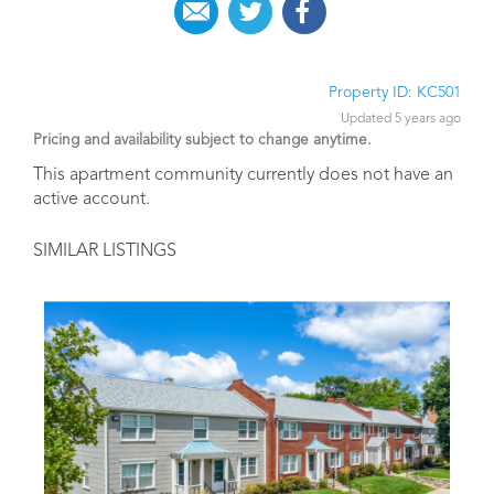
Property ID: KC501
Updated 5 years ago
Pricing and availability subject to change anytime.
This apartment community currently does not have an
active account.
SIMILAR LISTINGS