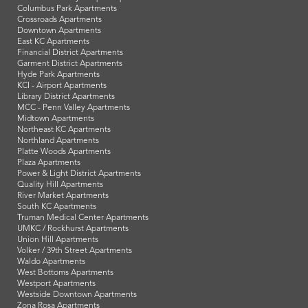
Columbus Park Apartments
Crossroads Apartments
Downtown Apartments
East KC Apartments
Financial District Apartments
Garment District Apartments
Hyde Park Apartments
KCI - Airport Apartments
Library District Apartments
MCC - Penn Valley Apartments
Midtown Apartments
Northeast KC Apartments
Northland Apartments
Platte Woods Apartments
Plaza Apartments
Power & Light District Apartments
Quality Hill Apartments
River Market Apartments
South KC Apartments
Truman Medical Center Apartments
UMKC / Rockhurst Apartments
Union Hill Apartments
Volker / 39th Street Apartments
Waldo Apartments
West Bottoms Apartments
Westport Apartments
Westside Downtown Apartments
Zona Rosa Apartments