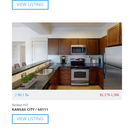
VIEW LISTING
2 Bd 1 Ba
$1,179-1,366
Yankee Hill
KANSAS CITY / 64111
VIEW LISTING