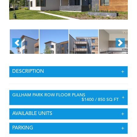
DESCRIPTION
GILLHAM PARK ROW FLOOR PLANS
$1400 / 850 SQ FT
AVAILABLE UNITS
PARKING