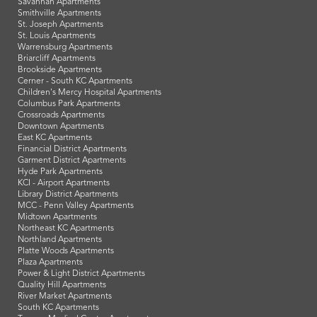
Savannah Apartments
Smithville Apartments
St. Joseph Apartments
St. Louis Apartments
Warrensburg Apartments
Briarcliff Apartments
Brookside Apartments
Cerner - South KC Apartments
Children's Mercy Hospital Apartments
Columbus Park Apartments
Crossroads Apartments
Downtown Apartments
East KC Apartments
Financial District Apartments
Garment District Apartments
Hyde Park Apartments
KCI - Airport Apartments
Library District Apartments
MCC - Penn Valley Apartments
Midtown Apartments
Northeast KC Apartments
Northland Apartments
Platte Woods Apartments
Plaza Apartments
Power & Light District Apartments
Quality Hill Apartments
River Market Apartments
South KC Apartments