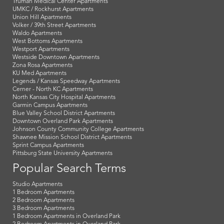
Truman Medical Center Apartments
UMKC / Rockhurst Apartments
Union Hill Apartments
Volker / 39th Street Apartments
Waldo Apartments
West Bottoms Apartments
Westport Apartments
Westside Downtown Apartments
Zona Rosa Apartments
KU Med Apartments
Legends / Kansas Speedway Apartments
Cerner - North KC Apartments
North Kansas City Hospital Apartments
Garmin Campus Apartments
Blue Valley School District Apartments
Downtown Overland Park Apartments
Johnson County Community College Apartments
Shawnee Mission School District Apartments
Sprint Campus Apartments
Pittsburg State University Apartments
Popular Search Terms
Studio Apartments
1 Bedroom Apartments
2 Bedroom Apartments
3 Bedroom Apartments
1 Bedroom Apartments in Overland Park