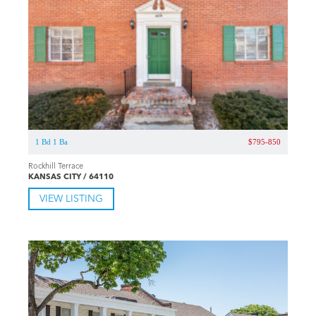
1 Bd 1 Ba
$795-850
Rockhill Terrace
KANSAS CITY / 64110
VIEW LISTING