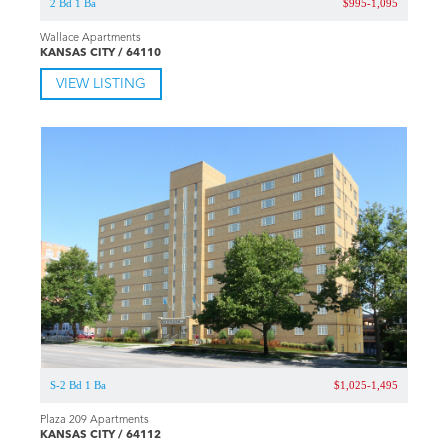
2 Bd 1 Ba
$995-1,095
Wallace Apartments
KANSAS CITY / 64110
VIEW LISTING
S-2 Bd 1 Ba
$1,025-1,495
Plaza 209 Apartments
KANSAS CITY / 64112