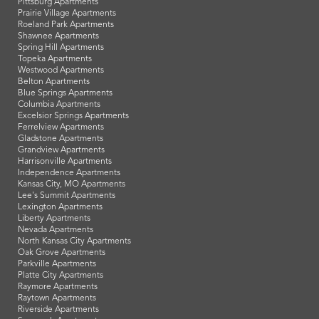
Pittsburg Apartments
Prairie Village Apartments
Roeland Park Apartments
Shawnee Apartments
Spring Hill Apartments
Topeka Apartments
Westwood Apartments
Belton Apartments
Blue Springs Apartments
Columbia Apartments
Excelsior Springs Apartments
Ferrelview Apartments
Gladstone Apartments
Grandview Apartments
Harrisonville Apartments
Independence Apartments
Kansas City, MO Apartments
Lee's Summit Apartments
Lexington Apartments
Liberty Apartments
Nevada Apartments
North Kansas City Apartments
Oak Grove Apartments
Parkville Apartments
Platte City Apartments
Raymore Apartments
Raytown Apartments
Riverside Apartments