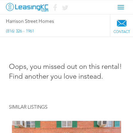
Toggl
navig
Harrison Street Homes
(816) 326 - 1961
CONTACT
Oops, you missed out on this rental!
Find another you love instead.
SIMILAR LISTINGS