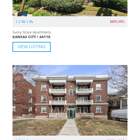
1-2 Bd 1 Ba
$895-995
Sunny Slope Apartments
KANSAS CITY / 64110
VIEW LISTING