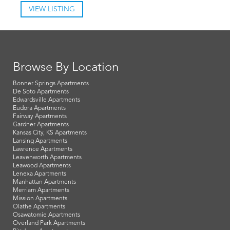
VIEW LISTING
Browse By Location
Bonner Springs Apartments
De Soto Apartments
Edwardsville Apartments
Eudora Apartments
Fairway Apartments
Gardner Apartments
Kansas City, KS Apartments
Lansing Apartments
Lawrence Apartments
Leavenworth Apartments
Leawood Apartments
Lenexa Apartments
Manhattan Apartments
Merriam Apartments
Mission Apartments
Olathe Apartments
Osawatomie Apartments
Overland Park Apartments