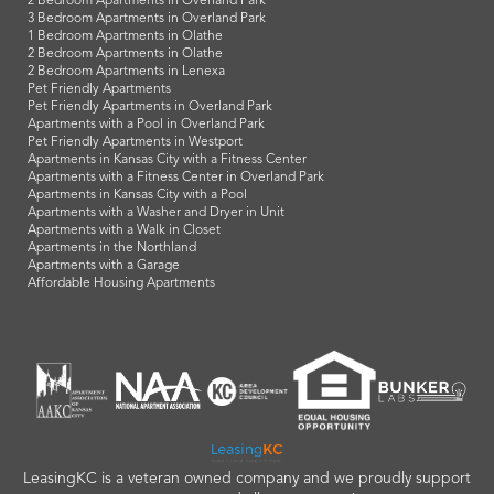
2 Bedroom Apartments in Overland Park
3 Bedroom Apartments in Overland Park
1 Bedroom Apartments in Olathe
2 Bedroom Apartments in Olathe
2 Bedroom Apartments in Lenexa
Pet Friendly Apartments
Pet Friendly Apartments in Overland Park
Apartments with a Pool in Overland Park
Pet Friendly Apartments in Westport
Apartments in Kansas City with a Fitness Center
Apartments with a Fitness Center in Overland Park
Apartments in Kansas City with a Pool
Apartments with a Washer and Dryer in Unit
Apartments with a Walk in Closet
Apartments in the Northland
Apartments with a Garage
Affordable Housing Apartments
LeasingKC is a veteran owned company and we proudly support