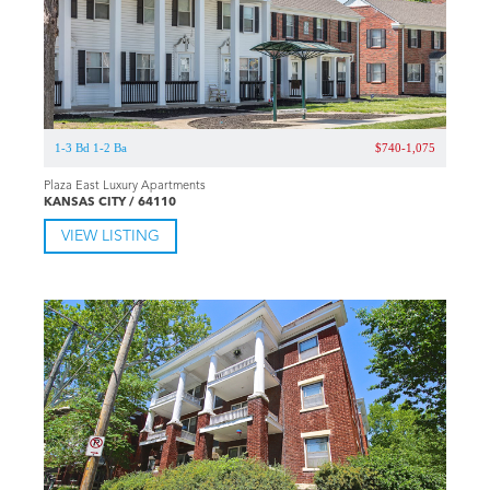
1-3 Bd 1-2 Ba
$740-1,075
Plaza East Luxury Apartments
KANSAS CITY / 64110
VIEW LISTING