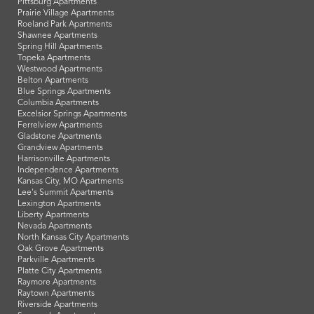
Pittsburg Apartments
Prairie Village Apartments
Roeland Park Apartments
Shawnee Apartments
Spring Hill Apartments
Topeka Apartments
Westwood Apartments
Belton Apartments
Blue Springs Apartments
Columbia Apartments
Excelsior Springs Apartments
Ferrelview Apartments
Gladstone Apartments
Grandview Apartments
Harrisonville Apartments
Independence Apartments
Kansas City, MO Apartments
Lee's Summit Apartments
Lexington Apartments
Liberty Apartments
Nevada Apartments
North Kansas City Apartments
Oak Grove Apartments
Parkville Apartments
Platte City Apartments
Raymore Apartments
Raytown Apartments
Riverside Apartments