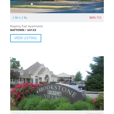
2 Bd 1-2 Ba
$695-715
Regency East Apartments
RAYTOWN / 64133
VIEW LISTING