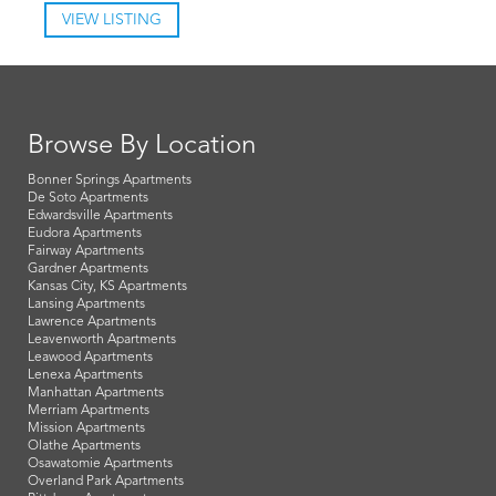
VIEW LISTING
Browse By Location
Bonner Springs Apartments
De Soto Apartments
Edwardsville Apartments
Eudora Apartments
Fairway Apartments
Gardner Apartments
Kansas City, KS Apartments
Lansing Apartments
Lawrence Apartments
Leavenworth Apartments
Leawood Apartments
Lenexa Apartments
Manhattan Apartments
Merriam Apartments
Mission Apartments
Olathe Apartments
Osawatomie Apartments
Overland Park Apartments