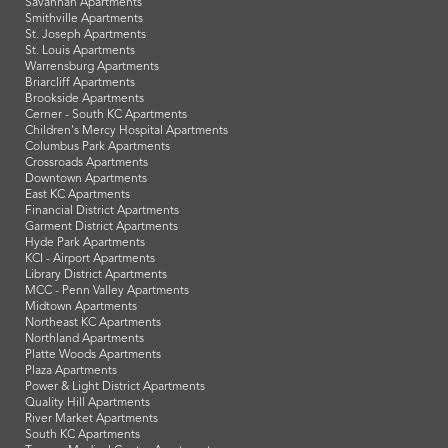
Savannah Apartments
Smithville Apartments
St. Joseph Apartments
St. Louis Apartments
Warrensburg Apartments
Briarcliff Apartments
Brookside Apartments
Cerner - South KC Apartments
Children's Mercy Hospital Apartments
Columbus Park Apartments
Crossroads Apartments
Downtown Apartments
East KC Apartments
Financial District Apartments
Garment District Apartments
Hyde Park Apartments
KCI - Airport Apartments
Library District Apartments
MCC - Penn Valley Apartments
Midtown Apartments
Northeast KC Apartments
Northland Apartments
Platte Woods Apartments
Plaza Apartments
Power & Light District Apartments
Quality Hill Apartments
River Market Apartments
South KC Apartments