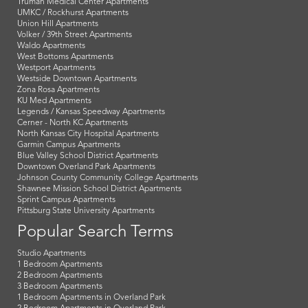
Truman Medical Center Apartments
UMKC / Rockhurst Apartments
Union Hill Apartments
Volker / 39th Street Apartments
Waldo Apartments
West Bottoms Apartments
Westport Apartments
Westside Downtown Apartments
Zona Rosa Apartments
KU Med Apartments
Legends / Kansas Speedway Apartments
Cerner - North KC Apartments
North Kansas City Hospital Apartments
Garmin Campus Apartments
Blue Valley School District Apartments
Downtown Overland Park Apartments
Johnson County Community College Apartments
Shawnee Mission School District Apartments
Sprint Campus Apartments
Pittsburg State University Apartments
Popular Search Terms
Studio Apartments
1 Bedroom Apartments
2 Bedroom Apartments
3 Bedroom Apartments
1 Bedroom Apartments in Overland Park