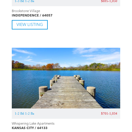
1-3 Bd 1-2 Ba
$695-1,050
Brookstone Village
INDEPENDENCE / 64057
VIEW LISTING
1-2 Bd 1-2 Ba
$701-1,034
Whispering Lake Apartments
KANSAS CITY / 64133