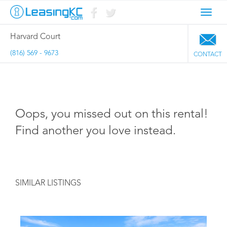
Toggl
navig
Harvard Court
(816) 569 - 9673
CONTACT
Oops, you missed out on this rental!
Find another you love instead.
SIMILAR LISTINGS