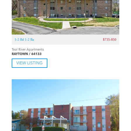
1-2 Bd 1-2 Ba
$735-850
Teal River Apartments
RAYTOWN / 64133
VIEW LISTING