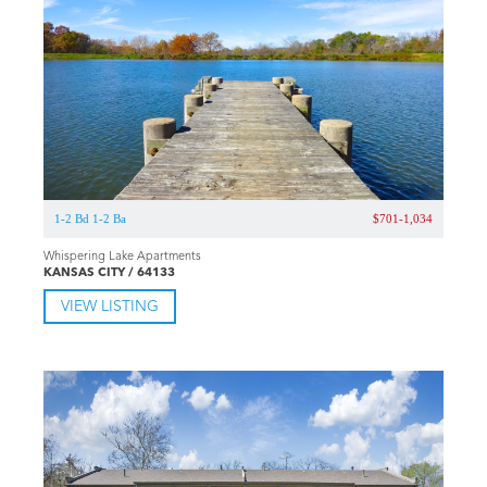
1-2 Bd 1-2 Ba
$701-1,034
Whispering Lake Apartments
KANSAS CITY / 64133
VIEW LISTING