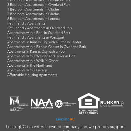
2 Bedroom Apartments in Overland Park
3 Bedroom Apartments in Overland Park
1 Bedroom Apartments in Olathe
2 Bedroom Apartments in Olathe
2 Bedroom Apartments in Lenexa
Pet Friendly Apartments
Pet Friendly Apartments in Overland Park
Apartments with a Pool in Overland Park
Pet Friendly Apartments in Westport
Apartments in Kansas City with a Fitness Center
Apartments with a Fitness Center in Overland Park
Apartments in Kansas City with a Pool
Apartments with a Washer and Dryer in Unit
Apartments with a Walk in Closet
Apartments in the Northland
Apartments with a Garage
Affordable Housing Apartments
LeasingKC is a veteran owned company and we proudly support