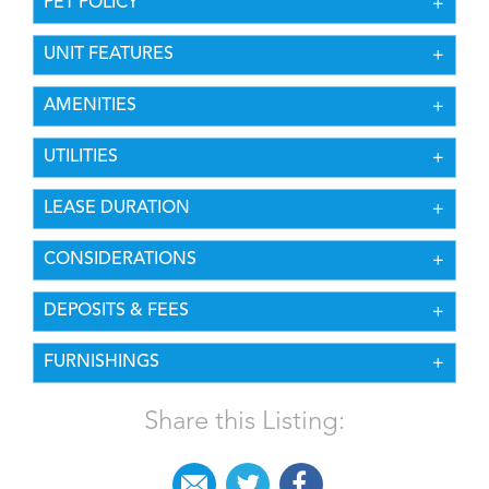
PET POLICY
UNIT FEATURES
AMENITIES
UTILITIES
LEASE DURATION
CONSIDERATIONS
DEPOSITS & FEES
FURNISHINGS
Share this Listing: