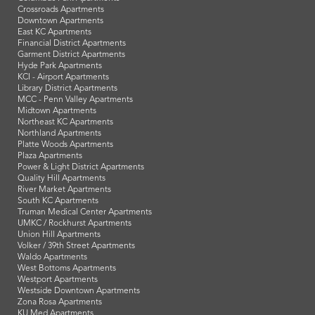
Crossroads Apartments
Downtown Apartments
East KC Apartments
Financial District Apartments
Garment District Apartments
Hyde Park Apartments
KCI - Airport Apartments
Library District Apartments
MCC - Penn Valley Apartments
Midtown Apartments
Northeast KC Apartments
Northland Apartments
Platte Woods Apartments
Plaza Apartments
Power & Light District Apartments
Quality Hill Apartments
River Market Apartments
South KC Apartments
Truman Medical Center Apartments
UMKC / Rockhurst Apartments
Union Hill Apartments
Volker / 39th Street Apartments
Waldo Apartments
West Bottoms Apartments
Westport Apartments
Westside Downtown Apartments
Zona Rosa Apartments
KU Med Apartments