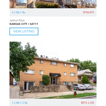
S-1 Bd 1 Ba
$750-875
Jarboe Place
KANSAS CITY / 64111
VIEW LISTING
1-2 Bd 1-2 Ba
$975-1,195