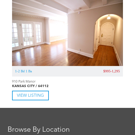
1-2 Bd 1 Ba
$995-1,295
910 Park Manor
KANSAS CITY / 64112
VIEW LISTING
Browse By Location