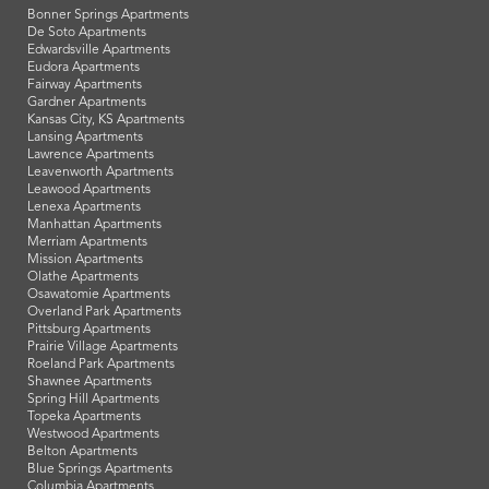
Bonner Springs Apartments
De Soto Apartments
Edwardsville Apartments
Eudora Apartments
Fairway Apartments
Gardner Apartments
Kansas City, KS Apartments
Lansing Apartments
Lawrence Apartments
Leavenworth Apartments
Leawood Apartments
Lenexa Apartments
Manhattan Apartments
Merriam Apartments
Mission Apartments
Olathe Apartments
Osawatomie Apartments
Overland Park Apartments
Pittsburg Apartments
Prairie Village Apartments
Roeland Park Apartments
Shawnee Apartments
Spring Hill Apartments
Topeka Apartments
Westwood Apartments
Belton Apartments
Blue Springs Apartments
Columbia Apartments