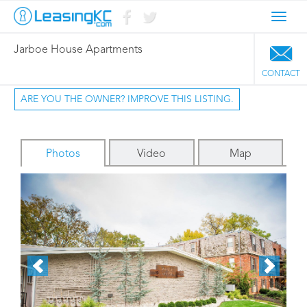
Toggl
navig
Jarboe House Apartments
CONTACT
ARE YOU THE OWNER? IMPROVE THIS LISTING.
Photos
Video
Map