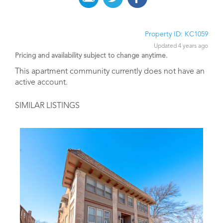
Property ID: KC1059
Updated 4 years ago
Pricing and availability subject to change anytime.
This apartment community currently does not have an
active account.
SIMILAR LISTINGS