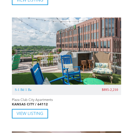
VIEW LISTING
S-1 Bd 1 Ba
$895-2,210
Plaza Club City Apartments
KANSAS CITY / 64112
VIEW LISTING