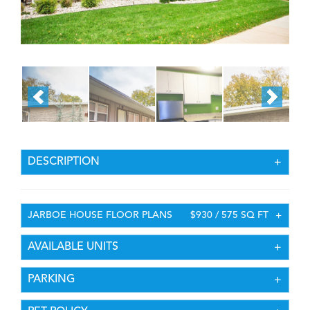
DESCRIPTION
JARBOE HOUSE FLOOR PLANS
$930 / 575 SQ FT
AVAILABLE UNITS
PARKING