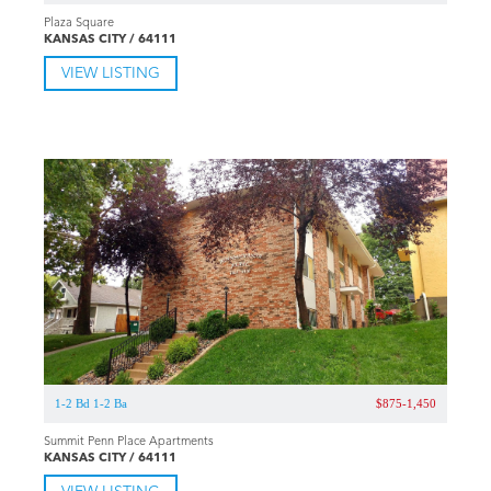
Plaza Square
KANSAS CITY / 64111
VIEW LISTING
1-2 Bd 1-2 Ba
$875-1,450
Summit Penn Place Apartments
KANSAS CITY / 64111