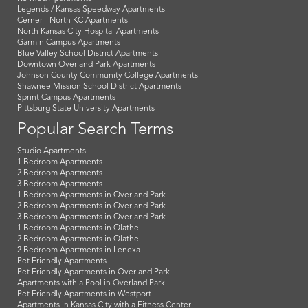
Legends / Kansas Speedway Apartments
Cerner - North KC Apartments
North Kansas City Hospital Apartments
Garmin Campus Apartments
Blue Valley School District Apartments
Downtown Overland Park Apartments
Johnson County Community College Apartments
Shawnee Mission School District Apartments
Sprint Campus Apartments
Pittsburg State University Apartments
Popular Search Terms
Studio Apartments
1 Bedroom Apartments
2 Bedroom Apartments
3 Bedroom Apartments
1 Bedroom Apartments in Overland Park
2 Bedroom Apartments in Overland Park
3 Bedroom Apartments in Overland Park
1 Bedroom Apartments in Olathe
2 Bedroom Apartments in Olathe
2 Bedroom Apartments in Lenexa
Pet Friendly Apartments
Pet Friendly Apartments in Overland Park
Apartments with a Pool in Overland Park
Pet Friendly Apartments in Westport
Apartments in Kansas City with a Fitness Center