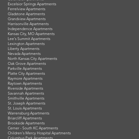
Excelsior Springs Apartments
Ferrelview Apartments
Gladstone Apartments
Grandview Apartments
Harrisonville Apartments
Independence Apartments
Kansas City, MO Apartments
Lee's Summit Apartments
Lexington Apartments
Liberty Apartments
Nevada Apartments
North Kansas City Apartments
Oak Grove Apartments
Parkville Apartments
Platte City Apartments
Raymore Apartments
Raytown Apartments
Riverside Apartments
Savannah Apartments
Smithville Apartments
St. Joseph Apartments
St. Louis Apartments
Warrensburg Apartments
Briarcliff Apartments
Brookside Apartments
Cerner - South KC Apartments
Children's Mercy Hospital Apartments
Columbus Park Apartments