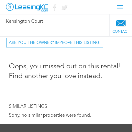
Toggl
navig
Kensington Court
CONTACT
ARE YOU THE OWNER? IMPROVE THIS LISTING.
Oops, you missed out on this rental!
Find another you love instead.
SIMILAR LISTINGS
Sorry, no similar properties were found.