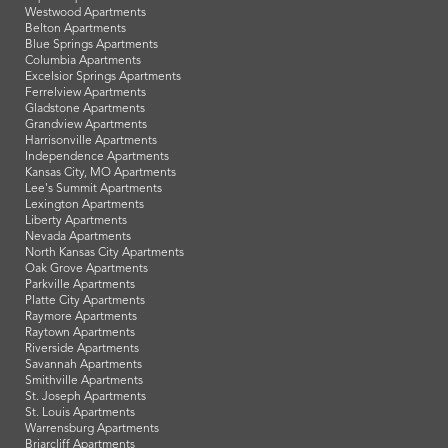
Westwood Apartments
Belton Apartments
Blue Springs Apartments
Columbia Apartments
Excelsior Springs Apartments
Ferrelview Apartments
Gladstone Apartments
Grandview Apartments
Harrisonville Apartments
Independence Apartments
Kansas City, MO Apartments
Lee's Summit Apartments
Lexington Apartments
Liberty Apartments
Nevada Apartments
North Kansas City Apartments
Oak Grove Apartments
Parkville Apartments
Platte City Apartments
Raymore Apartments
Raytown Apartments
Riverside Apartments
Savannah Apartments
Smithville Apartments
St. Joseph Apartments
St. Louis Apartments
Warrensburg Apartments
Briarcliff Apartments