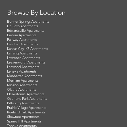
Browse By Location
Bonner Springs Apartments
De Soto Apartments
Edwardsville Apartments
Eudora Apartments
Fairway Apartments
Gardner Apartments
Kansas City, KS Apartments
Lansing Apartments
Lawrence Apartments
Leavenworth Apartments
Leawood Apartments
Lenexa Apartments
Manhattan Apartments
Merriam Apartments
Mission Apartments
Olathe Apartments
Osawatomie Apartments
Overland Park Apartments
Pittsburg Apartments
Prairie Village Apartments
Roeland Park Apartments
Shawnee Apartments
Spring Hill Apartments
Topeka Apartments