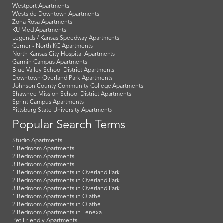
Westport Apartments
Westside Downtown Apartments
Zona Rosa Apartments
KU Med Apartments
Legends / Kansas Speedway Apartments
Cerner - North KC Apartments
North Kansas City Hospital Apartments
Garmin Campus Apartments
Blue Valley School District Apartments
Downtown Overland Park Apartments
Johnson County Community College Apartments
Shawnee Mission School District Apartments
Sprint Campus Apartments
Pittsburg State University Apartments
Popular Search Terms
Studio Apartments
1 Bedroom Apartments
2 Bedroom Apartments
3 Bedroom Apartments
1 Bedroom Apartments in Overland Park
2 Bedroom Apartments in Overland Park
3 Bedroom Apartments in Overland Park
1 Bedroom Apartments in Olathe
2 Bedroom Apartments in Olathe
2 Bedroom Apartments in Lenexa
Pet Friendly Apartments