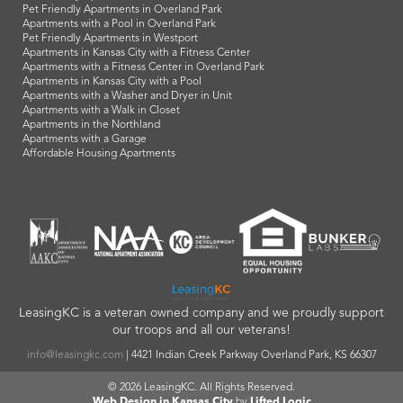
Pet Friendly Apartments in Overland Park
Apartments with a Pool in Overland Park
Pet Friendly Apartments in Westport
Apartments in Kansas City with a Fitness Center
Apartments with a Fitness Center in Overland Park
Apartments in Kansas City with a Pool
Apartments with a Washer and Dryer in Unit
Apartments with a Walk in Closet
Apartments in the Northland
Apartments with a Garage
Affordable Housing Apartments
LeasingKC is a veteran owned company and we proudly support
our troops and all our veterans!
info@leasingkc.com
|
4421 Indian Creek Parkway
Overland Park
,
KS
66307
© 2026 LeasingKC. All Rights Reserved.
Web Design in Kansas City
by
Lifted Logic