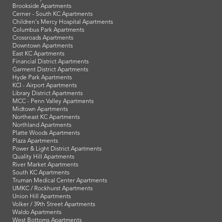
Brookside Apartments
Cerner - South KC Apartments
Children's Mercy Hospital Apartments
Columbus Park Apartments
Crossroads Apartments
Downtown Apartments
East KC Apartments
Financial District Apartments
Garment District Apartments
Hyde Park Apartments
KCI - Airport Apartments
Library District Apartments
MCC - Penn Valley Apartments
Midtown Apartments
Northeast KC Apartments
Northland Apartments
Platte Woods Apartments
Plaza Apartments
Power & Light District Apartments
Quality Hill Apartments
River Market Apartments
South KC Apartments
Truman Medical Center Apartments
UMKC / Rockhurst Apartments
Union Hill Apartments
Volker / 39th Street Apartments
Waldo Apartments
West Bottoms Apartments