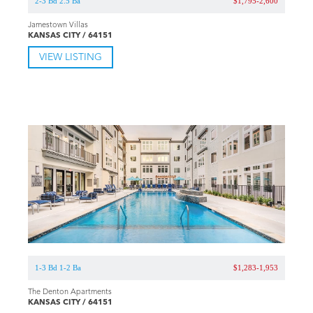
2-3 Bd 2.5 Ba
$1,795-2,600
Jamestown Villas
KANSAS CITY / 64151
VIEW LISTING
1-3 Bd 1-2 Ba
$1,283-1,953
The Denton Apartments
KANSAS CITY / 64151