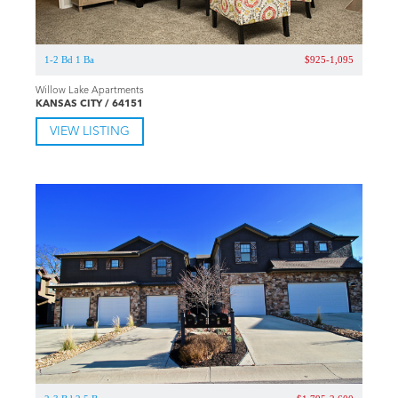
1-2 Bd 1 Ba
$925-1,095
Willow Lake Apartments
KANSAS CITY / 64151
VIEW LISTING