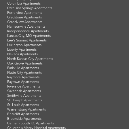
Columbia Apartments
Excelsior Springs Apartments
Ferrelview Apartments
Gladstone Apartments
Grandview Apartments
Harrisonville Apartments
Independence Apartments
Kansas City, MO Apartments
Lee's Summit Apartments
Lexington Apartments
Liberty Apartments
Nevada Apartments
North Kansas City Apartments
Oak Grove Apartments
Parkville Apartments
Platte City Apartments
Raymore Apartments
Raytown Apartments
Riverside Apartments
Savannah Apartments
Smithville Apartments
St. Joseph Apartments
St. Louis Apartments
Warrensburg Apartments
Briarcliff Apartments
Brookside Apartments
Cerner - South KC Apartments
Children's Mercy Hospital Apartments