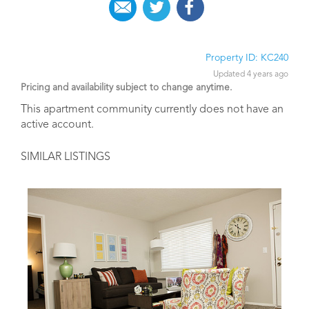
Property ID: KC240
Updated 4 years ago
Pricing and availability subject to change anytime.
This apartment community currently does not have an
active account.
SIMILAR LISTINGS