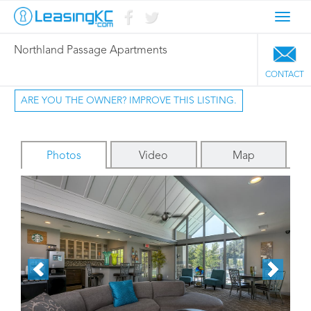
Toggl
navig
Northland Passage Apartments
CONTACT
ARE YOU THE OWNER? IMPROVE THIS LISTING.
Photos
Video
Map