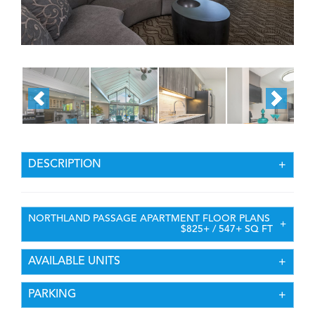
DESCRIPTION
NORTHLAND PASSAGE APARTMENT FLOOR PLANS
$825+ / 547+ SQ FT
AVAILABLE UNITS
PARKING