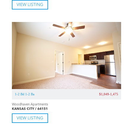
VIEW LISTING
1-2 Bd 1-2 Ba
$1,049-1,475
Woodhaven Apartments
KANSAS CITY / 64151
VIEW LISTING