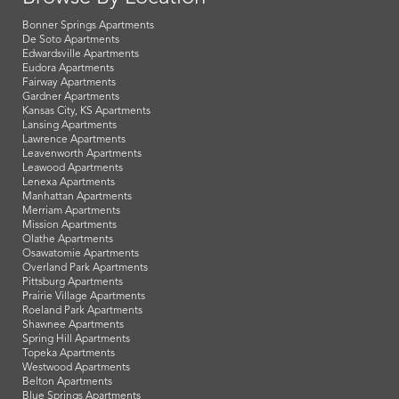
Bonner Springs Apartments
De Soto Apartments
Edwardsville Apartments
Eudora Apartments
Fairway Apartments
Gardner Apartments
Kansas City, KS Apartments
Lansing Apartments
Lawrence Apartments
Leavenworth Apartments
Leawood Apartments
Lenexa Apartments
Manhattan Apartments
Merriam Apartments
Mission Apartments
Olathe Apartments
Osawatomie Apartments
Overland Park Apartments
Pittsburg Apartments
Prairie Village Apartments
Roeland Park Apartments
Shawnee Apartments
Spring Hill Apartments
Topeka Apartments
Westwood Apartments
Belton Apartments
Blue Springs Apartments