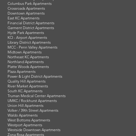
Columbus Park Apartments
Crossroads Apartments
Downtown Apartments
East KC Apartments
Financial District Apartments
Garment District Apartments
Hyde Park Apartments
KCI - Airport Apartments
Library District Apartments
MCC - Penn Valley Apartments
Midtown Apartments
Northeast KC Apartments
Northland Apartments
Platte Woods Apartments
Plaza Apartments
Power & Light District Apartments
Quality Hill Apartments
River Market Apartments
South KC Apartments
Truman Medical Center Apartments
UMKC / Rockhurst Apartments
Union Hill Apartments
Volker / 39th Street Apartments
Waldo Apartments
West Bottoms Apartments
Westport Apartments
Westside Downtown Apartments
Zona Rosa Apartments