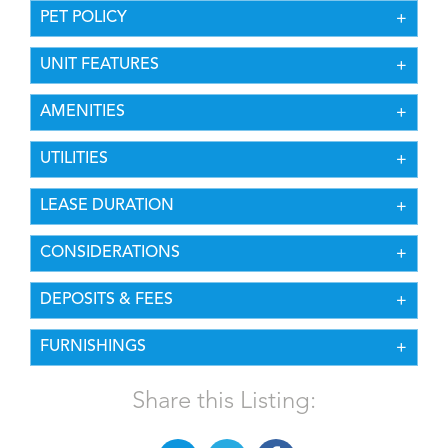
PET POLICY
UNIT FEATURES
AMENITIES
UTILITIES
LEASE DURATION
CONSIDERATIONS
DEPOSITS & FEES
FURNISHINGS
Share this Listing: