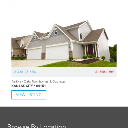
2-3 Bd 1.5-3 Ba
$1,500-1,899
Parkway Oaks Townhomes & Duplexes
KANSAS CITY / 64151
VIEW LISTING
Browse By Location