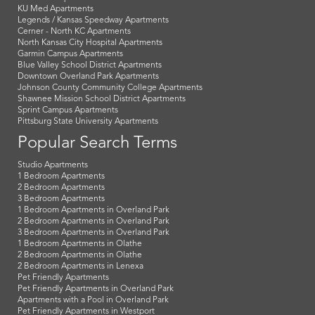
KU Med Apartments
Legends / Kansas Speedway Apartments
Cerner - North KC Apartments
North Kansas City Hospital Apartments
Garmin Campus Apartments
Blue Valley School District Apartments
Downtown Overland Park Apartments
Johnson County Community College Apartments
Shawnee Mission School District Apartments
Sprint Campus Apartments
Pittsburg State University Apartments
Popular Search Terms
Studio Apartments
1 Bedroom Apartments
2 Bedroom Apartments
3 Bedroom Apartments
1 Bedroom Apartments in Overland Park
2 Bedroom Apartments in Overland Park
3 Bedroom Apartments in Overland Park
1 Bedroom Apartments in Olathe
2 Bedroom Apartments in Olathe
2 Bedroom Apartments in Lenexa
Pet Friendly Apartments
Pet Friendly Apartments in Overland Park
Apartments with a Pool in Overland Park
Pet Friendly Apartments in Westport