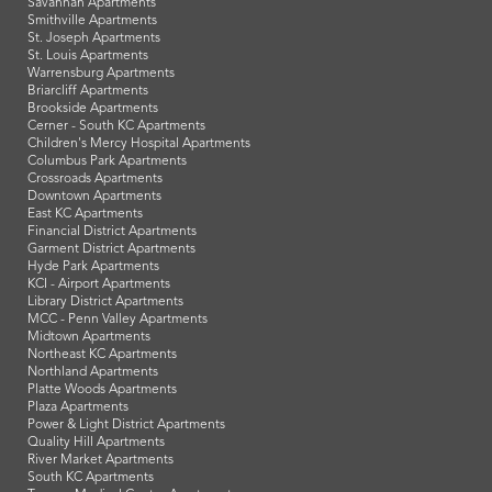
Savannah Apartments
Smithville Apartments
St. Joseph Apartments
St. Louis Apartments
Warrensburg Apartments
Briarcliff Apartments
Brookside Apartments
Cerner - South KC Apartments
Children's Mercy Hospital Apartments
Columbus Park Apartments
Crossroads Apartments
Downtown Apartments
East KC Apartments
Financial District Apartments
Garment District Apartments
Hyde Park Apartments
KCI - Airport Apartments
Library District Apartments
MCC - Penn Valley Apartments
Midtown Apartments
Northeast KC Apartments
Northland Apartments
Platte Woods Apartments
Plaza Apartments
Power & Light District Apartments
Quality Hill Apartments
River Market Apartments
South KC Apartments