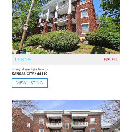
1-2 Bd 1 Ba
$895-995
Sunny Slope Apartments
KANSAS CITY / 64110
VIEW LISTING