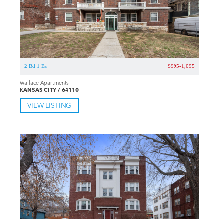
2 Bd 1 Ba
$995-1,095
Wallace Apartments
KANSAS CITY / 64110
VIEW LISTING