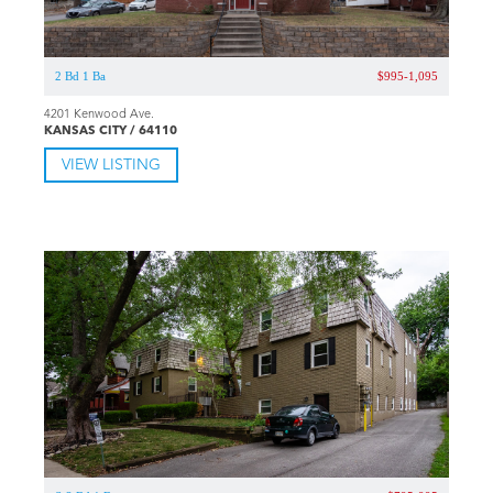
2 Bd 1 Ba
$995-1,095
4201 Kenwood Ave.
KANSAS CITY / 64110
VIEW LISTING