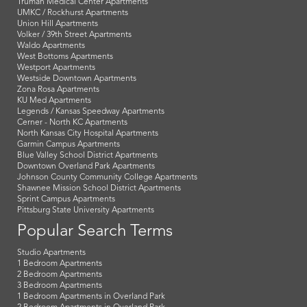
Truman Medical Center Apartments
UMKC / Rockhurst Apartments
Union Hill Apartments
Volker / 39th Street Apartments
Waldo Apartments
West Bottoms Apartments
Westport Apartments
Westside Downtown Apartments
Zona Rosa Apartments
KU Med Apartments
Legends / Kansas Speedway Apartments
Cerner - North KC Apartments
North Kansas City Hospital Apartments
Garmin Campus Apartments
Blue Valley School District Apartments
Downtown Overland Park Apartments
Johnson County Community College Apartments
Shawnee Mission School District Apartments
Sprint Campus Apartments
Pittsburg State University Apartments
Popular Search Terms
Studio Apartments
1 Bedroom Apartments
2 Bedroom Apartments
3 Bedroom Apartments
1 Bedroom Apartments in Overland Park