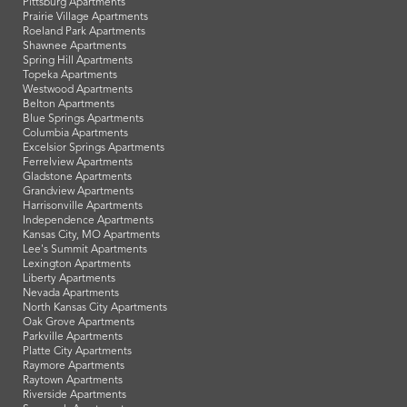
Pittsburg Apartments
Prairie Village Apartments
Roeland Park Apartments
Shawnee Apartments
Spring Hill Apartments
Topeka Apartments
Westwood Apartments
Belton Apartments
Blue Springs Apartments
Columbia Apartments
Excelsior Springs Apartments
Ferrelview Apartments
Gladstone Apartments
Grandview Apartments
Harrisonville Apartments
Independence Apartments
Kansas City, MO Apartments
Lee's Summit Apartments
Lexington Apartments
Liberty Apartments
Nevada Apartments
North Kansas City Apartments
Oak Grove Apartments
Parkville Apartments
Platte City Apartments
Raymore Apartments
Raytown Apartments
Riverside Apartments