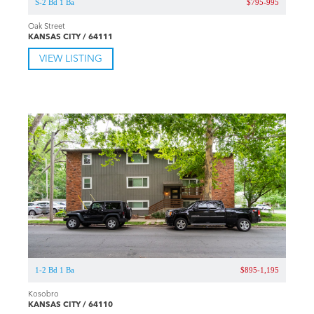
S-2 Bd 1 Ba
$795-995
Oak Street
KANSAS CITY / 64111
VIEW LISTING
1-2 Bd 1 Ba
$895-1,195
Kosobro
KANSAS CITY / 64110