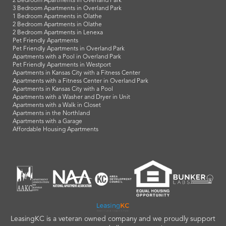
2 Bedroom Apartments in Overland Park
3 Bedroom Apartments in Overland Park
1 Bedroom Apartments in Olathe
2 Bedroom Apartments in Olathe
2 Bedroom Apartments in Lenexa
Pet Friendly Apartments
Pet Friendly Apartments in Overland Park
Apartments with a Pool in Overland Park
Pet Friendly Apartments in Westport
Apartments in Kansas City with a Fitness Center
Apartments with a Fitness Center in Overland Park
Apartments in Kansas City with a Pool
Apartments with a Washer and Dryer in Unit
Apartments with a Walk in Closet
Apartments in the Northland
Apartments with a Garage
Affordable Housing Apartments
LeasingKC is a veteran owned company and we proudly support