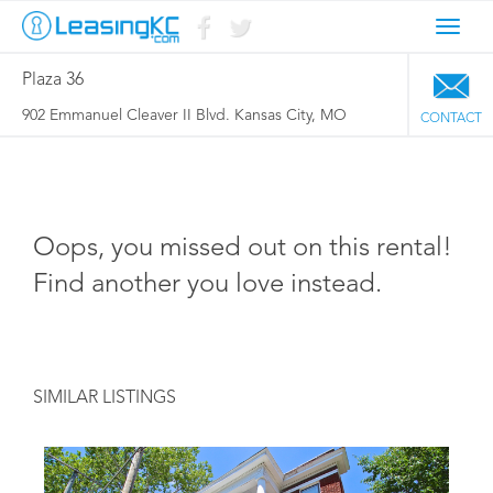
Toggl
navig
Plaza 36
902 Emmanuel Cleaver II Blvd. Kansas City, MO
CONTACT
Oops, you missed out on this rental!
Find another you love instead.
SIMILAR LISTINGS