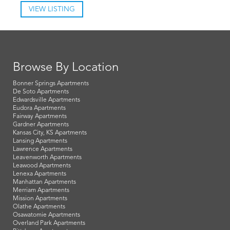
VIEW LISTING
Browse By Location
Bonner Springs Apartments
De Soto Apartments
Edwardsville Apartments
Eudora Apartments
Fairway Apartments
Gardner Apartments
Kansas City, KS Apartments
Lansing Apartments
Lawrence Apartments
Leavenworth Apartments
Leawood Apartments
Lenexa Apartments
Manhattan Apartments
Merriam Apartments
Mission Apartments
Olathe Apartments
Osawatomie Apartments
Overland Park Apartments