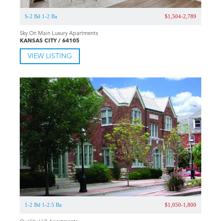
S-2 Bd 1-2 Ba
$1,504-2,789
Sky On Main Luxury Apartments
KANSAS CITY / 64105
VIEW LISTING
1-2 Bd 1-2.5 Ba
$1,050-1,800