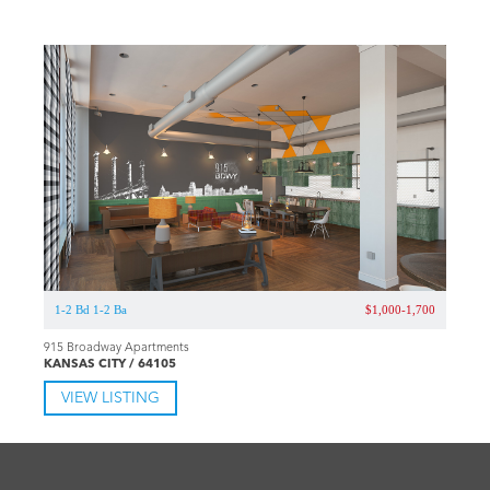
1-2 Bd 1-2 Ba
$1,000-1,700
915 Broadway Apartments
KANSAS CITY / 64105
VIEW LISTING