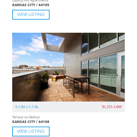
Quality Hill Apartments
KANSAS CITY / 64105
VIEW LISTING
S-2 Bd 1-1.5 Ba
$1,225-1,800
Terrace on Walnut
KANSAS CITY / 64108
VIEW LISTING