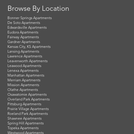
Browse By Location
Bonner Springs Apartments
De Soto Apartments
Edwardsville Apartments
Eudora Apartments
Fairway Apartments
Gardner Apartments
Kansas City, KS Apartments
Lansing Apartments
Lawrence Apartments
Leavenworth Apartments
Leawood Apartments
Lenexa Apartments
Manhattan Apartments
Merriam Apartments
Mission Apartments
Olathe Apartments
Osawatomie Apartments
Overland Park Apartments
Pittsburg Apartments
Prairie Village Apartments
Roeland Park Apartments
Shawnee Apartments
Spring Hill Apartments
Topeka Apartments
Westwood Apartments