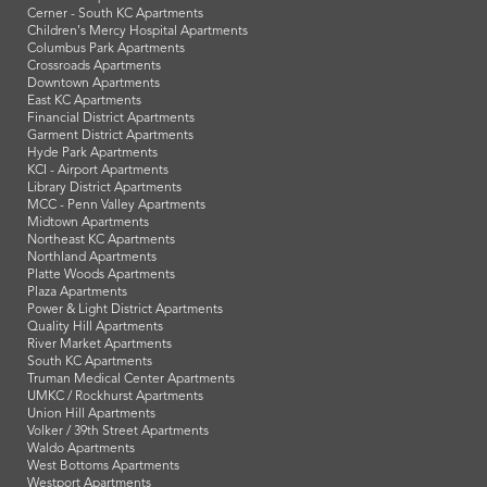
Cerner - South KC Apartments
Children's Mercy Hospital Apartments
Columbus Park Apartments
Crossroads Apartments
Downtown Apartments
East KC Apartments
Financial District Apartments
Garment District Apartments
Hyde Park Apartments
KCI - Airport Apartments
Library District Apartments
MCC - Penn Valley Apartments
Midtown Apartments
Northeast KC Apartments
Northland Apartments
Platte Woods Apartments
Plaza Apartments
Power & Light District Apartments
Quality Hill Apartments
River Market Apartments
South KC Apartments
Truman Medical Center Apartments
UMKC / Rockhurst Apartments
Union Hill Apartments
Volker / 39th Street Apartments
Waldo Apartments
West Bottoms Apartments
Westport Apartments