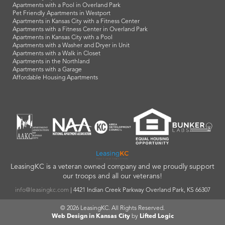
Apartments with a Pool in Overland Park
Pet Friendly Apartments in Westport
Apartments in Kansas City with a Fitness Center
Apartments with a Fitness Center in Overland Park
Apartments in Kansas City with a Pool
Apartments with a Washer and Dryer in Unit
Apartments with a Walk in Closet
Apartments in the Northland
Apartments with a Garage
Affordable Housing Apartments
LeasingKC is a veteran owned company and we proudly support
our troops and all our veterans!
info@leasingkc.com
|
4421 Indian Creek Parkway
Overland Park
,
KS
66307
© 2026 LeasingKC. All Rights Reserved.
Web Design in Kansas City
by
Lifted Logic