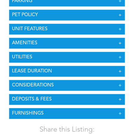
PARKING
PET POLICY
UNIT FEATURES
AMENITIES
UTILITIES
LEASE DURATION
CONSIDERATIONS
DEPOSITS & FEES
FURNISHINGS
Share this Listing: