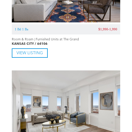
1 Bd 1 Ba
$1,990-1,990
Room & Roam | Furnished Units at The Grand
KANSAS CITY / 64106
VIEW LISTING