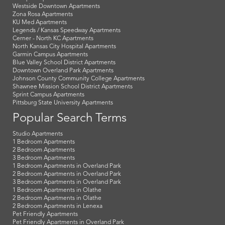
Westside Downtown Apartments
Zona Rosa Apartments
KU Med Apartments
Legends / Kansas Speedway Apartments
Cerner - North KC Apartments
North Kansas City Hospital Apartments
Garmin Campus Apartments
Blue Valley School District Apartments
Downtown Overland Park Apartments
Johnson County Community College Apartments
Shawnee Mission School District Apartments
Sprint Campus Apartments
Pittsburg State University Apartments
Popular Search Terms
Studio Apartments
1 Bedroom Apartments
2 Bedroom Apartments
3 Bedroom Apartments
1 Bedroom Apartments in Overland Park
2 Bedroom Apartments in Overland Park
3 Bedroom Apartments in Overland Park
1 Bedroom Apartments in Olathe
2 Bedroom Apartments in Olathe
2 Bedroom Apartments in Lenexa
Pet Friendly Apartments
Pet Friendly Apartments in Overland Park