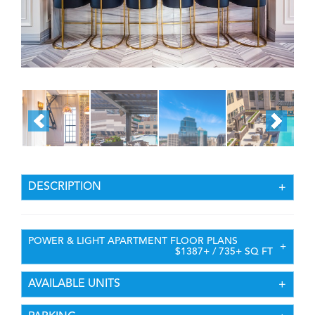
DESCRIPTION
POWER & LIGHT APARTMENT FLOOR PLANS
$1387+ / 735+ SQ FT
AVAILABLE UNITS