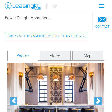
Toggl
navig
Power & Light Apartments
CONTACT
ARE YOU THE OWNER? IMPROVE THIS LISTING.
Photos
Video
Map