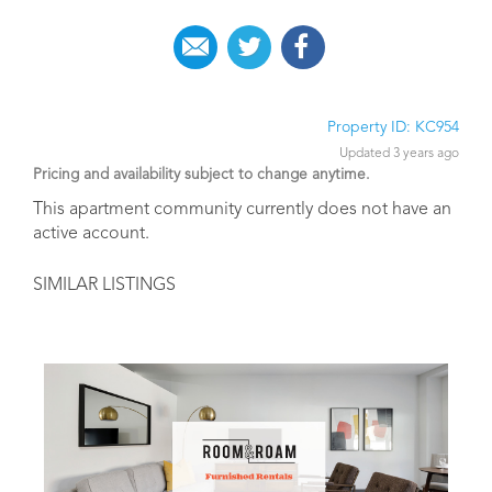
Property ID: KC954
Updated 3 years ago
Pricing and availability subject to change anytime.
This apartment community currently does not have an
active account.
SIMILAR LISTINGS