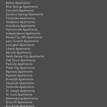
Belton Apartments
Blue Springs Apartments
Columbia Apartments
Excelsior Springs Apartments
Ferrelview Apartments
Gladstone Apartments
Grandview Apartments
Harrisonville Apartments
Independence Apartments
Kansas City, MO Apartments
Lee's Summit Apartments
Lexington Apartments
Liberty Apartments
Nevada Apartments
North Kansas City Apartments
Oak Grove Apartments
Parkville Apartments
Platte City Apartments
Raymore Apartments
Raytown Apartments
Riverside Apartments
Savannah Apartments
Smithville Apartments
St. Joseph Apartments
St. Louis Apartments
Warrensburg Apartments
Briarcliff Apartments
Brookside Apartments