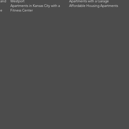
land
Westport
Apartments with a Garage
Apartments in Kansas City with a
Affordable Housing Apartments
he
Fitness Center