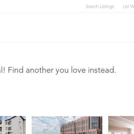
Search Listings
List W
l! Find another you love instead.