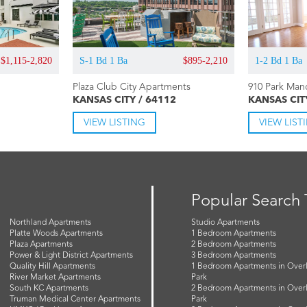
$1,115-2,820
S-1 Bd 1 Ba
$895-2,210
1-2 Bd 1 Ba
Plaza Club City Apartments
910 Park Man
KANSAS CITY / 64112
KANSAS CIT
VIEW LISTING
VIEW LIST
Popular Search
Northland Apartments
Studio Apartments
Platte Woods Apartments
1 Bedroom Apartments
Plaza Apartments
2 Bedroom Apartments
Power & Light District Apartments
3 Bedroom Apartments
Quality Hill Apartments
1 Bedroom Apartments in Over
River Market Apartments
Park
South KC Apartments
2 Bedroom Apartments in Over
Truman Medical Center Apartments
Park