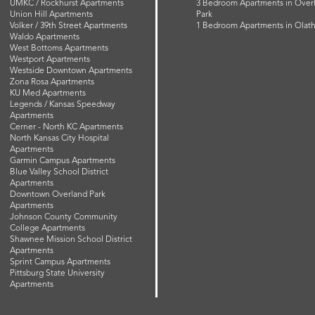
UMKC / Rockhurst Apartments
3 Bedroom Apartments in Over
Union Hill Apartments
Park
Volker / 39th Street Apartments
1 Bedroom Apartments in Olat
Waldo Apartments
West Bottoms Apartments
Westport Apartments
Westside Downtown Apartments
Zona Rosa Apartments
KU Med Apartments
Legends / Kansas Speedway
Apartments
Cerner - North KC Apartments
North Kansas City Hospital
Apartments
Garmin Campus Apartments
Blue Valley School District
Apartments
Downtown Overland Park
Apartments
Johnson County Community
College Apartments
Shawnee Mission School District
Apartments
Sprint Campus Apartments
Pittsburg State University
Apartments