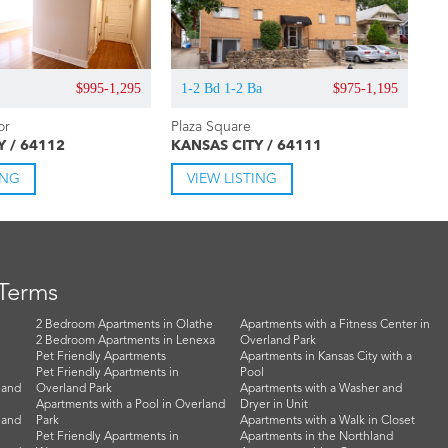
$995-1,295
1-2 Bd 1-2 Ba
$975-1,195
or
Plaza Square
Y / 64112
KANSAS CITY / 64111
ING
VIEW LISTING
 Terms
2 Bedroom Apartments in Olathe
Apartments with a Fitness Center in
2 Bedroom Apartments in Lenexa
Overland Park
Pet Friendly Apartments
Apartments in Kansas City with a
Pet Friendly Apartments in
Pool
land
Overland Park
Apartments with a Washer and
Apartments with a Pool in Overland
Dryer in Unit
land
Park
Apartments with a Walk in Closet
Pet Friendly Apartments in
Apartments in the Northland