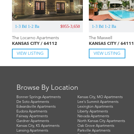
1-3 Bd 1-2 Ba
$955-3,650
1-3 Bd 1-2 Ba
The Locarno Apartments
The Maxwell
KANSAS CITY / 64112
KANSAS CITY / 64111
VIEW LISTING
VIEW LISTING
Browse By Location
Bonner Springs Apartments
Kansas City, MO Apartments
De Soto Apartments
Lee's Summit Apartments
Edwardsville Apartments
Lexington Apartments
Eudora Apartments
Liberty Apartments
Fairway Apartments
Nevada Apartments
Gardner Apartments
North Kansas City Apartments
Kansas City, KS Apartments
Oak Grove Apartments
Lansing Apartments
Parkville Apartments