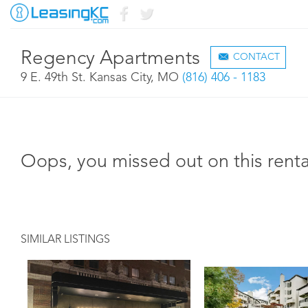
Regency Apartments
CONTACT
9 E. 49th St. Kansas City, MO
(816) 406 - 1183
Oops, you missed out on this renta
SIMILAR LISTINGS