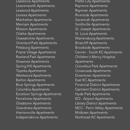
Lawrence Apartments
Platte City Apartments
Leavenworth Apartments
Raymore Apartments
Leawood Apartments
Raytown Apartments
Lenexa Apartments
Riverside Apartments
Manhattan Apartments
Savannah Apartments
Merriam Apartments
Smithville Apartments
Mission Apartments
St. Joseph Apartments
Olathe Apartments
St. Louis Apartments
Osawatomie Apartments
Warrensburg Apartments
Overland Park Apartments
Briarcliff Apartments
Pittsburg Apartments
Brookside Apartments
Prairie Village Apartments
Cerner - South KC Apartments
Roeland Park Apartments
Children's Mercy Hospital
Shawnee Apartments
Apartments
Spring Hill Apartments
Columbus Park Apartments
Topeka Apartments
Crossroads Apartments
Westwood Apartments
Downtown Apartments
Belton Apartments
East KC Apartments
Blue Springs Apartments
Financial District Apartments
Columbia Apartments
Garment District Apartments
Excelsior Springs Apartments
Hyde Park Apartments
Ferrelview Apartments
KCI - Airport Apartments
Gladstone Apartments
Library District Apartments
Grandview Apartments
MCC - Penn Valley Apartments
Harrisonville Apartments
Midtown Apartments
Independence Apartments
Northeast KC Apartments