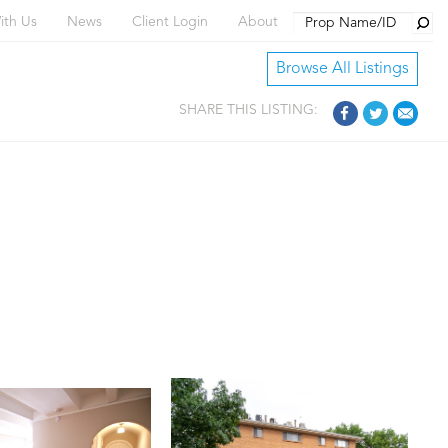
Searc
ith Us
News
Client Login
About
Browse All Listings
SHARE THIS LISTING: