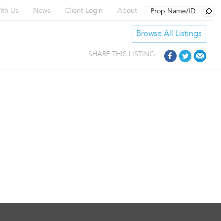
Searc
ith Us
News
Client Login
About
Browse All Listings
SHARE THIS LISTING: