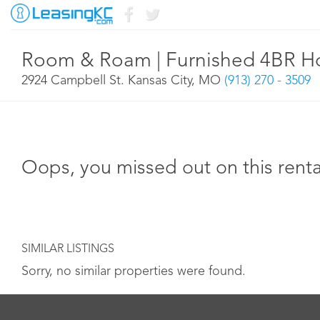
Room & Roam | Furnished 4BR Ho
2924 Campbell St. Kansas City, MO
(913) 270 - 3509
Oops, you missed out on this renta
SIMILAR LISTINGS
Sorry, no similar properties were found.