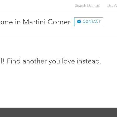
Search Listings
List W
me in Martini Corner
CONTACT
l! Find another you love instead.