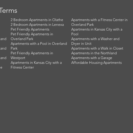
 Terms
2 Bedroom Apartments in Olathe
Apartments with a Fitness Center in
2 Bedroom Apartments in Lenexa
Overland Park
Pet Friendly Apartments
Apartments in Kansas City with a
Pet Friendly Apartments in
Pool
land
Overland Park
Apartments with a Washer and
Apartments with a Pool in Overland
Dryer in Unit
land
Park
Apartments with a Walk in Closet
Pet Friendly Apartments in
Apartments in the Northland
land
Westport
Apartments with a Garage
Apartments in Kansas City with a
Affordable Housing Apartments
he
Fitness Center