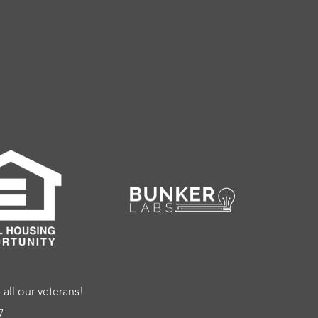
ll our veterans!
7