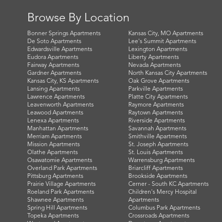
Browse By Location
Bonner Springs Apartments
Kansas City, MO Apartments
De Soto Apartments
Lee's Summit Apartments
Edwardsville Apartments
Lexington Apartments
Eudora Apartments
Liberty Apartments
Fairway Apartments
Nevada Apartments
Gardner Apartments
North Kansas City Apartments
Kansas City, KS Apartments
Oak Grove Apartments
Lansing Apartments
Parkville Apartments
Lawrence Apartments
Platte City Apartments
Leavenworth Apartments
Raymore Apartments
Leawood Apartments
Raytown Apartments
Lenexa Apartments
Riverside Apartments
Manhattan Apartments
Savannah Apartments
Merriam Apartments
Smithville Apartments
Mission Apartments
St. Joseph Apartments
Olathe Apartments
St. Louis Apartments
Osawatomie Apartments
Warrensburg Apartments
Overland Park Apartments
Briarcliff Apartments
Pittsburg Apartments
Brookside Apartments
Prairie Village Apartments
Cerner - South KC Apartments
Roeland Park Apartments
Children's Mercy Hospital
Shawnee Apartments
Apartments
Spring Hill Apartments
Columbus Park Apartments
Topeka Apartments
Crossroads Apartments