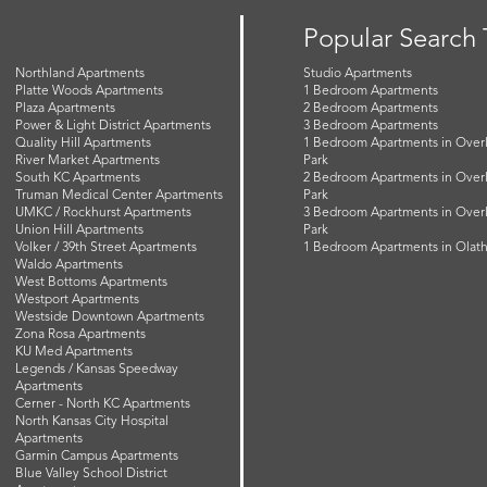
Popular Search
Northland Apartments
Studio Apartments
Platte Woods Apartments
1 Bedroom Apartments
Plaza Apartments
2 Bedroom Apartments
Power & Light District Apartments
3 Bedroom Apartments
Quality Hill Apartments
1 Bedroom Apartments in Over
River Market Apartments
Park
South KC Apartments
2 Bedroom Apartments in Over
Truman Medical Center Apartments
Park
UMKC / Rockhurst Apartments
3 Bedroom Apartments in Over
Union Hill Apartments
Park
Volker / 39th Street Apartments
1 Bedroom Apartments in Olat
Waldo Apartments
West Bottoms Apartments
Westport Apartments
Westside Downtown Apartments
Zona Rosa Apartments
KU Med Apartments
Legends / Kansas Speedway
Apartments
Cerner - North KC Apartments
North Kansas City Hospital
Apartments
Garmin Campus Apartments
Blue Valley School District