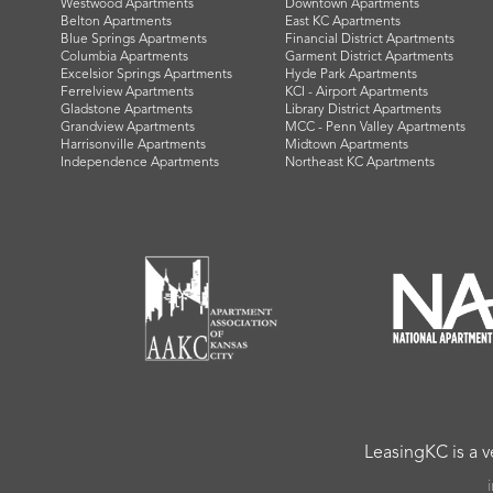
Westwood Apartments
Downtown Apartments
Belton Apartments
East KC Apartments
Blue Springs Apartments
Financial District Apartments
Columbia Apartments
Garment District Apartments
Excelsior Springs Apartments
Hyde Park Apartments
Ferrelview Apartments
KCI - Airport Apartments
Gladstone Apartments
Library District Apartments
Grandview Apartments
MCC - Penn Valley Apartments
Harrisonville Apartments
Midtown Apartments
Independence Apartments
Northeast KC Apartments
LeasingKC is a 