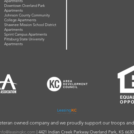
Apartments
Downtown Overland Park
Apartments
Johnson County Community
College Apartments
Shawnee Mission School District
Apartments
Sprint Campus Apartments
Pittsburg State University
Apartments
veteran owned company and we proudly support our troops and a
info@leasingkc.com
|
4421 Indian Creek Parkway
Overland Park
,
KS
6630