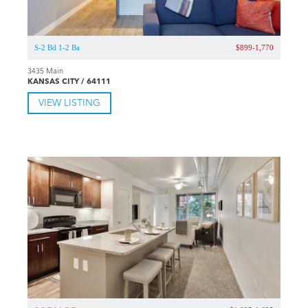
S-2 Bd 1-2 Ba
$899-1,770
3435 Main
KANSAS CITY / 64111
VIEW LISTING