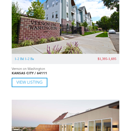
1-2 Bd 1-2 Ba
$1,395-1,695
Vernon on Washington
KANSAS CITY / 64111
VIEW LISTING