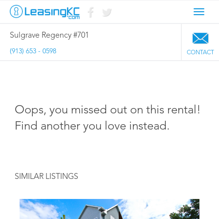
Toggl
navig
Sulgrave Regency #701
(913) 653 - 0598
CONTACT
Oops, you missed out on this rental!
Find another you love instead.
SIMILAR LISTINGS