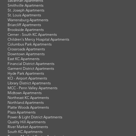
Savannah Apartments
Smithville Apartments
St. Joseph Apartments
St. Louis Apartments
Warrensburg Apartments
Briarcliff Apartments
Brookside Apartments
Cerner - South KC Apartments
Children's Mercy Hospital Apartments
Columbus Park Apartments
Crossroads Apartments
Downtown Apartments
East KC Apartments
Financial District Apartments
Garment District Apartments
Hyde Park Apartments
KCI - Airport Apartments
Library District Apartments
MCC - Penn Valley Apartments
Midtown Apartments
Northeast KC Apartments
Northland Apartments
Platte Woods Apartments
Plaza Apartments
Power & Light District Apartments
Quality Hill Apartments
River Market Apartments
South KC Apartments