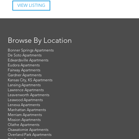
VIEW LISTING
Browse By Location
Bonner Springs Apartments
De Soto Apartments
Edwardsville Apartments
Eudora Apartments
Fairway Apartments
Gardner Apartments
Kansas City, KS Apartments
Lansing Apartments
Lawrence Apartments
Leavenworth Apartments
Leawood Apartments
Lenexa Apartments
Manhattan Apartments
Merriam Apartments
Mission Apartments
Olathe Apartments
Osawatomie Apartments
Overland Park Apartments