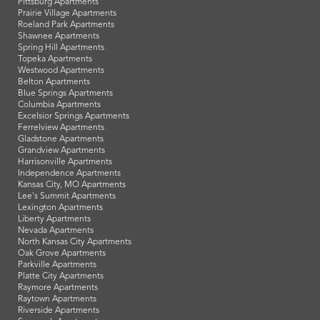
Pittsburg Apartments
Prairie Village Apartments
Roeland Park Apartments
Shawnee Apartments
Spring Hill Apartments
Topeka Apartments
Westwood Apartments
Belton Apartments
Blue Springs Apartments
Columbia Apartments
Excelsior Springs Apartments
Ferrelview Apartments
Gladstone Apartments
Grandview Apartments
Harrisonville Apartments
Independence Apartments
Kansas City, MO Apartments
Lee's Summit Apartments
Lexington Apartments
Liberty Apartments
Nevada Apartments
North Kansas City Apartments
Oak Grove Apartments
Parkville Apartments
Platte City Apartments
Raymore Apartments
Raytown Apartments
Riverside Apartments