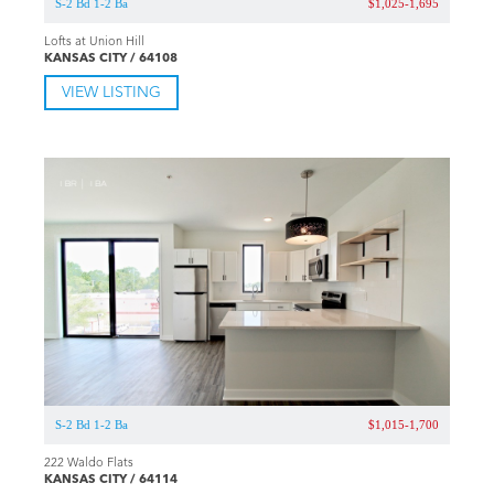
S-2 Bd 1-2 Ba
$1,025-1,695
Lofts at Union Hill
KANSAS CITY / 64108
VIEW LISTING
S-2 Bd 1-2 Ba
$1,015-1,700
222 Waldo Flats
KANSAS CITY / 64114