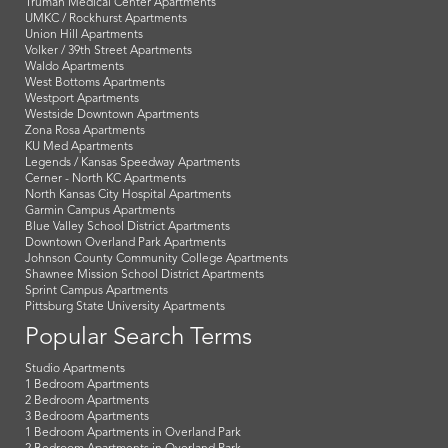
Truman Medical Center Apartments
UMKC / Rockhurst Apartments
Union Hill Apartments
Volker / 39th Street Apartments
Waldo Apartments
West Bottoms Apartments
Westport Apartments
Westside Downtown Apartments
Zona Rosa Apartments
KU Med Apartments
Legends / Kansas Speedway Apartments
Cerner - North KC Apartments
North Kansas City Hospital Apartments
Garmin Campus Apartments
Blue Valley School District Apartments
Downtown Overland Park Apartments
Johnson County Community College Apartments
Shawnee Mission School District Apartments
Sprint Campus Apartments
Pittsburg State University Apartments
Popular Search Terms
Studio Apartments
1 Bedroom Apartments
2 Bedroom Apartments
3 Bedroom Apartments
1 Bedroom Apartments in Overland Park