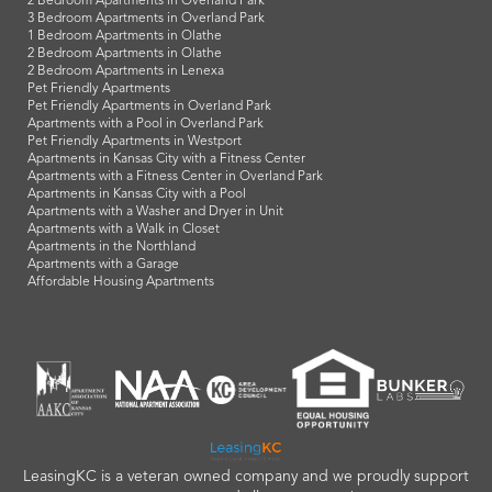
2 Bedroom Apartments in Overland Park
3 Bedroom Apartments in Overland Park
1 Bedroom Apartments in Olathe
2 Bedroom Apartments in Olathe
2 Bedroom Apartments in Lenexa
Pet Friendly Apartments
Pet Friendly Apartments in Overland Park
Apartments with a Pool in Overland Park
Pet Friendly Apartments in Westport
Apartments in Kansas City with a Fitness Center
Apartments with a Fitness Center in Overland Park
Apartments in Kansas City with a Pool
Apartments with a Washer and Dryer in Unit
Apartments with a Walk in Closet
Apartments in the Northland
Apartments with a Garage
Affordable Housing Apartments
LeasingKC is a veteran owned company and we proudly support