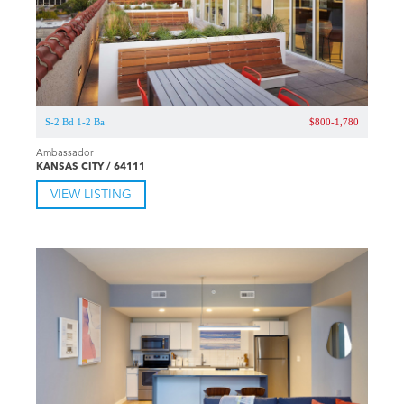
S-2 Bd 1-2 Ba
$800-1,780
Ambassador
KANSAS CITY / 64111
VIEW LISTING