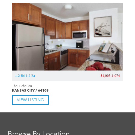
1-2 Bd 1-2 Ba
$1,005-1,074
The Richelieu
KANSAS CITY / 64109
VIEW LISTING
Browse By Location