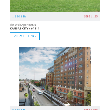
1-2 Bd 1 Ba
$899-1,195
The Wick Apartments
KANSAS CITY / 64111
VIEW LISTING