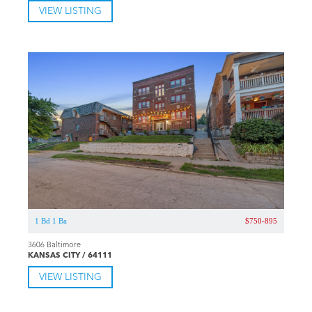
VIEW LISTING
1 Bd 1 Ba
$750-895
3606 Baltimore
KANSAS CITY / 64111
VIEW LISTING