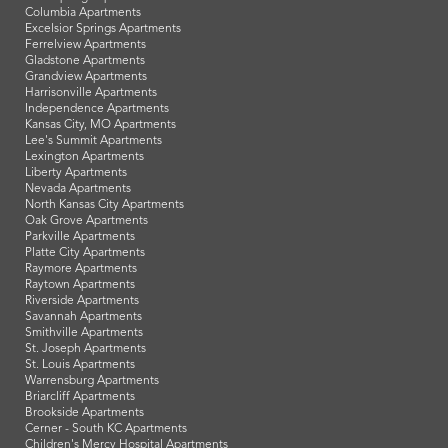
Columbia Apartments
Excelsior Springs Apartments
Ferrelview Apartments
Gladstone Apartments
Grandview Apartments
Harrisonville Apartments
Independence Apartments
Kansas City, MO Apartments
Lee's Summit Apartments
Lexington Apartments
Liberty Apartments
Nevada Apartments
North Kansas City Apartments
Oak Grove Apartments
Parkville Apartments
Platte City Apartments
Raymore Apartments
Raytown Apartments
Riverside Apartments
Savannah Apartments
Smithville Apartments
St. Joseph Apartments
St. Louis Apartments
Warrensburg Apartments
Briarcliff Apartments
Brookside Apartments
Cerner - South KC Apartments
Children's Mercy Hospital Apartments