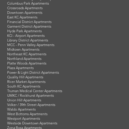
Columbus Park Apartments
Crossroads Apartments
Downtown Apartments
East KC Apartments
Financial District Apartments
Garment District Apartments
Hyde Park Apartments
KCI - Airport Apartments
Library District Apartments
MCC - Penn Valley Apartments
Midtown Apartments
Northeast KC Apartments
Northland Apartments
Platte Woods Apartments
Plaza Apartments
Power & Light District Apartments
Quality Hill Apartments
River Market Apartments
South KC Apartments
Truman Medical Center Apartments
UMKC / Rockhurst Apartments
Union Hill Apartments
Volker / 39th Street Apartments
Waldo Apartments
West Bottoms Apartments
Westport Apartments
Westside Downtown Apartments
Zona Rosa Apartments