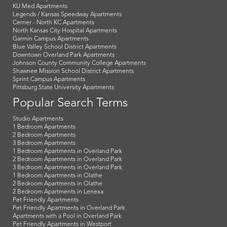
KU Med Apartments
Legends / Kansas Speedway Apartments
Cerner - North KC Apartments
North Kansas City Hospital Apartments
Garmin Campus Apartments
Blue Valley School District Apartments
Downtown Overland Park Apartments
Johnson County Community College Apartments
Shawnee Mission School District Apartments
Sprint Campus Apartments
Pittsburg State University Apartments
Popular Search Terms
Studio Apartments
1 Bedroom Apartments
2 Bedroom Apartments
3 Bedroom Apartments
1 Bedroom Apartments in Overland Park
2 Bedroom Apartments in Overland Park
3 Bedroom Apartments in Overland Park
1 Bedroom Apartments in Olathe
2 Bedroom Apartments in Olathe
2 Bedroom Apartments in Lenexa
Pet Friendly Apartments
Pet Friendly Apartments in Overland Park
Apartments with a Pool in Overland Park
Pet Friendly Apartments in Westport