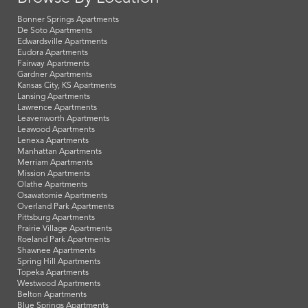
Bonner Springs Apartments
De Soto Apartments
Edwardsville Apartments
Eudora Apartments
Fairway Apartments
Gardner Apartments
Kansas City, KS Apartments
Lansing Apartments
Lawrence Apartments
Leavenworth Apartments
Leawood Apartments
Lenexa Apartments
Manhattan Apartments
Merriam Apartments
Mission Apartments
Olathe Apartments
Osawatomie Apartments
Overland Park Apartments
Pittsburg Apartments
Prairie Village Apartments
Roeland Park Apartments
Shawnee Apartments
Spring Hill Apartments
Topeka Apartments
Westwood Apartments
Belton Apartments
Blue Springs Apartments