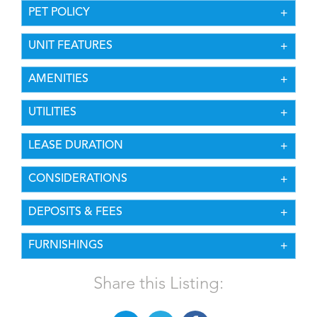
PET POLICY
UNIT FEATURES
AMENITIES
UTILITIES
LEASE DURATION
CONSIDERATIONS
DEPOSITS & FEES
FURNISHINGS
Share this Listing: