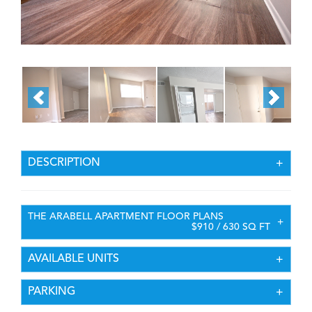
DESCRIPTION
THE ARABELL APARTMENT FLOOR PLANS
$910 / 630 SQ FT
AVAILABLE UNITS
PARKING