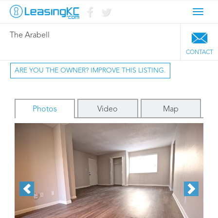
Toggl
navig
The Arabell
CONTACT
ARE YOU THE OWNER? IMPROVE THIS LISTING.
Photos
Video
Map