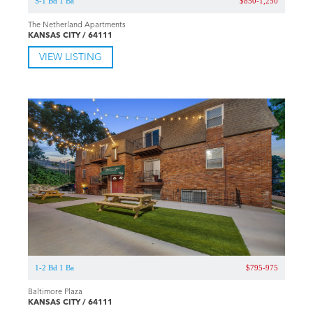
S-1 Bd 1 Ba
$850-1,250
The Netherland Apartments
KANSAS CITY / 64111
VIEW LISTING
1-2 Bd 1 Ba
$795-975
Baltimore Plaza
KANSAS CITY / 64111