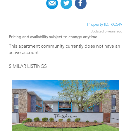
Property ID: KC549
Updated 5 years ago
Pricing and availability subject to change anytime.
This apartment community currently does not have an
active account
SIMILAR LISTINGS