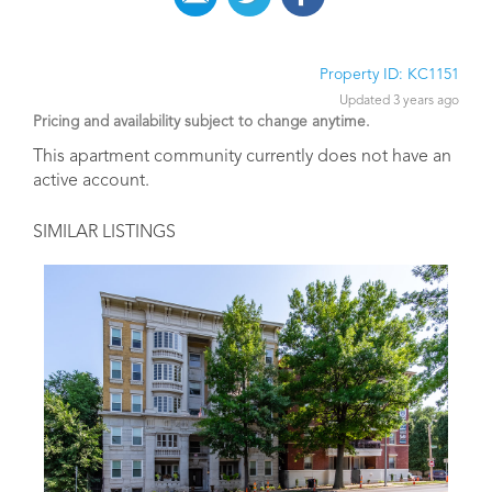
Property ID: KC1151
Updated 3 years ago
Pricing and availability subject to change anytime.
This apartment community currently does not have an
active account.
SIMILAR LISTINGS