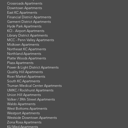
Crossroads Apartments
Downtown Apartments
East KC Apartments
Financial District Apartments
Garment District Apartments
Hyde Park Apartments
KCI - Airport Apartments
Library District Apartments
MCC - Penn Valley Apartments
Midtown Apartments
Northeast KC Apartments
Northland Apartments
Platte Woods Apartments
Plaza Apartments
Power & Light District Apartments
Quality Hill Apartments
River Market Apartments
South KC Apartments
Truman Medical Center Apartments
UMKC / Rockhurst Apartments
Union Hill Apartments
Volker / 39th Street Apartments
Waldo Apartments
West Bottoms Apartments
Westport Apartments
Westside Downtown Apartments
Zona Rosa Apartments
KU Med Apartments