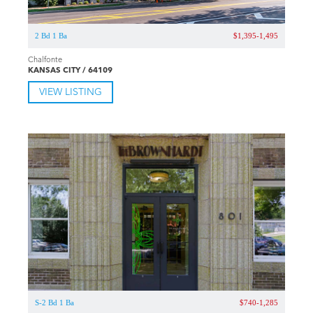
2 Bd 1 Ba
$1,395-1,495
Chalfonte
KANSAS CITY / 64109
VIEW LISTING
S-2 Bd 1 Ba
$740-1,285