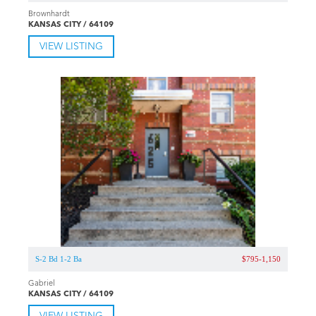
Brownhardt
KANSAS CITY / 64109
VIEW LISTING
S-2 Bd 1-2 Ba
$795-1,150
Gabriel
KANSAS CITY / 64109