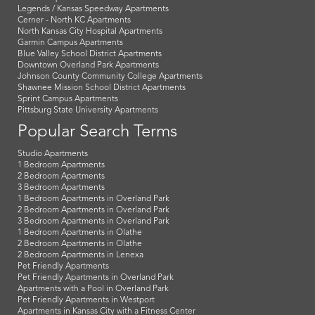
Legends / Kansas Speedway Apartments
Cerner - North KC Apartments
North Kansas City Hospital Apartments
Garmin Campus Apartments
Blue Valley School District Apartments
Downtown Overland Park Apartments
Johnson County Community College Apartments
Shawnee Mission School District Apartments
Sprint Campus Apartments
Pittsburg State University Apartments
Popular Search Terms
Studio Apartments
1 Bedroom Apartments
2 Bedroom Apartments
3 Bedroom Apartments
1 Bedroom Apartments in Overland Park
2 Bedroom Apartments in Overland Park
3 Bedroom Apartments in Overland Park
1 Bedroom Apartments in Olathe
2 Bedroom Apartments in Olathe
2 Bedroom Apartments in Lenexa
Pet Friendly Apartments
Pet Friendly Apartments in Overland Park
Apartments with a Pool in Overland Park
Pet Friendly Apartments in Westport
Apartments in Kansas City with a Fitness Center