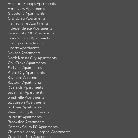
Excelsior Springs Apartments
Ferrelview Apartments
Gladstone Apartments
Grandview Apartments
Harrisonville Apartments
Independence Apartments
Kansas City, MO Apartments
Lee's Summit Apartments
Lexington Apartments
Liberty Apartments
Nevada Apartments
North Kansas City Apartments
Oak Grove Apartments
Parkville Apartments
Platte City Apartments
Raymore Apartments
Raytown Apartments
Riverside Apartments
Savannah Apartments
Smithville Apartments
St. Joseph Apartments
St. Louis Apartments
Warrensburg Apartments
Briarcliff Apartments
Brookside Apartments
Cerner - South KC Apartments
Children's Mercy Hospital Apartments
Columbus Park Apartments