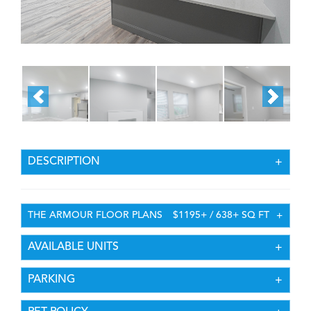
DESCRIPTION
THE ARMOUR FLOOR PLANS
$1195+ / 638+ SQ FT
AVAILABLE UNITS
PARKING