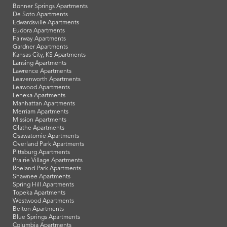
Bonner Springs Apartments
De Soto Apartments
Edwardsville Apartments
Eudora Apartments
Fairway Apartments
Gardner Apartments
Kansas City, KS Apartments
Lansing Apartments
Lawrence Apartments
Leavenworth Apartments
Leawood Apartments
Lenexa Apartments
Manhattan Apartments
Merriam Apartments
Mission Apartments
Olathe Apartments
Osawatomie Apartments
Overland Park Apartments
Pittsburg Apartments
Prairie Village Apartments
Roeland Park Apartments
Shawnee Apartments
Spring Hill Apartments
Topeka Apartments
Westwood Apartments
Belton Apartments
Blue Springs Apartments
Columbia Apartments