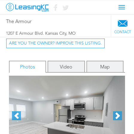
Toggl
navig
The Armour
CONTACT
1207 E Armour Blvd. Kansas City, MO
ARE YOU THE OWNER? IMPROVE THIS LISTING.
Photos
Video
Map