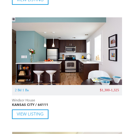
VIEW LISTING
2 Bd 1 Ba
$1,300-1,325
Windsor House
KANSAS CITY / 64111
VIEW LISTING