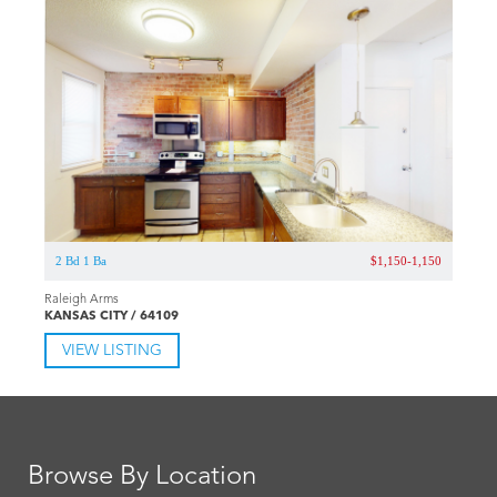
2 Bd 1 Ba
$1,150-1,150
Raleigh Arms
KANSAS CITY / 64109
VIEW LISTING
Browse By Location