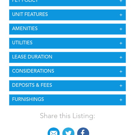
PET POLICY
UNIT FEATURES
AMENITIES
UTILITIES
LEASE DURATION
CONSIDERATIONS
DEPOSITS & FEES
FURNISHINGS
Share this Listing: