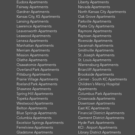
Eudora Apartments
Liberty Apartments
Fairway Apartments
Nevada Apartments
Gardner Apartments
North Kansas City Apartments
Kansas City, KS Apartments
Oak Grove Apartments
Lansing Apartments
Parkville Apartments
Lawrence Apartments
Platte City Apartments
Leavenworth Apartments
Raymore Apartments
Leawood Apartments
Raytown Apartments
Lenexa Apartments
Riverside Apartments
Manhattan Apartments
Savannah Apartments
Merriam Apartments
Smithville Apartments
Mission Apartments
St. Joseph Apartments
Olathe Apartments
St. Louis Apartments
Osawatomie Apartments
Warrensburg Apartments
Overland Park Apartments
Briarcliff Apartments
Pittsburg Apartments
Brookside Apartments
Prairie Village Apartments
Cerner - South KC Apartments
Roeland Park Apartments
Children's Mercy Hospital
Shawnee Apartments
Apartments
Spring Hill Apartments
Columbus Park Apartments
Topeka Apartments
Crossroads Apartments
Westwood Apartments
Downtown Apartments
Belton Apartments
East KC Apartments
Blue Springs Apartments
Financial District Apartments
Columbia Apartments
Garment District Apartments
Excelsior Springs Apartments
Hyde Park Apartments
Ferrelview Apartments
KCI - Airport Apartments
Gladstone Apartments
Library District Apartments