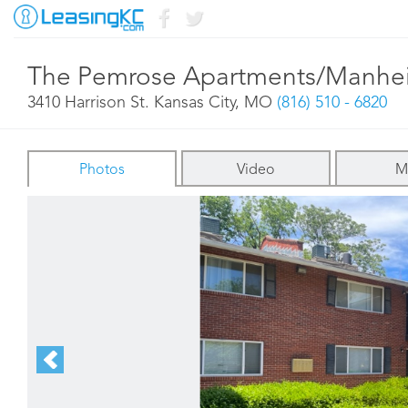
The Pemrose Apartments/Manhe
3410 Harrison St. Kansas City, MO
(816) 510 - 6820
Photos
Video
M