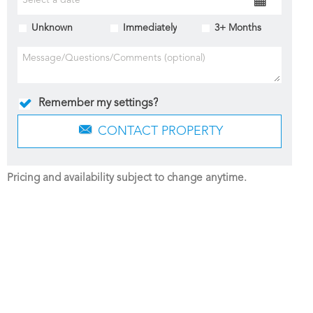
Unknown
Immediately
3+ Months
Remember my settings?
CONTACT PROPERTY
Pricing and availability subject to change anytime.