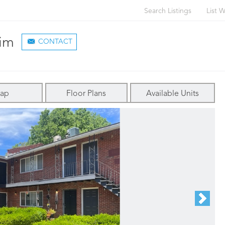
Search Listings
List W
im
CONTACT
ap
Floor Plans
Available Units