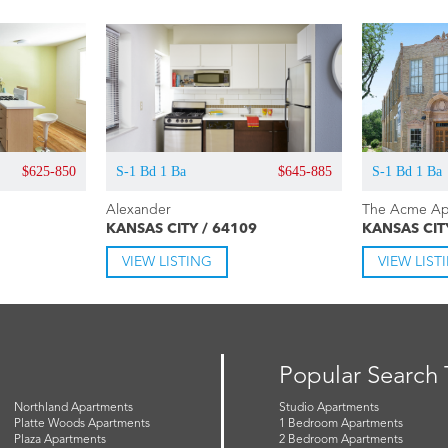
$625-850
S-1 Bd 1 Ba
$645-885
S-1 Bd 1 Ba
Alexander
The Acme Ap
KANSAS CITY / 64109
KANSAS CIT
VIEW LISTING
VIEW LIST
Popular Search
Northland Apartments
Studio Apartments
Platte Woods Apartments
1 Bedroom Apartments
Plaza Apartments
2 Bedroom Apartments