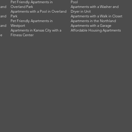
Pet Friendly Apartments in
Pool
land
Overland Park
Apartments with a Washer and
Apartments with a Pool in Overland
Dryer in Unit
land
Park
Apartments with a Walk in Closet
Pet Friendly Apartments in
Apartments in the Northland
land
Westport
Apartments with a Garage
Apartments in Kansas City with a
Affordable Housing Apartments
he
Fitness Center