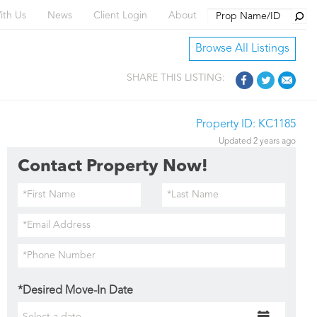
Searc
ith Us
News
Client Login
About
Browse All Listings
SHARE THIS LISTING:
Property ID: KC1185
Updated 2 years ago
Contact Property Now!
*Desired Move-In Date