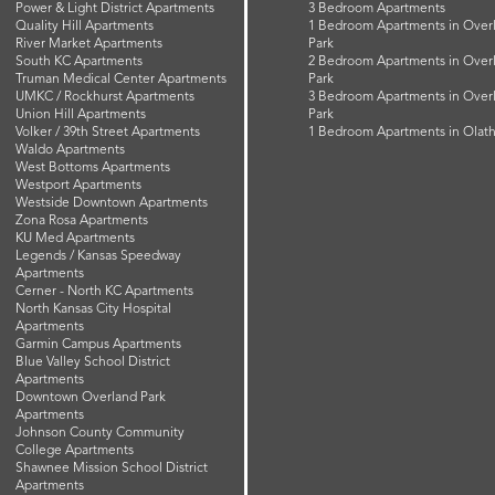
Power & Light District Apartments
3 Bedroom Apartments
Quality Hill Apartments
1 Bedroom Apartments in Over
River Market Apartments
Park
South KC Apartments
2 Bedroom Apartments in Over
Truman Medical Center Apartments
Park
UMKC / Rockhurst Apartments
3 Bedroom Apartments in Over
Union Hill Apartments
Park
Volker / 39th Street Apartments
1 Bedroom Apartments in Olat
Waldo Apartments
West Bottoms Apartments
Westport Apartments
Westside Downtown Apartments
Zona Rosa Apartments
KU Med Apartments
Legends / Kansas Speedway
Apartments
Cerner - North KC Apartments
North Kansas City Hospital
Apartments
Garmin Campus Apartments
Blue Valley School District
Apartments
Downtown Overland Park
Apartments
Johnson County Community
College Apartments
Shawnee Mission School District
Apartments