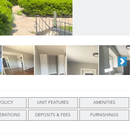
POLICY
UNIT FEATURES
AMENITIES
ERATIONS
DEPOSITS & FEES
FURNISHINGS