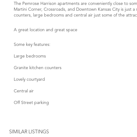
The Pemrose Harrison apartments are conveniently close to some 
Martini Corner, Crossroads, and Downtown Kansas City is just a s
counters, large bedrooms and central air just some of the attrac
A great location and great space
Some key features:
Large bedrooms
Granite kitchen counters
Lovely courtyard
Central air
Off Street parking
SIMILAR LISTINGS