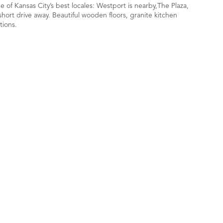
of Kansas City’s best locales: Westport is nearby,The Plaza,
hort drive away. Beautiful wooden floors, granite kitchen
tions.