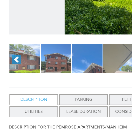
DESCRIPTION
PARKING
PET 
UTILITIES
LEASE DURATION
CONSID
DESCRIPTION FOR THE PEMROSE APARTMENTS/MANHEIM