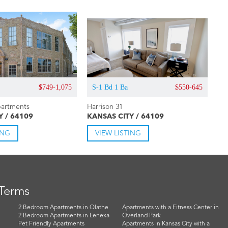
$749-1,075
S-1 Bd 1 Ba
$550-645
artments
Harrison 31
Y / 64109
KANSAS CITY / 64109
ING
VIEW LISTING
 Terms
2 Bedroom Apartments in Olathe
Apartments with a Fitness Center in
2 Bedroom Apartments in Lenexa
Overland Park
Pet Friendly Apartments
Apartments in Kansas City with a