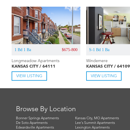
1 Bd 1 Ba
$675-800
S-1 Bd 1 Ba
Longmeadow Apartments
Windemere
KANSAS CITY / 64111
KANSAS CITY / 64109
VIEW LISTING
VIEW LISTING
Browse By Location
Bonner Springs Apartments
Kansas City, MO Apartments
De Soto Apartments
Lee's Summit Apartments
Edwardsville Apartments
Lexington Apartments