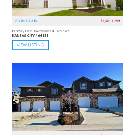
2-3 Bd 1.5-3 Ba
$1,500-1,899
Parkway Oaks Townhomes & Duplexes
KANSAS CITY / 64151
VIEW LISTING