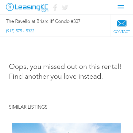
Toggl
navig
The Ravello at Briarcliff Condo #307
(913) 575 - 5322
CONTACT
Oops, you missed out on this rental!
Find another you love instead.
SIMILAR LISTINGS