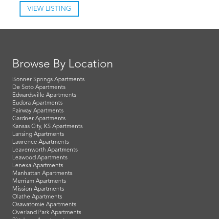
VIEW LISTING
Browse By Location
Bonner Springs Apartments
De Soto Apartments
Edwardsville Apartments
Eudora Apartments
Fairway Apartments
Gardner Apartments
Kansas City, KS Apartments
Lansing Apartments
Lawrence Apartments
Leavenworth Apartments
Leawood Apartments
Lenexa Apartments
Manhattan Apartments
Merriam Apartments
Mission Apartments
Olathe Apartments
Osawatomie Apartments
Overland Park Apartments