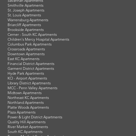
Savannah Apartments
Smithville Apartments
St. Joseph Apartments
St. Louis Apartments
Warrensburg Apartments
Briarcliff Apartments
Brookside Apartments
Cerner - South KC Apartments
Children's Mercy Hospital Apartments
Columbus Park Apartments
Crossroads Apartments
Downtown Apartments
East KC Apartments
Financial District Apartments
Garment District Apartments
Hyde Park Apartments
KCI - Airport Apartments
Library District Apartments
MCC - Penn Valley Apartments
Midtown Apartments
Northeast KC Apartments
Northland Apartments
Platte Woods Apartments
Plaza Apartments
Power & Light District Apartments
Quality Hill Apartments
River Market Apartments
South KC Apartments