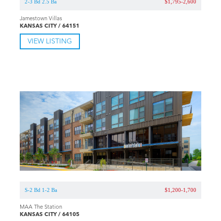
2-3 Bd 2.5 Ba
$1,795-2,600
Jamestown Villas
KANSAS CITY / 64151
VIEW LISTING
S-2 Bd 1-2 Ba
$1,200-1,700
MAA The Station
KANSAS CITY / 64105