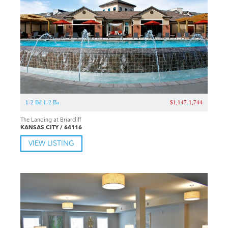
1-2 Bd 1-2 Ba
$1,147-1,744
The Landing at Briarcliff
KANSAS CITY / 64116
VIEW LISTING