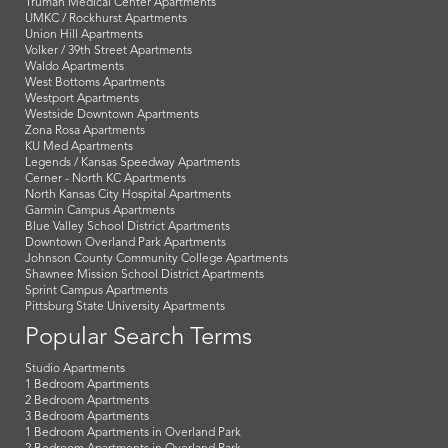
Truman Medical Center Apartments
UMKC / Rockhurst Apartments
Union Hill Apartments
Volker / 39th Street Apartments
Waldo Apartments
West Bottoms Apartments
Westport Apartments
Westside Downtown Apartments
Zona Rosa Apartments
KU Med Apartments
Legends / Kansas Speedway Apartments
Cerner - North KC Apartments
North Kansas City Hospital Apartments
Garmin Campus Apartments
Blue Valley School District Apartments
Downtown Overland Park Apartments
Johnson County Community College Apartments
Shawnee Mission School District Apartments
Sprint Campus Apartments
Pittsburg State University Apartments
Popular Search Terms
Studio Apartments
1 Bedroom Apartments
2 Bedroom Apartments
3 Bedroom Apartments
1 Bedroom Apartments in Overland Park