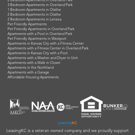
2 Bedroom Apartments in Overland Park
3 Bedroom Apartments in Overland Park
1 Bedroom Apartments in Olathe
2 Bedroom Apartments in Olathe
2 Bedroom Apartments in Lenexa
Pet Friendly Apartments
Pet Friendly Apartments in Overland Park
Apartments with a Pool in Overland Park
Pet Friendly Apartments in Westport
Apartments in Kansas City with a Fitness Center
Apartments with a Fitness Center in Overland Park
Apartments in Kansas City with a Pool
Apartments with a Washer and Dryer in Unit
Apartments with a Walk in Closet
Apartments in the Northland
Apartments with a Garage
Affordable Housing Apartments
LeasingKC is a veteran owned company and we proudly support