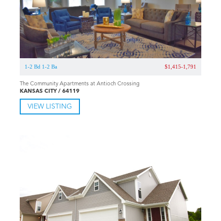
1-2 Bd 1-2 Ba
$1,415-1,791
The Community Apartments at Antioch Crossing
KANSAS CITY / 64119
VIEW LISTING