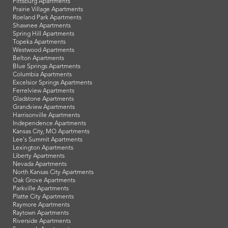
Pittsburg Apartments
Prairie Village Apartments
Roeland Park Apartments
Shawnee Apartments
Spring Hill Apartments
Topeka Apartments
Westwood Apartments
Belton Apartments
Blue Springs Apartments
Columbia Apartments
Excelsior Springs Apartments
Ferrelview Apartments
Gladstone Apartments
Grandview Apartments
Harrisonville Apartments
Independence Apartments
Kansas City, MO Apartments
Lee's Summit Apartments
Lexington Apartments
Liberty Apartments
Nevada Apartments
North Kansas City Apartments
Oak Grove Apartments
Parkville Apartments
Platte City Apartments
Raymore Apartments
Raytown Apartments
Riverside Apartments